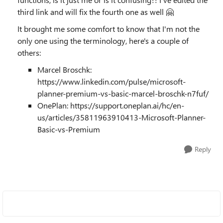
third link and will fix the fourth one as well 🤗
It brought me some comfort to know that I'm not the
only one using the terminology, here's a couple of
others:
Marcel Broschk:
https://www.linkedin.com/pulse/microsoft-
planner-premium-vs-basic-marcel-broschk-n7fuf/
OnePlan: https://support.oneplan.ai/hc/en-
us/articles/35811963910413-Microsoft-Planner-
Basic-vs-Premium
Reply