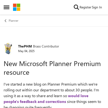
Skip to content
Register
Sign In
Open Side Menu
Planner
ThePHM
Brass Contributor
Forum Discussion
May 04, 2025
New Microsoft Planner Premium
resource
I've started a new blog on Planner Premium which we're
rolling out within our department to about 30 people. I'm
using it as a way to share and learn so
would love
people's feedback and corrections
since things seem to
be changing quite frequently