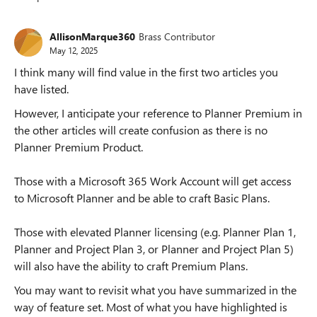
Replies sorted
AllisonMarque360
Brass Contributor
May 12, 2025
I think many will find value in the first two articles you
have listed.
However, I anticipate your reference to Planner Premium in
the other articles will create confusion as there is no
Planner Premium Product.
Those with a Microsoft 365 Work Account will get access
to Microsoft Planner and be able to craft Basic Plans.
Those with elevated Planner licensing (e.g. Planner Plan 1,
Planner and Project Plan 3, or Planner and Project Plan 5)
will also have the ability to craft Premium Plans.
You may want to revisit what you have summarized in the
way of feature set. Most of what you have highlighted is