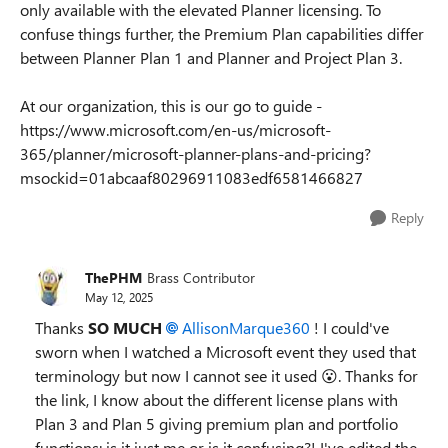
only available with the elevated Planner licensing. To
confuse things further, the Premium Plan capabilities differ
between Planner Plan 1 and Planner and Project Plan 3.
At our organization, this is our go to guide -
https://www.microsoft.com/en-us/microsoft-
365/planner/microsoft-planner-plans-and-pricing?
msockid=01abcaaf80296911083edf6581466827
Reply
ThePHM
Brass Contributor
May 12, 2025
Thanks
SO MUCH
AllisonMarque360​
! I could've
sworn when I watched a Microsoft event they used that
terminology but now I cannot see it used 😮. Thanks for
the link, I know about the different license plans with
Plan 3 and Plan 5 giving premium plan and portfolio
functions; is it just me or is it confusing?! I've edited the