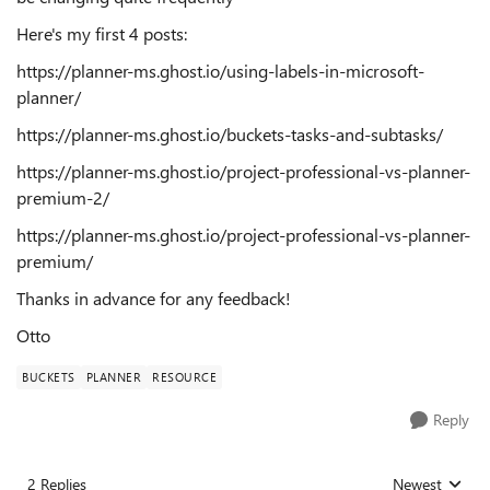
Here's my first 4 posts:
https://planner-ms.ghost.io/using-labels-in-microsoft-
planner/
https://planner-ms.ghost.io/buckets-tasks-and-subtasks/
https://planner-ms.ghost.io/project-professional-vs-planner-
premium-2/
https://planner-ms.ghost.io/project-professional-vs-planner-
premium/
Thanks in advance for any feedback!
Otto
BUCKETS
PLANNER
RESOURCE
Reply
2 Replies
Newest