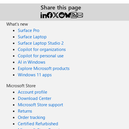
Share this page
What's new
Surface Pro
Surface Laptop
Surface Laptop Studio 2
Copilot for organizations
Copilot for personal use
AI in Windows
Explore Microsoft products
Windows 11 apps
Microsoft Store
Account profile
Download Center
Microsoft Store support
Returns
Order tracking
Certified Refurbished