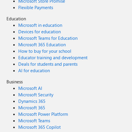
Microsoft Store Promise
Flexible Payments
Education
Microsoft in education
Devices for education
Microsoft Teams for Education
Microsoft 365 Education
How to buy for your school
Educator training and development
Deals for students and parents
AI for education
Business
Microsoft AI
Microsoft Security
Dynamics 365
Microsoft 365
Microsoft Power Platform
Microsoft Teams
Microsoft 365 Copilot