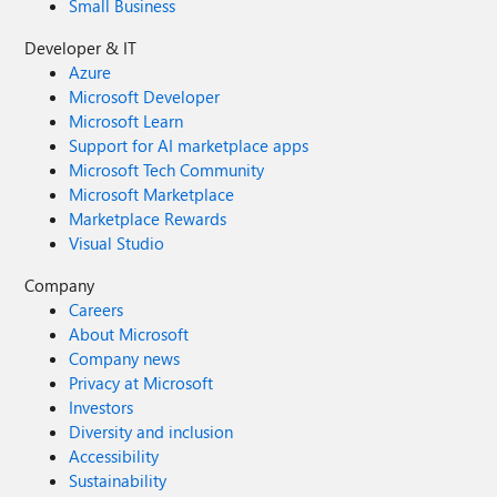
Small Business
Developer & IT
Azure
Microsoft Developer
Microsoft Learn
Support for AI marketplace apps
Microsoft Tech Community
Microsoft Marketplace
Marketplace Rewards
Visual Studio
Company
Careers
About Microsoft
Company news
Privacy at Microsoft
Investors
Diversity and inclusion
Accessibility
Sustainability