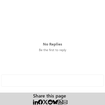
No Replies
Be the first to reply
Share this page