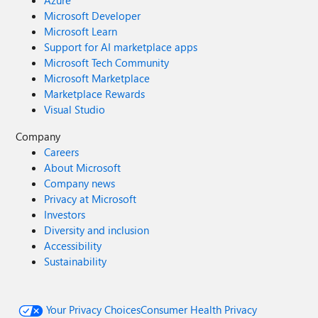
Azure
Microsoft Developer
Microsoft Learn
Support for AI marketplace apps
Microsoft Tech Community
Microsoft Marketplace
Marketplace Rewards
Visual Studio
Company
Careers
About Microsoft
Company news
Privacy at Microsoft
Investors
Diversity and inclusion
Accessibility
Sustainability
Your Privacy Choices
Consumer Health Privacy