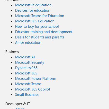
Microsoft in education
Devices for education
Microsoft Teams for Education
Microsoft 365 Education
How to buy for your school
Educator training and development
Deals for students and parents
AI for education
Business
Microsoft AI
Microsoft Security
Dynamics 365
Microsoft 365
Microsoft Power Platform
Microsoft Teams
Microsoft 365 Copilot
Small Business
Developer & IT