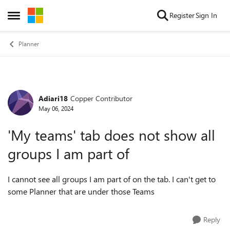
Skip to content
Register
Sign In
Open Side Menu
Planner
Adiari18
Copper Contributor
Forum Discussion
May 06, 2024
'My teams' tab does not show all
groups I am part of
I cannot see all groups I am part of on the tab. I can't get to
some Planner that are under those Teams
Reply