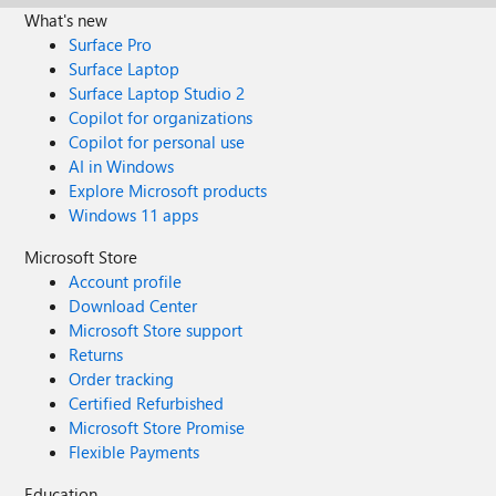
What's new
Surface Pro
Surface Laptop
Surface Laptop Studio 2
Copilot for organizations
Copilot for personal use
AI in Windows
Explore Microsoft products
Windows 11 apps
Microsoft Store
Account profile
Download Center
Microsoft Store support
Returns
Order tracking
Certified Refurbished
Microsoft Store Promise
Flexible Payments
Education