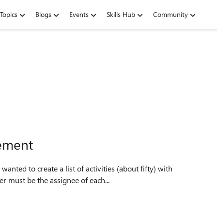
Topics
Blogs
Events
Skills Hub
Community
gement
 must be the assignee of each...