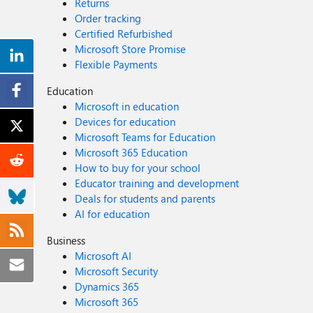
Returns
Order tracking
Certified Refurbished
Microsoft Store Promise
Flexible Payments
Education
Microsoft in education
Devices for education
Microsoft Teams for Education
Microsoft 365 Education
How to buy for your school
Educator training and development
Deals for students and parents
AI for education
Business
Microsoft AI
Microsoft Security
Dynamics 365
Microsoft 365