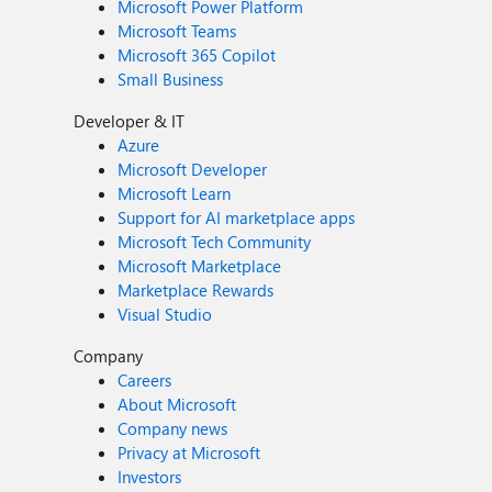
Microsoft Power Platform
Microsoft Teams
Microsoft 365 Copilot
Small Business
Developer & IT
Azure
Microsoft Developer
Microsoft Learn
Support for AI marketplace apps
Microsoft Tech Community
Microsoft Marketplace
Marketplace Rewards
Visual Studio
Company
Careers
About Microsoft
Company news
Privacy at Microsoft
Investors