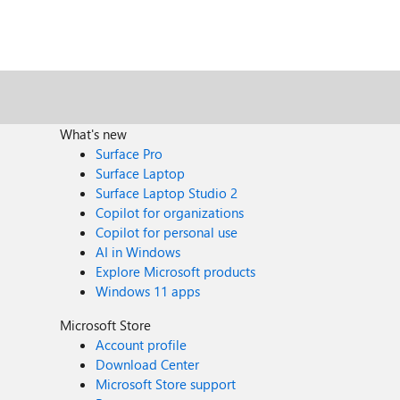
What's new
Surface Pro
Surface Laptop
Surface Laptop Studio 2
Copilot for organizations
Copilot for personal use
AI in Windows
Explore Microsoft products
Windows 11 apps
Microsoft Store
Account profile
Download Center
Microsoft Store support