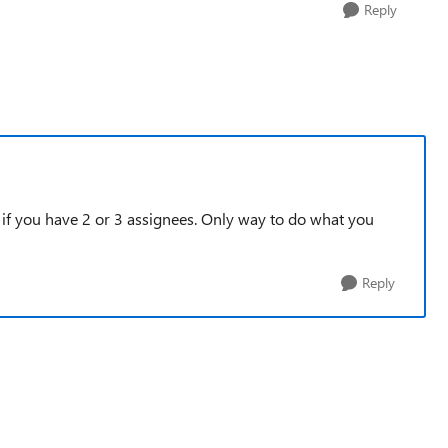
Reply
if you have 2 or 3 assignees. Only way to do what you
Reply