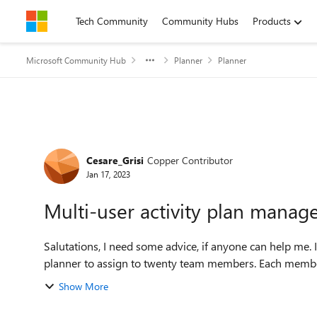
Skip to content
Tech Community
Community Hubs
Products
Microsoft Community Hub
Planner
Planner
Forum Discussion
Cesare_Grisi
Copper Contributor
Jan 17, 2023
Multi-user activity plan mana
Salutations, I need some advice, if anyone can help me. I wanted to create a list of activities (about fifty) with
planner to assign to twenty team members. Each member
Show More