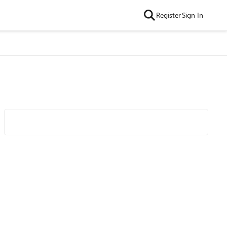
Register
Sign In