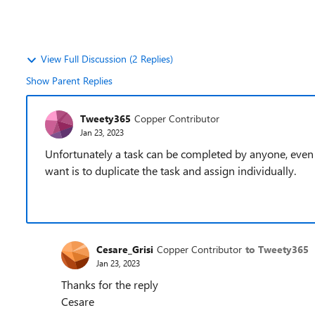
View Full Discussion (2 Replies)
Show Parent Replies
Tweety365
Copper Contributor
Jan 23, 2023
Unfortunately a task can be completed by anyone, even 
want is to duplicate the task and assign individually.
Cesare_Grisi
Copper Contributor
to Tweety365
Jan 23, 2023
Thanks for the reply
Cesare