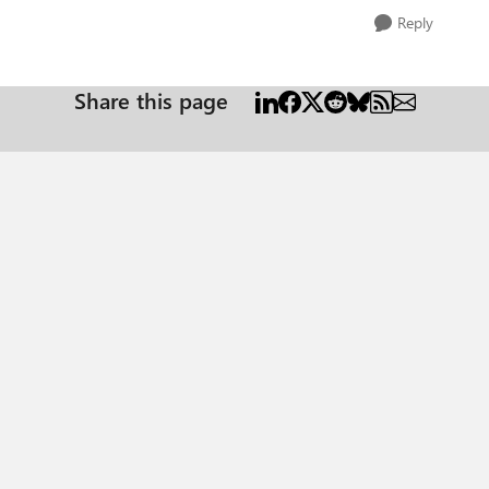
Reply
Share this page