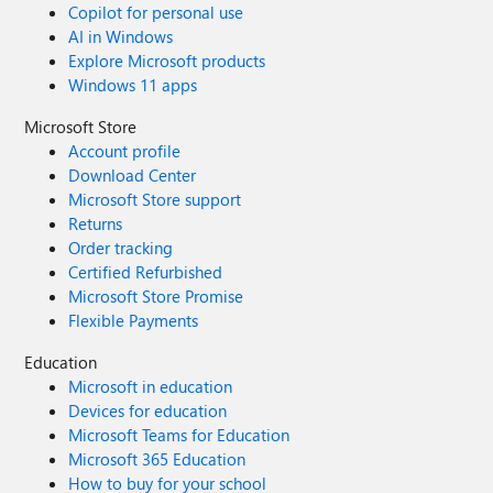
Copilot for personal use
AI in Windows
Explore Microsoft products
Windows 11 apps
Microsoft Store
Account profile
Download Center
Microsoft Store support
Returns
Order tracking
Certified Refurbished
Microsoft Store Promise
Flexible Payments
Education
Microsoft in education
Devices for education
Microsoft Teams for Education
Microsoft 365 Education
How to buy for your school