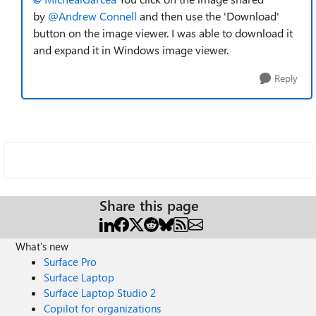
by
@Andrew Connell
and then use the 'Download'
button on the image viewer. I was able to download it
and expand it in Windows image viewer.
Reply
Share this page
What's new
Surface Pro
Surface Laptop
Surface Laptop Studio 2
Copilot for organizations