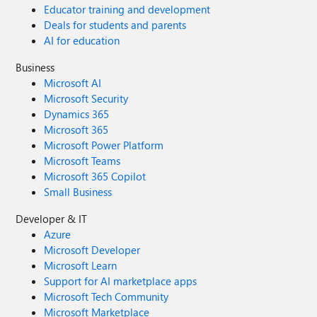
Educator training and development
Deals for students and parents
AI for education
Business
Microsoft AI
Microsoft Security
Dynamics 365
Microsoft 365
Microsoft Power Platform
Microsoft Teams
Microsoft 365 Copilot
Small Business
Developer & IT
Azure
Microsoft Developer
Microsoft Learn
Support for AI marketplace apps
Microsoft Tech Community
Microsoft Marketplace