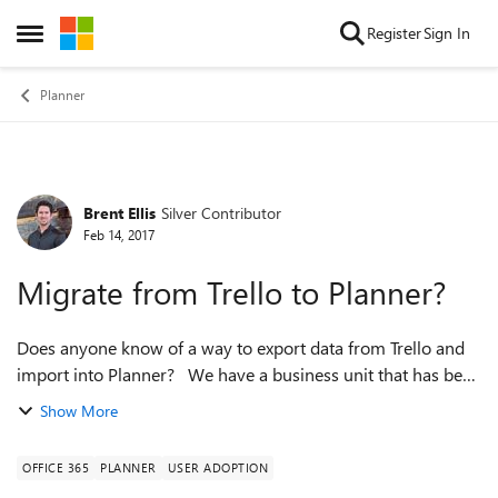
Skip to content
Register
Sign In
Open Side Menu
Planner
Brent Ellis
Silver Contributor
Forum Discussion
Feb 14, 2017
Migrate from Trello to Planner?
Does anyone know of a way to export data from Trello and
import into Planner? We have a business unit that has been
using Trello, but we want to shift them into Planner, but they
Show More
have a good hist...
OFFICE 365
PLANNER
USER ADOPTION