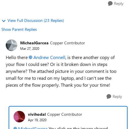
Reply
View Full Discussion (23 Replies)
Show Parent Replies
MichealGarcea
Copper Contributor
Mar 27, 2020
Hello there
Andrew Connell
, is there another copy of
your flow I could see? Or is it broken down in steps
anywhere? The attached picture in your comment is too
small for me to read on my laptop, and I can't see the
pieces of the flow properly. Thank you for your time!
Reply
vivihodal
Copper Contributor
Apr 19, 2020
MichealGarcea
You click on the image shared