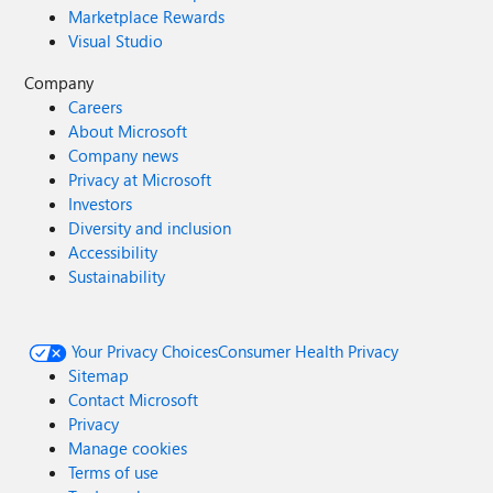
Marketplace Rewards
Visual Studio
Company
Careers
About Microsoft
Company news
Privacy at Microsoft
Investors
Diversity and inclusion
Accessibility
Sustainability
Your Privacy Choices
Consumer Health Privacy
Sitemap
Contact Microsoft
Privacy
Manage cookies
Terms of use