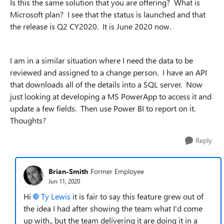
Is this the same solution that you are offering? What is
Microsoft plan? I see that the status is launched and that
the release is Q2 CY2020. It is June 2020 now.
I am in a similar situation where I need the data to be
reviewed and assigned to a change person. I have an API
that downloads all of the details into a SQL server. Now
just looking at developing a MS PowerApp to access it and
update a few fields. Then use Power BI to report on it.
Thoughts?
Reply
Brian-Smith
Former Employee
Jun 11, 2020
Hi
Ty Lewis
it is fair to say this feature grew out of
the idea I had after showing the team what I'd come
up with., but the team delivering it are doing it in a