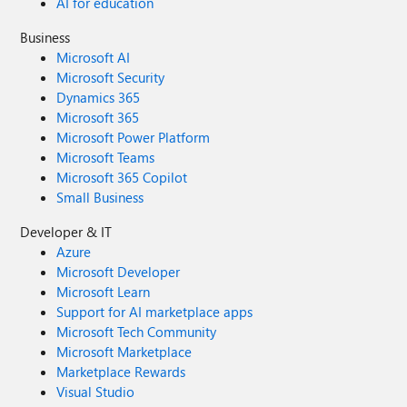
AI for education
Business
Microsoft AI
Microsoft Security
Dynamics 365
Microsoft 365
Microsoft Power Platform
Microsoft Teams
Microsoft 365 Copilot
Small Business
Developer & IT
Azure
Microsoft Developer
Microsoft Learn
Support for AI marketplace apps
Microsoft Tech Community
Microsoft Marketplace
Marketplace Rewards
Visual Studio