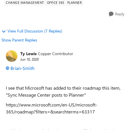
CHANGE MANAGEMENT
OFFICE 365
PLANNER
Reply
View Full Discussion (7 Replies)
Show Parent Replies
Ty Lewis
Copper Contributor
Jun 10, 2020
Brian-Smith
I see that Microsoft has added to their roadmap this item,
"
Sync Message Center posts to Planner
"
https://www.microsoft.com/en-US/microsoft-
365/roadmap?filters=&searchterms=63317