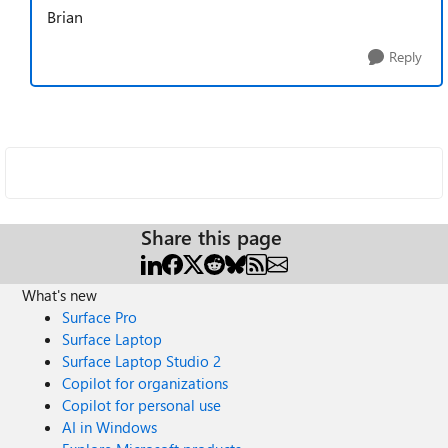
Brian
Reply
Share this page
What's new
Surface Pro
Surface Laptop
Surface Laptop Studio 2
Copilot for organizations
Copilot for personal use
AI in Windows