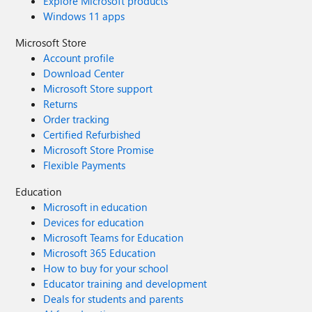
Explore Microsoft products
Windows 11 apps
Microsoft Store
Account profile
Download Center
Microsoft Store support
Returns
Order tracking
Certified Refurbished
Microsoft Store Promise
Flexible Payments
Education
Microsoft in education
Devices for education
Microsoft Teams for Education
Microsoft 365 Education
How to buy for your school
Educator training and development
Deals for students and parents