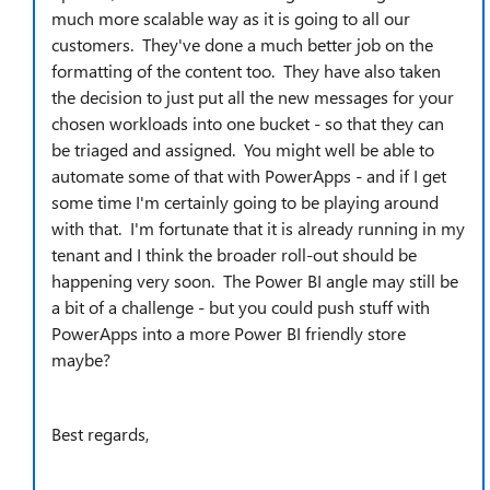
much more scalable way as it is going to all our
customers. They've done a much better job on the
formatting of the content too. They have also taken
the decision to just put all the new messages for your
chosen workloads into one bucket - so that they can
be triaged and assigned. You might well be able to
automate some of that with PowerApps - and if I get
some time I'm certainly going to be playing around
with that. I'm fortunate that it is already running in my
tenant and I think the broader roll-out should be
happening very soon. The Power BI angle may still be
a bit of a challenge - but you could push stuff with
PowerApps into a more Power BI friendly store
maybe?
Best regards,