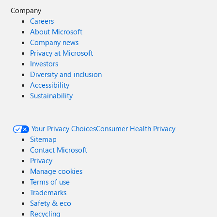
Company
Careers
About Microsoft
Company news
Privacy at Microsoft
Investors
Diversity and inclusion
Accessibility
Sustainability
Your Privacy Choices
Consumer Health Privacy
Sitemap
Contact Microsoft
Privacy
Manage cookies
Terms of use
Trademarks
Safety & eco
Recycling