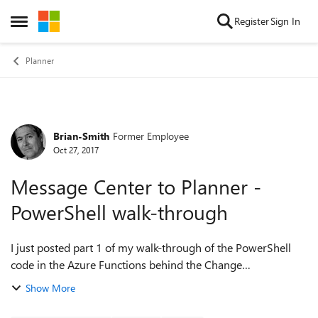
Skip to content
Register
Sign In
Open Side Menu
Planner
Brian-Smith
Former Employee
Forum Discussion
Oct 27, 2017
Message Center to Planner -
PowerShell walk-through
I just posted part 1 of my walk-through of the PowerShell
code in the Azure Functions behind the Change
management sample - explaining my code for the pulling of
Show More
data from the Message Center and writ...