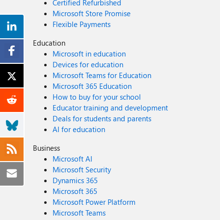
Certified Refurbished
Microsoft Store Promise
Flexible Payments
Education
Microsoft in education
Devices for education
Microsoft Teams for Education
Microsoft 365 Education
How to buy for your school
Educator training and development
Deals for students and parents
AI for education
Business
Microsoft AI
Microsoft Security
Dynamics 365
Microsoft 365
Microsoft Power Platform
Microsoft Teams