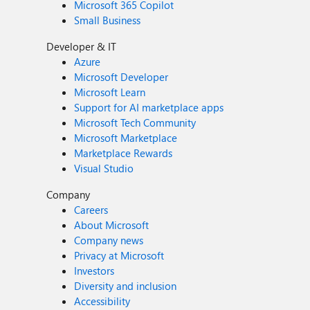
Microsoft 365 Copilot
Small Business
Developer & IT
Azure
Microsoft Developer
Microsoft Learn
Support for AI marketplace apps
Microsoft Tech Community
Microsoft Marketplace
Marketplace Rewards
Visual Studio
Company
Careers
About Microsoft
Company news
Privacy at Microsoft
Investors
Diversity and inclusion
Accessibility