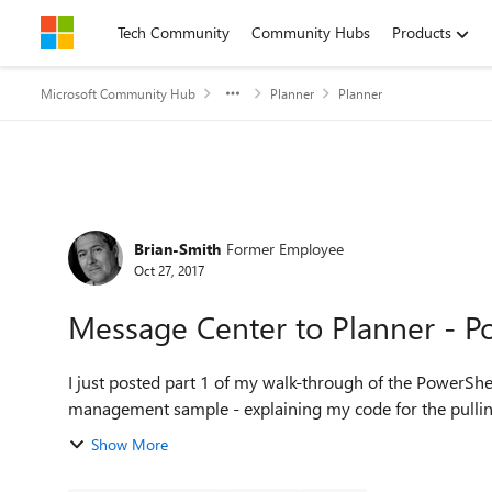
Skip to content
Tech Community
Community Hubs
Products
Microsoft Community Hub
Planner
Planner
Forum Discussion
Brian-Smith
Former Employee
Oct 27, 2017
Message Center to Planner - P
I just posted part 1 of my walk-through of the PowerSh
management sample - explaining my code for the pulling
Show More