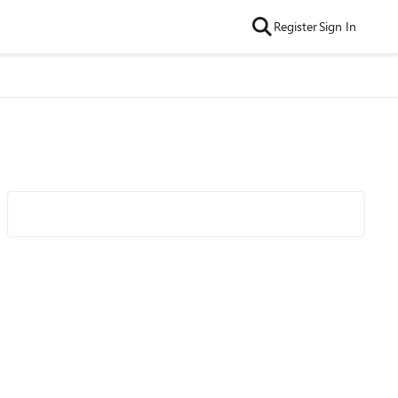
Register
Sign In