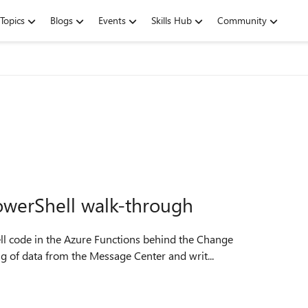
Topics
Blogs
Events
Skills Hub
Community
owerShell walk-through
ell code in the Azure Functions behind the Change
 of data from the Message Center and writ...