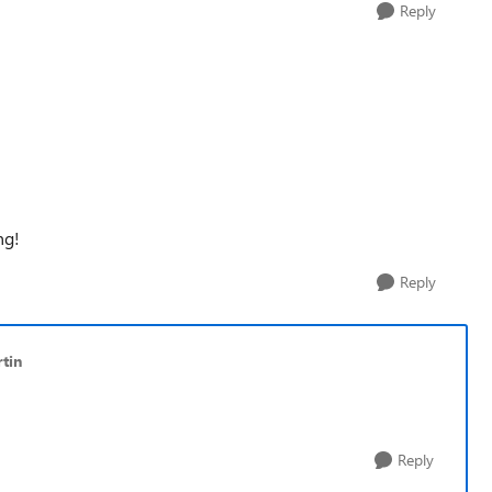
Reply
ng!
Reply
tin
Reply