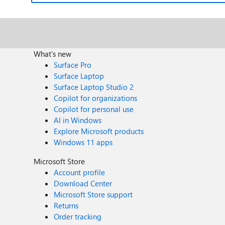
What's new
Surface Pro
Surface Laptop
Surface Laptop Studio 2
Copilot for organizations
Copilot for personal use
AI in Windows
Explore Microsoft products
Windows 11 apps
Microsoft Store
Account profile
Download Center
Microsoft Store support
Returns
Order tracking