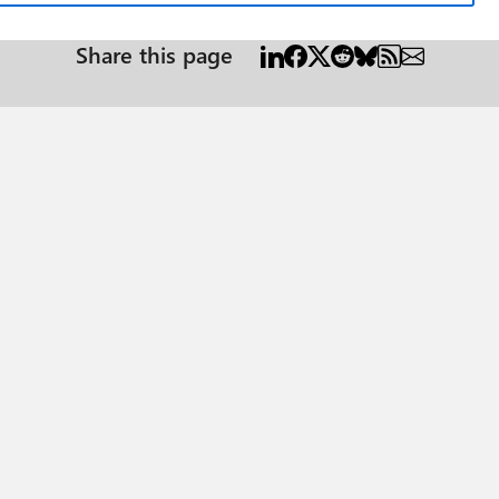
Share this page