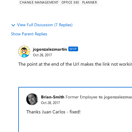
CHANGE MANAGEMENT
OFFICE 365
PLANNER
View Full Discussion (7 Replies)
Show Parent Replies
jcgonzalezmartin
MVP
Oct 28, 2017
The point at the end of the Url makes the link not worki
Brian-Smith
Former Employee
to jcgonzalezmar
Oct 28, 2017
Thanks Juan Carlos - fixed!