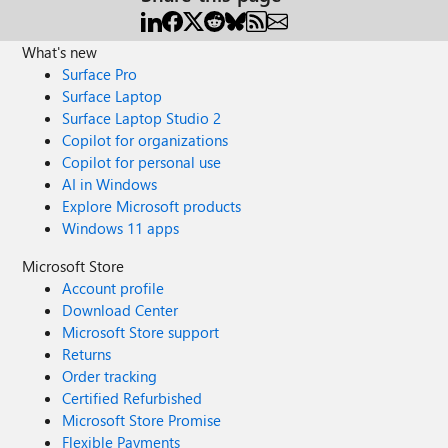
What's new
Surface Pro
Surface Laptop
Surface Laptop Studio 2
Copilot for organizations
Copilot for personal use
AI in Windows
Explore Microsoft products
Windows 11 apps
Microsoft Store
Account profile
Download Center
Microsoft Store support
Returns
Order tracking
Certified Refurbished
Microsoft Store Promise
Flexible Payments