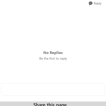
Reply
No Replies
Be the first to reply
Share this page