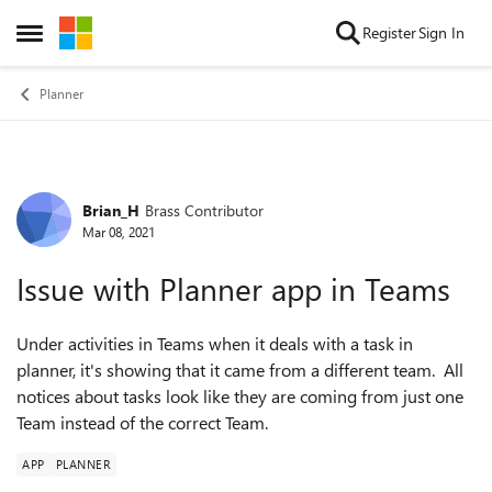
Skip to content
Register
Sign In
Open Side Menu
Planner
Brian_H
Brass Contributor
Forum Discussion
Mar 08, 2021
Issue with Planner app in Teams
Under activities in Teams when it deals with a task in
planner, it's showing that it came from a different team. All
notices about tasks look like they are coming from just one
Team instead of the correct Team.
APP
PLANNER