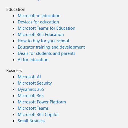
Education
Microsoft in education
Devices for education
Microsoft Teams for Education
Microsoft 365 Education
How to buy for your school
Educator training and development
Deals for students and parents
AI for education
Business
Microsoft AI
Microsoft Security
Dynamics 365
Microsoft 365
Microsoft Power Platform
Microsoft Teams
Microsoft 365 Copilot
Small Business