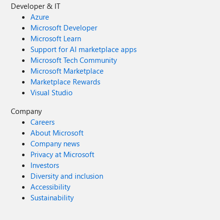
Developer & IT
Azure
Microsoft Developer
Microsoft Learn
Support for AI marketplace apps
Microsoft Tech Community
Microsoft Marketplace
Marketplace Rewards
Visual Studio
Company
Careers
About Microsoft
Company news
Privacy at Microsoft
Investors
Diversity and inclusion
Accessibility
Sustainability