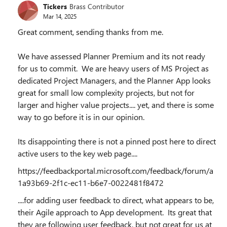
Tickers
Brass Contributor
Mar 14, 2025
Great comment, sending thanks from me.
We have assessed Planner Premium and its not ready
for us to commit. We are heavy users of MS Project as
dedicated Project Managers, and the Planner App looks
great for small low complexity projects, but not for
larger and higher value projects.... yet, and there is some
way to go before it is in our opinion.
Its disappointing there is not a pinned post here to direct
active users to the key web page....
https://feedbackportal.microsoft.com/feedback/forum/a
1a93b69-2f1c-ec11-b6e7-0022481f8472
....for adding user feedback to direct, what appears to be,
their Agile approach to App development. Its great that
they are following user feedback, but not great for us at