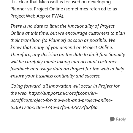
It is clear that Microsoft is focused on developing
Planner vs. Project Online (sometimes referred to as
Project Web App or PWA).
There is no date to limit the functionality of Project
Online at this time, but we encourage customers to plan
their transition [to Planner] as soon as possible.
We
know that many of you depend on Project Online.
Therefore, any decision on the date to limit functionality
will be carefully made taking into account customer
feedback and usage data on Project for the web to help
ensure your business continuity and success.
Going forward, all innovation will occur in Project for
the web.
https://support.microsoft.com/en-
us/office/project-for-the-web-and-project-online-
6569170c-5c8e-474e-a7f0-642872f62f8a
Reply