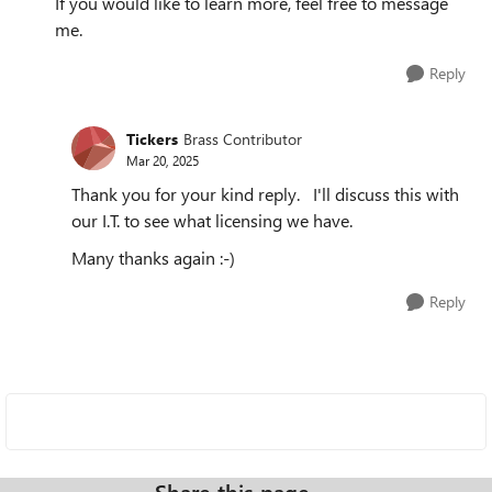
If you would like to learn more, feel free to message
me.
Reply
Tickers
Brass Contributor
Mar 20, 2025
Thank you for your kind reply. I'll discuss this with
our I.T. to see what licensing we have.
Many thanks again :-)
Reply
Share this page