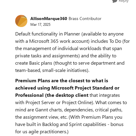
Reply
AllisonMarque360
Brass Contributor
Mar 17, 2025
Default functionality in Planner (available to anyone
with a Microsoft 365 work account) includes To Do (for
the management of individual workloads that span
private tasks and assignments) and the ability to
create Basic plans (thought to serve department and
team-based, small-scale initiatives).
Premium Plans are the closest to what is
achieved using Microsoft Project Standard or
Professional (the desktop client
that integrates
with Project Server or Project Online). What comes to
mind are Gannt charts, dependencies, critical paths,
the assignment view, etc. (With Premium Plans you
have built in Backlog and Sprint capabilities - bonus
for us agile practitioners.)