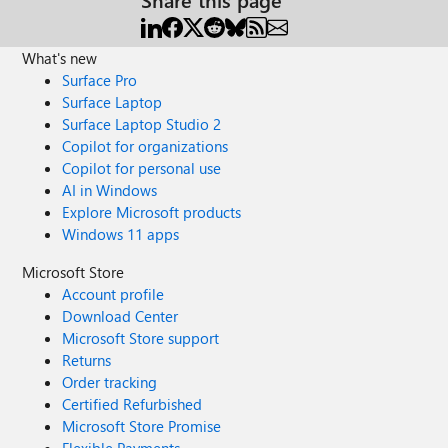
What's new
Surface Pro
Surface Laptop
Surface Laptop Studio 2
Copilot for organizations
Copilot for personal use
AI in Windows
Explore Microsoft products
Windows 11 apps
Microsoft Store
Account profile
Download Center
Microsoft Store support
Returns
Order tracking
Certified Refurbished
Microsoft Store Promise