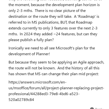
the moment, because the development plan horizon is
only 2-3 mths. There is no clear picture of the
destination or the route they will take. A 'Roadmap' is
referred to in MS publications, BUT, that Roadmap
extends currently to only 3 features over the next 2-3
mths. In 2024 they added ~24 features, but can they
please publish a fully plan?
Ironically we need to all see Microsoft's plan for the
development of Planner!
But because they seem to be applying an Agile approach,
the route will not be known. And the history of all this
has shown that MS can change their plan mid project:
https://answers.microsoft.com/en-
us/msoffice/forum/all/project-planner-replacing-project-
professional/44288ed3-79e8-4bd6-a523-
520a02789c84