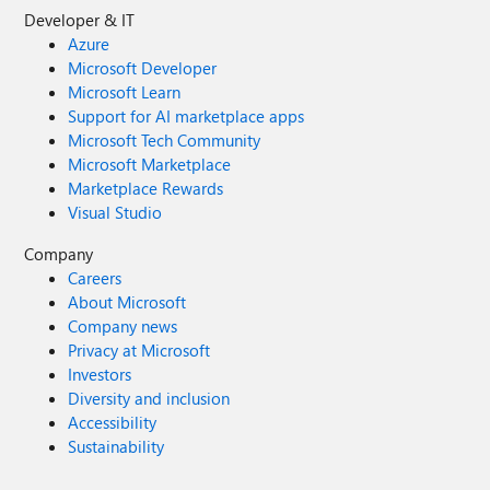
Developer & IT
Azure
Microsoft Developer
Microsoft Learn
Support for AI marketplace apps
Microsoft Tech Community
Microsoft Marketplace
Marketplace Rewards
Visual Studio
Company
Careers
About Microsoft
Company news
Privacy at Microsoft
Investors
Diversity and inclusion
Accessibility
Sustainability