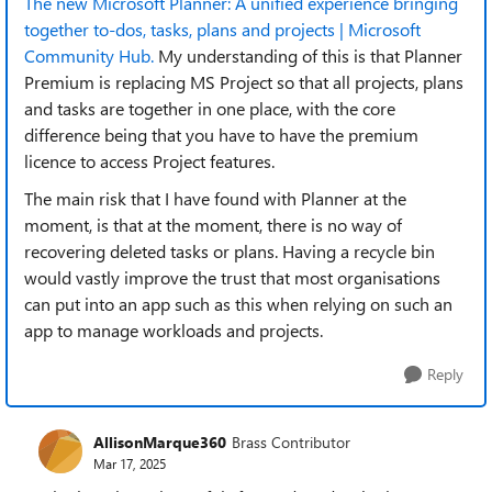
The new Microsoft Planner: A unified experience bringing
together to-dos, tasks, plans and projects | Microsoft
Community Hub.
My understanding of this is that Planner
Premium is replacing MS Project so that all projects, plans
and tasks are together in one place, with the core
difference being that you have to have the premium
licence to access Project features.
The main risk that I have found with Planner at the
moment, is that at the moment, there is no way of
recovering deleted tasks or plans. Having a recycle bin
would vastly improve the trust that most organisations
can put into an app such as this when relying on such an
app to manage workloads and projects.
Reply
AllisonMarque360
Brass Contributor
Mar 17, 2025