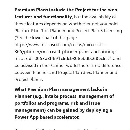
Premium Plans include the Project for the web
features and functionality
, but the availability of
those features depends on whether or not you hold
Planner Plan 1 or Planner and Project Plan 3 licensing.
(See the lower half of this page
https://www.microsoft.com/en-us/microsoft-
365/planner/microsoft-planner-plans-and-pricing?
msockid=0053a8ff691c6dcb308ebdbb68ec6cc4 and
be advised in the Planner world there is no difference
between Planner and Project Plan 3 vs. Planner and
Project Plan 5.
What Premium Plan management lacks in
Planner (e.g., intake process, management of
portfolios and programs, risk and issue
management) can be gained by deploying a
Power App based accelerator.