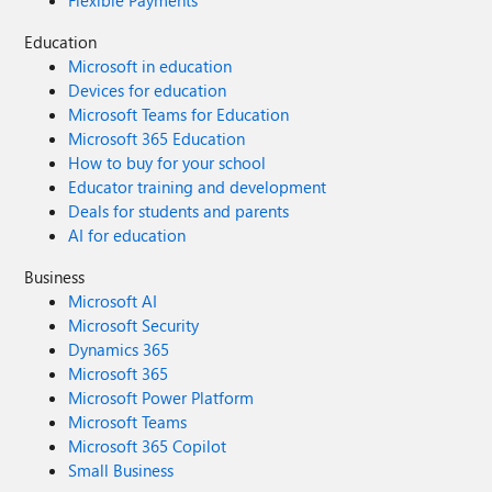
Flexible Payments
Education
Microsoft in education
Devices for education
Microsoft Teams for Education
Microsoft 365 Education
How to buy for your school
Educator training and development
Deals for students and parents
AI for education
Business
Microsoft AI
Microsoft Security
Dynamics 365
Microsoft 365
Microsoft Power Platform
Microsoft Teams
Microsoft 365 Copilot
Small Business