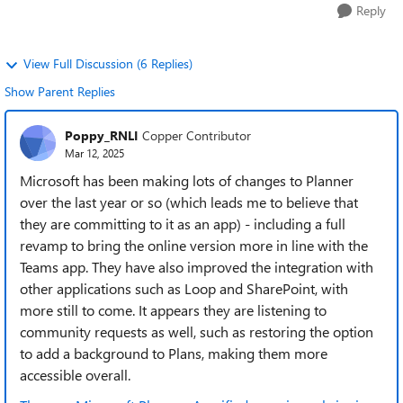
Reply
View Full Discussion (6 Replies)
Show Parent Replies
Poppy_RNLI
Copper Contributor
Mar 12, 2025
Microsoft has been making lots of changes to Planner
over the last year or so (which leads me to believe that
they are committing to it as an app) - including a full
revamp to bring the online version more in line with the
Teams app. They have also improved the integration with
other applications such as Loop and SharePoint, with
more still to come. It appears they are listening to
community requests as well, such as restoring the option
to add a background to Plans, making them more
accessible overall.