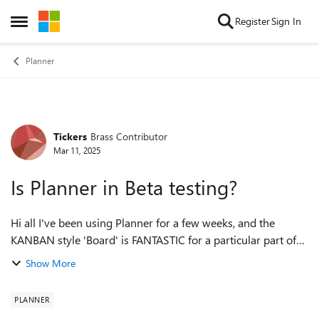
Skip to content
Register
Sign In
Open Side Menu
Planner
Tickers
Brass Contributor
Forum Discussion
Mar 11, 2025
Is Planner in Beta testing?
Hi all I've been using Planner for a few weeks, and the
KANBAN style 'Board' is FANTASTIC for a particular part of
our work, that involves managing complex work packets
Show More
through our process. I've ...
PLANNER