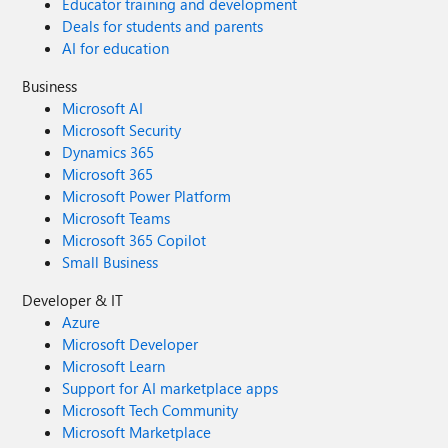
Educator training and development
Deals for students and parents
AI for education
Business
Microsoft AI
Microsoft Security
Dynamics 365
Microsoft 365
Microsoft Power Platform
Microsoft Teams
Microsoft 365 Copilot
Small Business
Developer & IT
Azure
Microsoft Developer
Microsoft Learn
Support for AI marketplace apps
Microsoft Tech Community
Microsoft Marketplace