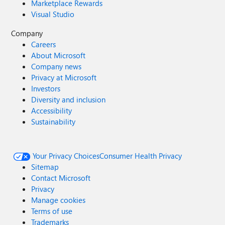
Marketplace Rewards
Visual Studio
Company
Careers
About Microsoft
Company news
Privacy at Microsoft
Investors
Diversity and inclusion
Accessibility
Sustainability
Your Privacy Choices
Consumer Health Privacy
Sitemap
Contact Microsoft
Privacy
Manage cookies
Terms of use
Trademarks