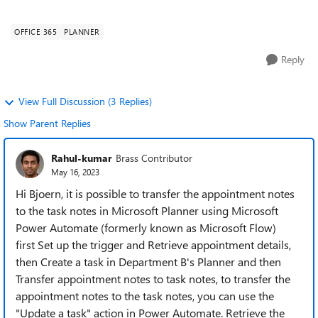
analogue, but this is now to be ...
OFFICE 365
PLANNER
Reply
View Full Discussion (3 Replies)
Show Parent Replies
Rahul-kumar
Brass Contributor
May 16, 2023
Hi Bjoern, it is possible to transfer the appointment notes
to the task notes in Microsoft Planner using Microsoft
Power Automate (formerly known as Microsoft Flow)
first Set up the trigger and Retrieve appointment details,
then Create a task in Department B's Planner and then
Transfer appointment notes to task notes, to transfer the
appointment notes to the task notes, you can use the
"Update a task" action in Power Automate. Retrieve the