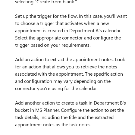
selecting "Create from blank."
Set up the trigger for the flow. In this case, you'll want
to choose a trigger that activates when a new
appointment is created in Department A's calendar.
Select the appropriate connector and configure the
trigger based on your requirements.
Add an action to extract the appointment notes. Look
for an action that allows you to retrieve the notes
associated with the appointment. The specific action
and configuration may vary depending on the
connector you're using for the calendar.
Add another action to create a task in Department B's
bucket in MS Planner. Configure the action to set the
task details, including the title and the extracted
appointment notes as the task notes.