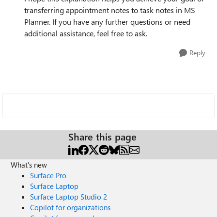
transferring appointment notes to task notes in MS
Planner. If you have any further questions or need
additional assistance, feel free to ask.
Reply
Share this page
What's new
Surface Pro
Surface Laptop
Surface Laptop Studio 2
Copilot for organizations