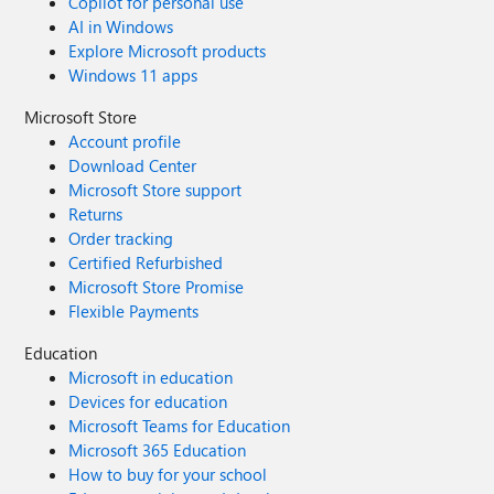
Copilot for personal use
AI in Windows
Explore Microsoft products
Windows 11 apps
Microsoft Store
Account profile
Download Center
Microsoft Store support
Returns
Order tracking
Certified Refurbished
Microsoft Store Promise
Flexible Payments
Education
Microsoft in education
Devices for education
Microsoft Teams for Education
Microsoft 365 Education
How to buy for your school