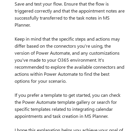
Save and test your flow. Ensure that the flow is
triggered correctly and that the appointment notes are
successfully transferred to the task notes in MS
Planner.
Keep in mind that the specific steps and actions may
differ based on the connectors you're using, the
version of Power Automate, and any customizations
you've made to your O365 environment. It's
recommended to explore the available connectors and
actions within Power Automate to find the best
options for your scenario.
If you prefer a template to get started, you can check
the Power Automate template gallery or search for
specific templates related to integrating calendar
appointments and task creation in MS Planner.
I hope this explanation helps you achieve your goal of