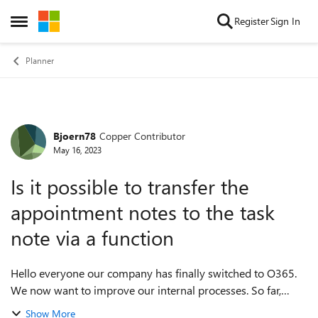
Skip to content
Register
Sign In
Open Side Menu
Planner
Bjoern78
Copper Contributor
Forum Discussion
May 16, 2023
Is it possible to transfer the
appointment notes to the task
note via a function
Hello everyone our company has finally switched to O365.
We now want to improve our internal processes. So far,
communication between the departments has been purely
Show More