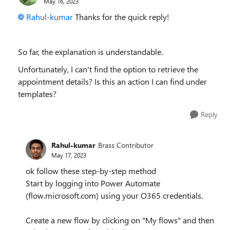
May 16, 2023
Rahul-kumar
Thanks for the quick reply!
So far, the explanation is understandable.
Unfortunately, I can't find the option to retrieve the
appointment details? Is this an action I can find under
templates?
Reply
Rahul-kumar
Brass Contributor
May 17, 2023
ok follow these step-by-step method
Start by logging into Power Automate
(flow.microsoft.com) using your O365 credentials.
Create a new flow by clicking on "My flows" and then