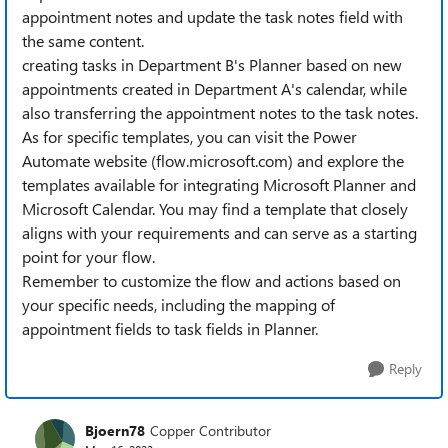
appointment notes and update the task notes field with
the same content.
creating tasks in Department B's Planner based on new
appointments created in Department A's calendar, while
also transferring the appointment notes to the task notes.
As for specific templates, you can visit the Power
Automate website (flow.microsoft.com) and explore the
templates available for integrating Microsoft Planner and
Microsoft Calendar. You may find a template that closely
aligns with your requirements and can serve as a starting
point for your flow.
Remember to customize the flow and actions based on
your specific needs, including the mapping of
appointment fields to task fields in Planner.
Reply
Bjoern78
Copper Contributor