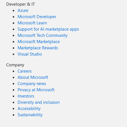
Developer & IT
Azure
Microsoft Developer
Microsoft Learn
Support for AI marketplace apps
Microsoft Tech Community
Microsoft Marketplace
Marketplace Rewards
Visual Studio
Company
Careers
About Microsoft
Company news
Privacy at Microsoft
Investors
Diversity and inclusion
Accessibility
Sustainability