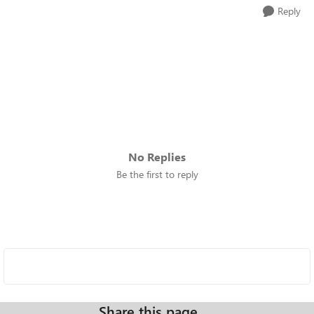
Reply
No Replies
Be the first to reply
Share this page