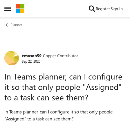
Skip to content
Register
Sign In
Open Side Menu
Planner
emason59
Copper Contributor
Forum Discussion
Sep 22, 2020
In Teams planner, can I configure
it so that only people "Assigned"
to a task can see them?
In Teams planner, can I configure it so that only people
"Assigned" to a task can see them?