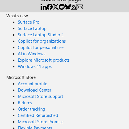
What's new
Surface Pro
Surface Laptop
Surface Laptop Studio 2
Copilot for organizations
Copilot for personal use
AI in Windows
Explore Microsoft products
Windows 11 apps
Microsoft Store
Account profile
Download Center
Microsoft Store support
Returns
Order tracking
Certified Refurbished
Microsoft Store Promise
Flexible Payments