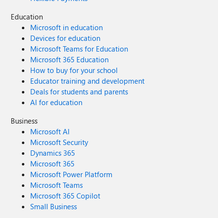
Education
Microsoft in education
Devices for education
Microsoft Teams for Education
Microsoft 365 Education
How to buy for your school
Educator training and development
Deals for students and parents
AI for education
Business
Microsoft AI
Microsoft Security
Dynamics 365
Microsoft 365
Microsoft Power Platform
Microsoft Teams
Microsoft 365 Copilot
Small Business