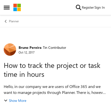
Skip to content
Register
Sign In
Open Side Menu
Planner
Bruno Pereira
Tin Contributor
Forum Discussion
Oct 12, 2017
How to track the project or task
time in hours
Hello, in our company we are users of Office 365 and we
want to manage projects through Planner. There is, however,
a very important feature that I think is missing, a way to
Show More
control the time in ho...