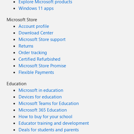
Explore Microsoft products
Windows 11 apps
Microsoft Store
Account profile
Download Center
Microsoft Store support
Returns
Order tracking
Certified Refurbished
Microsoft Store Promise
Flexible Payments
Education
Microsoft in education
Devices for education
Microsoft Teams for Education
Microsoft 365 Education
How to buy for your school
Educator training and development
Deals for students and parents