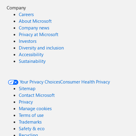
Company
Careers
About Microsoft
Company news
Privacy at Microsoft
Investors
Diversity and inclusion
Accessibility
Sustainability
Your Privacy Choices
Consumer Health Privacy
Sitemap
Contact Microsoft
Privacy
Manage cookies
Terms of use
Trademarks
Safety & eco
Recycling