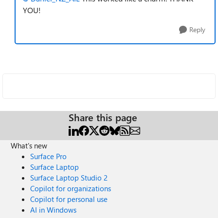
YOU!
Reply
Share this page
What's new
Surface Pro
Surface Laptop
Surface Laptop Studio 2
Copilot for organizations
Copilot for personal use
AI in Windows