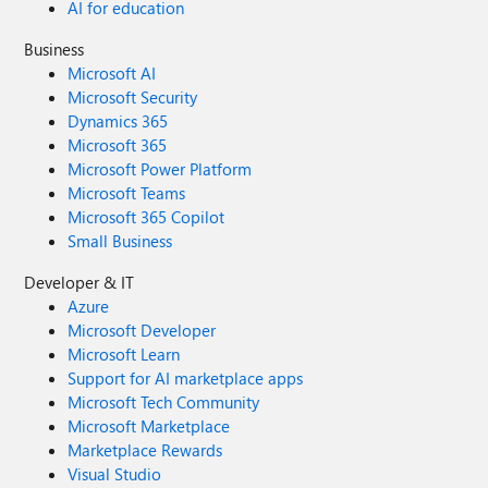
AI for education
Business
Microsoft AI
Microsoft Security
Dynamics 365
Microsoft 365
Microsoft Power Platform
Microsoft Teams
Microsoft 365 Copilot
Small Business
Developer & IT
Azure
Microsoft Developer
Microsoft Learn
Support for AI marketplace apps
Microsoft Tech Community
Microsoft Marketplace
Marketplace Rewards
Visual Studio