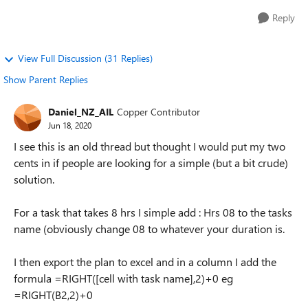
Reply
View Full Discussion (31 Replies)
Show Parent Replies
Daniel_NZ_AIL
Copper Contributor
Jun 18, 2020
I see this is an old thread but thought I would put my two
cents in if people are looking for a simple (but a bit crude)
solution.
For a task that takes 8 hrs I simple add : Hrs 08 to the tasks
name (obviously change 08 to whatever your duration is.
I then export the plan to excel and in a column I add the
formula =RIGHT([cell with task name],2)+0 eg
=RIGHT(B2,2)+0