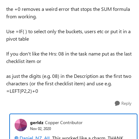
the +0 removes a weird error that stops the SUM formula
from working.
Use =IF( ) to select only the buckets, users etc or put it in a
pivot table
If you don't like the Hrs: 08 in the task name put as the last
checklist item or
as just the digits (e.g. 08) in the Description as the first two
characters (or the first checklist item) and use e.g.
=LEFT(P2,2)+0
Reply
gerldz
Copper Contributor
Nov 02, 2020
Daniel_NZ_AIL
This worked like a charm. THANK