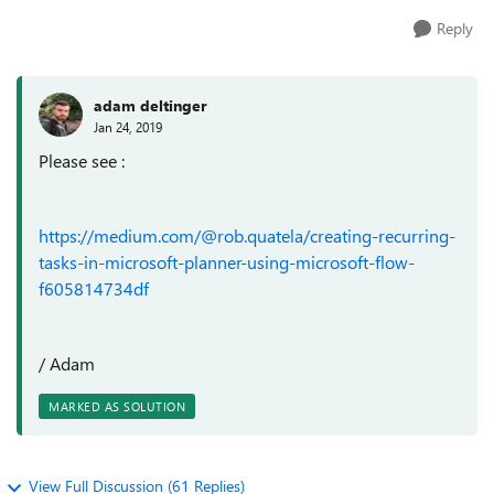
Reply
adam deltinger
Jan 24, 2019
Please see :
https://medium.com/@rob.quatela/creating-recurring-
tasks-in-microsoft-planner-using-microsoft-flow-
f605814734df
/ Adam
MARKED AS SOLUTION
View Full Discussion (61 Replies)