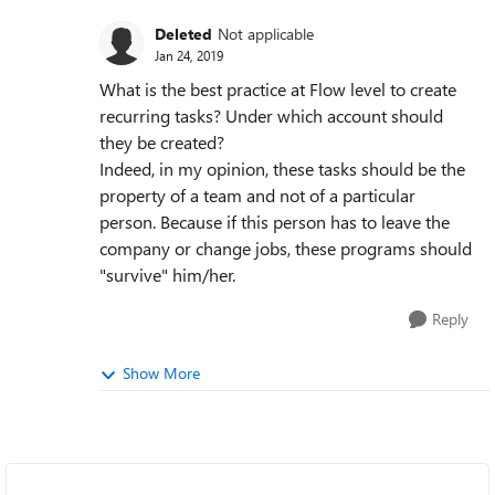
Deleted
Not applicable
Jan 24, 2019
What is the best practice at Flow level to create
recurring tasks? Under which account should
they be created?
Indeed, in my opinion, these tasks should be the
property of a team and not of a particular
person. Because if this person has to leave the
company or change jobs, these programs should
"survive" him/her.
Reply
Show More