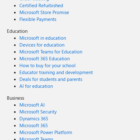
Certified Refurbished
Microsoft Store Promise
Flexible Payments
Education
Microsoft in education
Devices for education
Microsoft Teams for Education
Microsoft 365 Education
How to buy for your school
Educator training and development
Deals for students and parents
AI for education
Business
Microsoft AI
Microsoft Security
Dynamics 365
Microsoft 365
Microsoft Power Platform
Microsoft Teams