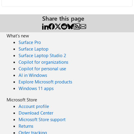
Share this page
What's new
Surface Pro
Surface Laptop
Surface Laptop Studio 2
Copilot for organizations
Copilot for personal use
AI in Windows
Explore Microsoft products
Windows 11 apps
Microsoft Store
Account profile
Download Center
Microsoft Store support
Returns
Order tracking