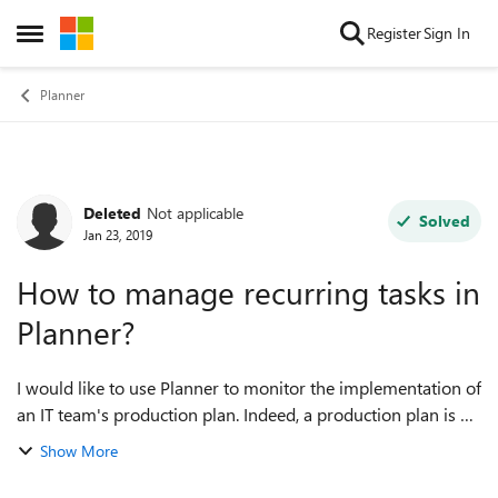
Skip to content
Register
Sign In
Open Side Menu
Planner
Deleted
Not applicable
Forum Discussion
Solved
Jan 23, 2019
How to manage recurring tasks in
Planner?
I would like to use Planner to monitor the implementation of
an IT team's production plan. Indeed, a production plan is a
set of planned tasks - not necessarily assigned to someone
Show More
but rather to a te...