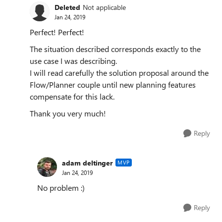
Deleted
Not applicable
Jan 24, 2019
Perfect! Perfect!
The situation described corresponds exactly to the
use case I was describing.
I will read carefully the solution proposal around the
Flow/Planner couple until new planning features
compensate for this lack.
Thank you very much!
Reply
adam deltinger
MVP
Jan 24, 2019
No problem :)
Reply