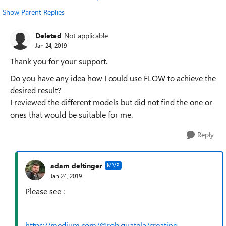
Show Parent Replies
Deleted
Not applicable
Jan 24, 2019
Thank you for your support.
Do you have any idea how I could use FLOW to achieve the
desired result?
I reviewed the different models but did not find the one or
ones that would be suitable for me.
Reply
adam deltinger
MVP
Jan 24, 2019
Please see :
https://medium.com/@rob.quatela/creating-