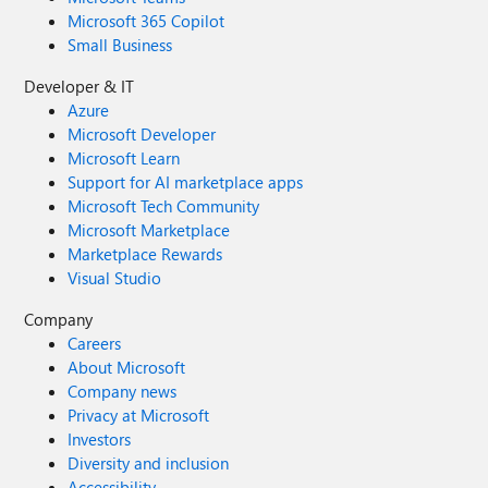
Microsoft 365 Copilot
Small Business
Developer & IT
Azure
Microsoft Developer
Microsoft Learn
Support for AI marketplace apps
Microsoft Tech Community
Microsoft Marketplace
Marketplace Rewards
Visual Studio
Company
Careers
About Microsoft
Company news
Privacy at Microsoft
Investors
Diversity and inclusion
Accessibility