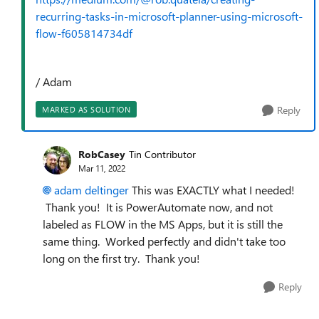
recurring-tasks-in-microsoft-planner-using-microsoft-
flow-f605814734df
/ Adam
Reply
MARKED AS SOLUTION
RobCasey
Tin Contributor
Mar 11, 2022
adam deltinger
This was EXACTLY what I needed!
Thank you! It is PowerAutomate now, and not
labeled as FLOW in the MS Apps, but it is still the
same thing. Worked perfectly and didn't take too
long on the first try. Thank you!
Reply