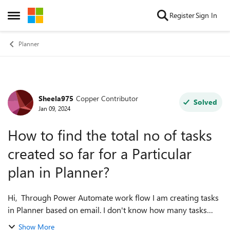
Skip to content
Register
Sign In
Open Side Menu
Planner
Sheela975
Copper Contributor
Forum Discussion
Solved
Jan 09, 2024
How to find the total no of tasks
created so far for a Particular
plan in Planner?
Hi, Through Power Automate work flow I am creating tasks
in Planner based on email. I don't know how many tasks
created so far. Since the maximum tasks in a particular plan
Show More