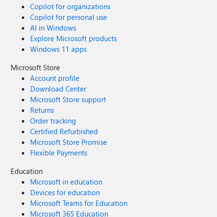
Copilot for organizations
Copilot for personal use
AI in Windows
Explore Microsoft products
Windows 11 apps
Microsoft Store
Account profile
Download Center
Microsoft Store support
Returns
Order tracking
Certified Refurbished
Microsoft Store Promise
Flexible Payments
Education
Microsoft in education
Devices for education
Microsoft Teams for Education
Microsoft 365 Education