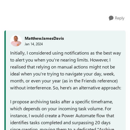
limit is 9000 I want to ...
Reply
MatthewJamesDavis
Jan 14, 2024
Initially, I considered using notifications as the best way
to alert you when you're nearing limits. However, I
realised that relying on manual actions might not be
ideal when you're trying to navigate your day, week,
month, or even your year (as in the Friends reference)
without interference. So, here's an alternative approach:
I propose archiving tasks after a specific timeframe,
which depends on your incoming task volume. For
instance, I would create a Power Automate flow that
identifies tasks completed and surpassing 20 days
since creation, moving them to a dedicated "Archive