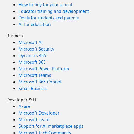
How to buy for your school
Educator training and development
Deals for students and parents
AI for education
Business
Microsoft AI
Microsoft Security
Dynamics 365
Microsoft 365
Microsoft Power Platform
Microsoft Teams
Microsoft 365 Copilot
Small Business
Developer & IT
Azure
Microsoft Developer
Microsoft Learn
Support for AI marketplace apps
Microsoft Tech Community