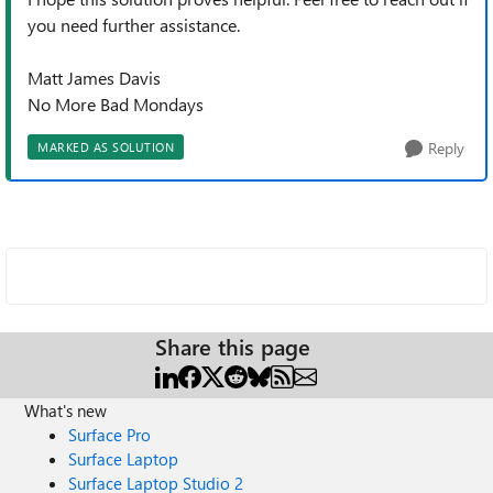
you need further assistance.
Matt James Davis
No More Bad Mondays
Reply
MARKED AS SOLUTION
Share this page
What's new
Surface Pro
Surface Laptop
Surface Laptop Studio 2