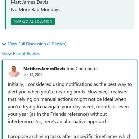
Matt James Davis
No More Bad Mondays
MARKED AS SOLUTION
View Full Discussion (1 Replies)
Show Parent Replies
MatthewJamesDavis
Iron Contributor
Jan 14, 2024
Initially, I considered using notifications as the best way to
alert you when you're nearing limits. However, I realised
that relying on manual actions might not be ideal when
you're trying to navigate your day, week, month, or even
your year (as in the Friends reference) without
interference. So, here's an alternative approach:
I propose archiving tasks after a specific timeframe, which