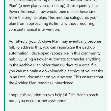
Plan" (a new plan you can set up). Subsequently, the
Power Automate flow would then delete these tasks
from the original plan. This method safeguards your
plan from approaching its limits without requiring
constant manual intervention.
Admittedly, your Archive Plan may eventually become
full. To address this, you can repurpose the Backup
automation I developed (accessible in this community
hub). By using a Power Automate to transfer anything
in the Archive Plan older than 60 days to a excel file,
you can maintain a downloadable archive of your tasks
in an Excel document on your system. This ensures that
the Archive Plan remains unburdened.
I hope this solution proves helpful. Feel free to reach
out if you need further assistance.