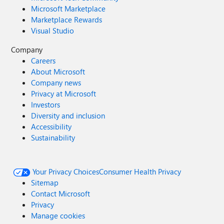
Microsoft Marketplace
Marketplace Rewards
Visual Studio
Company
Careers
About Microsoft
Company news
Privacy at Microsoft
Investors
Diversity and inclusion
Accessibility
Sustainability
Your Privacy Choices
Consumer Health Privacy
Sitemap
Contact Microsoft
Privacy
Manage cookies