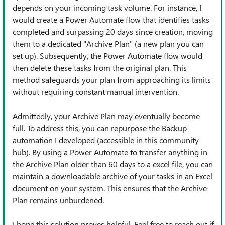
depends on your incoming task volume. For instance, I
would create a Power Automate flow that identifies tasks
completed and surpassing 20 days since creation, moving
them to a dedicated "Archive Plan" (a new plan you can
set up). Subsequently, the Power Automate flow would
then delete these tasks from the original plan. This
method safeguards your plan from approaching its limits
without requiring constant manual intervention.
Admittedly, your Archive Plan may eventually become
full. To address this, you can repurpose the Backup
automation I developed (accessible in this community
hub). By using a Power Automate to transfer anything in
the Archive Plan older than 60 days to a excel file, you can
maintain a downloadable archive of your tasks in an Excel
document on your system. This ensures that the Archive
Plan remains unburdened.
I hope this solution proves helpful. Feel free to reach out if