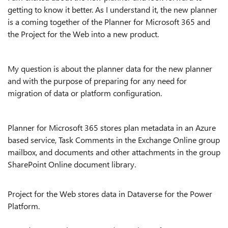
getting to know it better. As I understand it, the new planner
is a coming together of the Planner for Microsoft 365 and
the Project for the Web into a new product.
My question is about the planner data for the new planner
and with the purpose of preparing for any need for
migration of data or platform configuration.
Planner for Microsoft 365 stores plan metadata in an Azure
based service, Task Comments in the Exchange Online group
mailbox, and documents and other attachments in the group
SharePoint Online document library.
Project for the Web stores data in Dataverse for the Power
Platform.