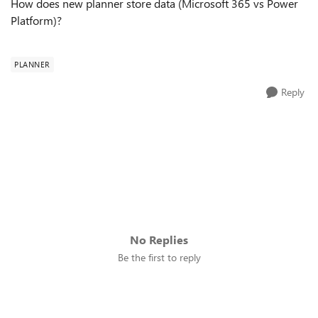
How does new planner store data (Microsoft 365 vs Power
Platform)?
PLANNER
Reply
No Replies
Be the first to reply