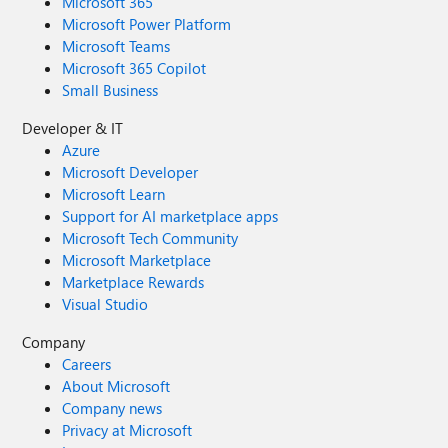
Microsoft 365
Microsoft Power Platform
Microsoft Teams
Microsoft 365 Copilot
Small Business
Developer & IT
Azure
Microsoft Developer
Microsoft Learn
Support for AI marketplace apps
Microsoft Tech Community
Microsoft Marketplace
Marketplace Rewards
Visual Studio
Company
Careers
About Microsoft
Company news
Privacy at Microsoft