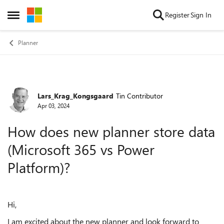
Skip to content
Register
Sign In
Open Side Menu
Planner
Lars_Krag_Kongsgaard
Tin Contributor
Forum Discussion
Apr 03, 2024
How does new planner store data
(Microsoft 365 vs Power
Platform)?
Hi,
I am excited about the new planner and look forward to