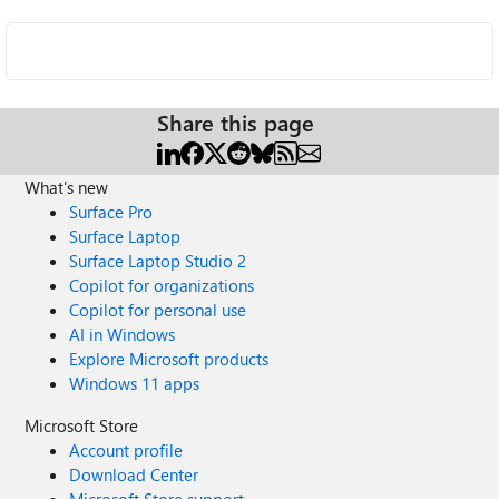
Share this page
What's new
Surface Pro
Surface Laptop
Surface Laptop Studio 2
Copilot for organizations
Copilot for personal use
AI in Windows
Explore Microsoft products
Windows 11 apps
Microsoft Store
Account profile
Download Center