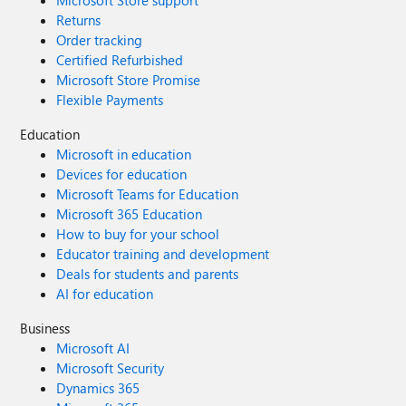
Microsoft Store support
Returns
Order tracking
Certified Refurbished
Microsoft Store Promise
Flexible Payments
Education
Microsoft in education
Devices for education
Microsoft Teams for Education
Microsoft 365 Education
How to buy for your school
Educator training and development
Deals for students and parents
AI for education
Business
Microsoft AI
Microsoft Security
Dynamics 365