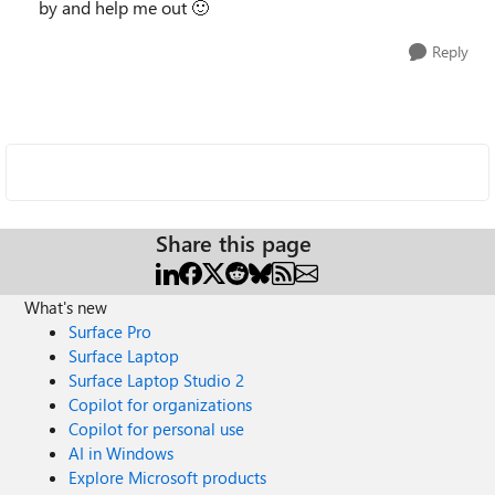
by and help me out
🙂
Reply
Share this page
What's new
Surface Pro
Surface Laptop
Surface Laptop Studio 2
Copilot for organizations
Copilot for personal use
AI in Windows
Explore Microsoft products