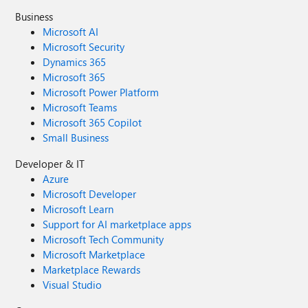
Business
Microsoft AI
Microsoft Security
Dynamics 365
Microsoft 365
Microsoft Power Platform
Microsoft Teams
Microsoft 365 Copilot
Small Business
Developer & IT
Azure
Microsoft Developer
Microsoft Learn
Support for AI marketplace apps
Microsoft Tech Community
Microsoft Marketplace
Marketplace Rewards
Visual Studio