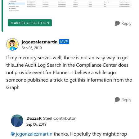
Reply
MARKED AS SOLUTION
jcgonzalezmartin
MVP
Sep 05, 2019
If my memory serves well, there is not an easy way to get
this...the Audit Log Search in the Compliance Center does
not provide event for Planner....I believe a while ago
someone published a trick to get this information from the
Graph
Reply
DazzaR
Steel Contributor
Sep 06, 2019
jcgonzalezmartin
thanks. Hopefully they might drop