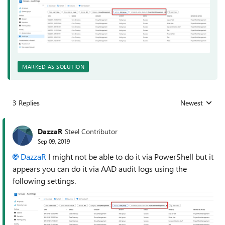
MARKED AS SOLUTION
3 Replies
Newest
Replies sorted
DazzaR
Steel Contributor
Sep 09, 2019
DazzaR
I might not be able to do it via PowerShell but it
appears you can do it via AAD audit logs using the
following settings.