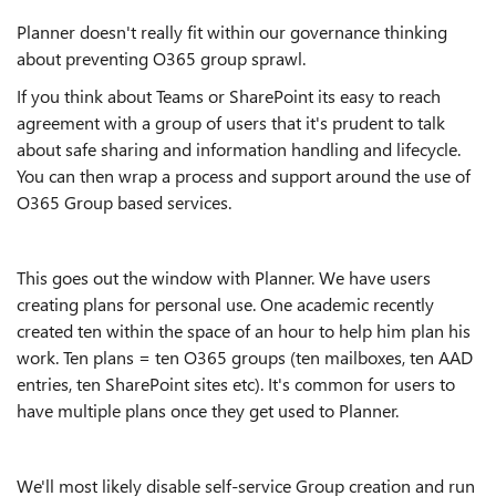
Planner doesn't really fit within our governance thinking
about preventing O365 group sprawl.
If you think about Teams or SharePoint its easy to reach
agreement with a group of users that it's prudent to talk
about safe sharing and information handling and lifecycle.
You can then wrap a process and support around the use of
O365 Group based services.
This goes out the window with Planner. We have users
creating plans for personal use. One academic recently
created ten within the space of an hour to help him plan his
work. Ten plans = ten O365 groups (ten mailboxes, ten AAD
entries, ten SharePoint sites etc). It's common for users to
have multiple plans once they get used to Planner.
We'll most likely disable self-service Group creation and run