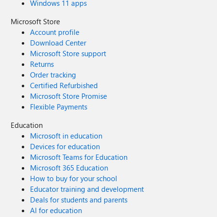
Windows 11 apps
Microsoft Store
Account profile
Download Center
Microsoft Store support
Returns
Order tracking
Certified Refurbished
Microsoft Store Promise
Flexible Payments
Education
Microsoft in education
Devices for education
Microsoft Teams for Education
Microsoft 365 Education
How to buy for your school
Educator training and development
Deals for students and parents
AI for education