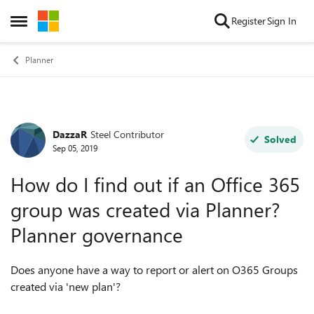
Skip to content
Register
Sign In
Open Side Menu
Planner
DazzaR
Steel Contributor
Forum Discussion
Solved
Sep 05, 2019
How do I find out if an Office 365
group was created via Planner?
Planner governance
Does anyone have a way to report or alert on O365 Groups
created via 'new plan'?