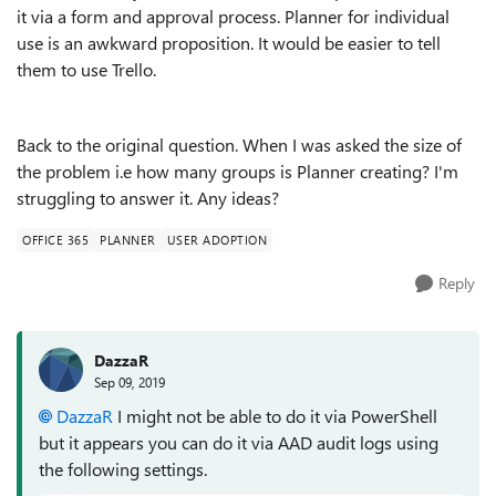
it via a form and approval process. Planner for individual
use is an awkward proposition. It would be easier to tell
them to use Trello.
Back to the original question. When I was asked the size of
the problem i.e how many groups is Planner creating? I'm
struggling to answer it. Any ideas?
OFFICE 365
PLANNER
USER ADOPTION
Reply
DazzaR
Sep 09, 2019
DazzaR
I might not be able to do it via PowerShell
but it appears you can do it via AAD audit logs using
the following settings.