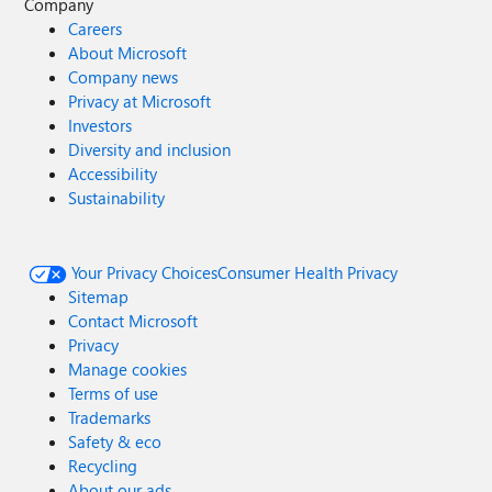
Company
Careers
About Microsoft
Company news
Privacy at Microsoft
Investors
Diversity and inclusion
Accessibility
Sustainability
Your Privacy Choices
Consumer Health Privacy
Sitemap
Contact Microsoft
Privacy
Manage cookies
Terms of use
Trademarks
Safety & eco
Recycling
About our ads