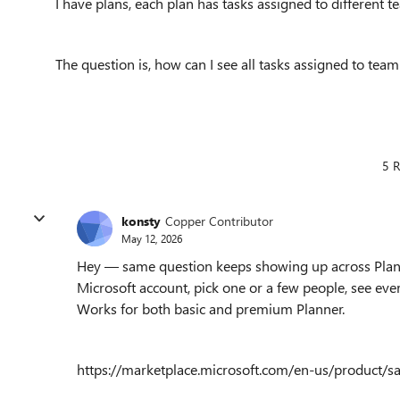
I have plans, each plan has tasks assigned to different
The question is, how can I see all tasks assigned to te
5 R
konsty
Copper Contributor
May 12, 2026
Hey — same question keeps showing up across Planner 
Microsoft account, pick one or a few people, see eve
Works for both basic and premium Planner.
https://marketplace.microsoft.com/en-us/product