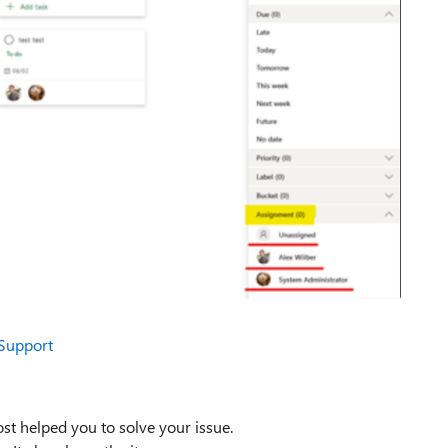
 Support
st helped you to solve your issue.