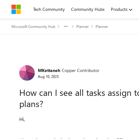
Skip to content
Tech Community
Community Hubs
Products
Microsoft Community Hub
Planner
Planner
Forum Discussion
MKettaneh
Copper Contributor
Aug 10, 2023
How can I see all tasks assign 
plans?
Hi,