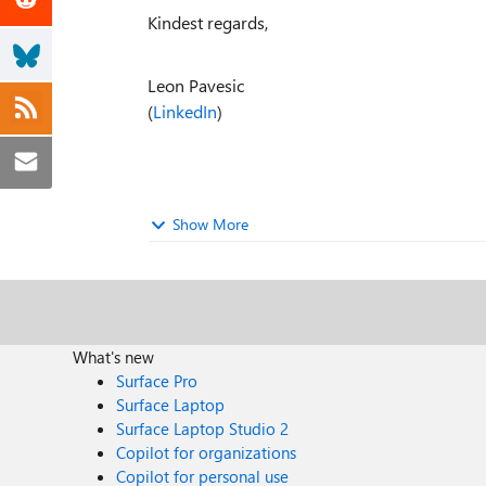
Kindest regards,
Leon Pavesic
(
LinkedIn
)
Show More
What's new
Surface Pro
Surface Laptop
Surface Laptop Studio 2
Copilot for organizations
Copilot for personal use