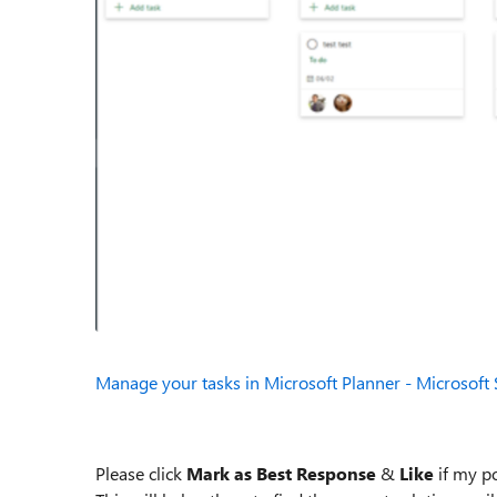
Manage your tasks in Microsoft Planner - Microsoft
Please click
Mark as Best Response
&
Like
if my po