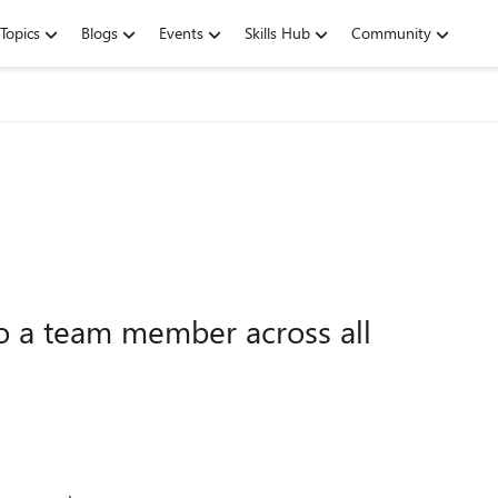
Topics
Blogs
Events
Skills Hub
Community
to a team member across all