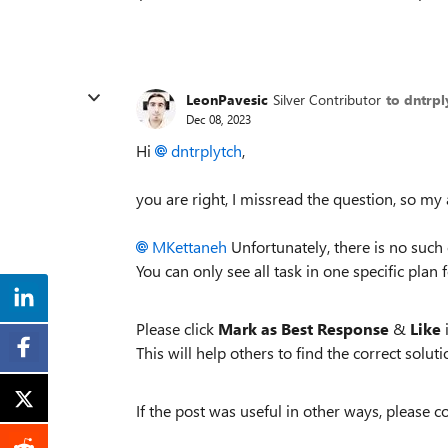
LeonPavesic
Silver Contributor
to dntrpl
Dec 08, 2023
Hi
dntrplytch
,
you are right, I missread the question, so my
MKettaneh
Unfortunately, there is no such o
You can only see all task in one specific plan 
Please click
Mark as Best Response
&
Like
i
This will help others to find the correct solutio
If the post was useful in other ways, please c