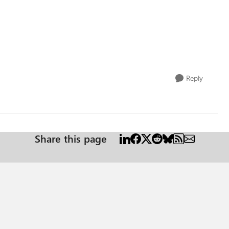
Reply
Share this page