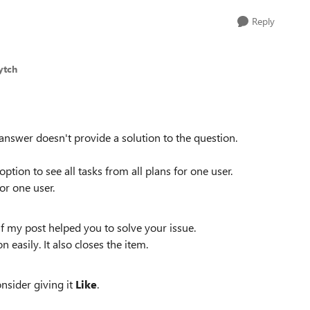
Reply
ytch
 answer doesn't provide a solution to the question.
ption to see all tasks from all plans for one user.
for one user.
f my post helped you to solve your issue.
n easily. It also closes the item.
onsider giving it
Like
.