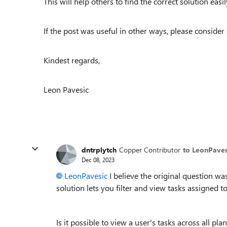
This will help others to find the correct solution easily
If the post was useful in other ways, please consider 
Kindest regards,
Leon Pavesic
dntrplytch
Copper Contributor
to LeonPaves
Dec 08, 2023
LeonPavesic
I believe the original question was t
solution lets you filter and view tasks assigned to 
Is it possible to view a user's tasks across all pl