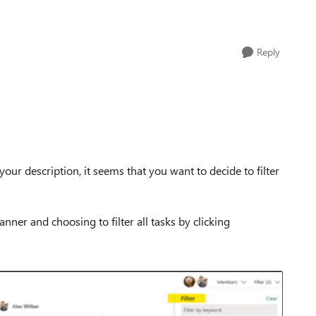
Reply
your description, it seems that you want to decide to filter
anner and choosing to filter all tasks by clicking