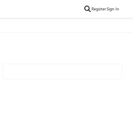
Register
Sign In