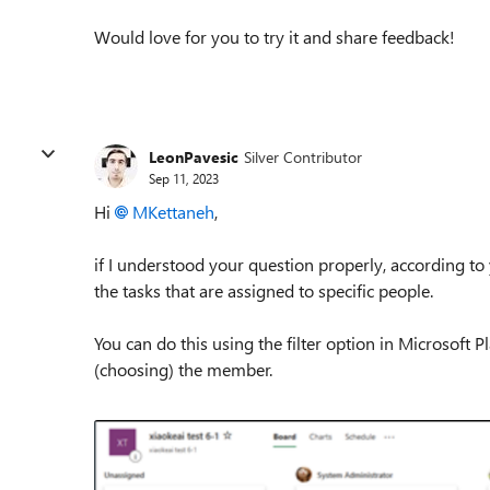
Would love for you to try it and share feedback!
LeonPavesic
Silver Contributor
Sep 11, 2023
Hi
MKettaneh
,
if I understood your question properly, a
ccording to 
the tasks that are assigned to specific people.
You can do this using the filter option in Microsoft Pl
(choosing) the member.