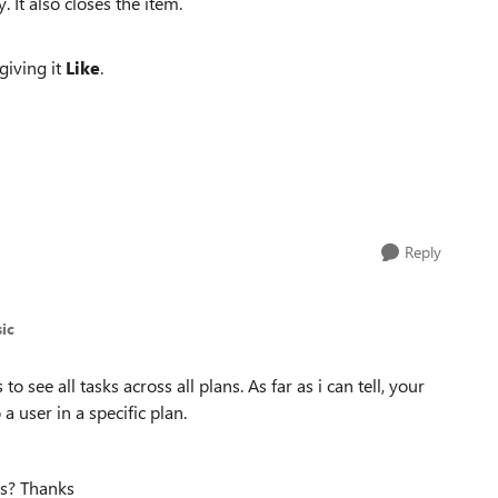
. It also closes the item.
giving it
Like
.
Reply
ic
o see all tasks across all plans. As far as i can tell, your
a user in a specific plan.
ans? Thanks