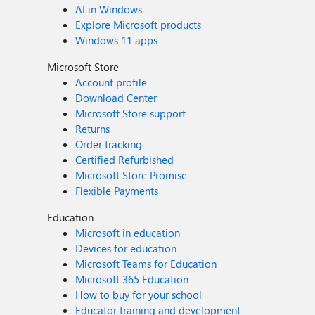
AI in Windows
Explore Microsoft products
Windows 11 apps
Microsoft Store
Account profile
Download Center
Microsoft Store support
Returns
Order tracking
Certified Refurbished
Microsoft Store Promise
Flexible Payments
Education
Microsoft in education
Devices for education
Microsoft Teams for Education
Microsoft 365 Education
How to buy for your school
Educator training and development