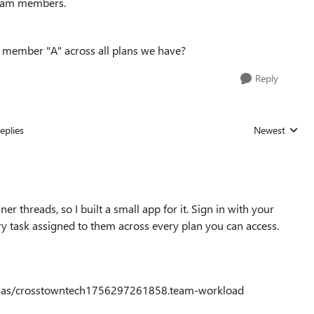
 team members.
am member "A" across all plans we have?
Reply
eplies
Newest
Replies sorted
threads, so I built a small app for it. Sign in with your
ry task assigned to them across every plan you can access.
/saas/crosstowntech1756297261858.team-workload