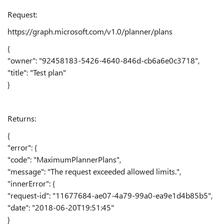
Request:
https://graph.microsoft.com/v1.0/planner/plans
{
"owner": "92458183-5426-4640-846d-cb6a6e0c3718",
"title": "Test plan"
}
Returns:
{
"error": {
"code": "MaximumPlannerPlans",
"message": "The request exceeded allowed limits.",
"innerError": {
"request-id": "11677684-ae07-4a79-99a0-ea9e1d4b85b5",
"date": "2018-06-20T19:51:45"
}