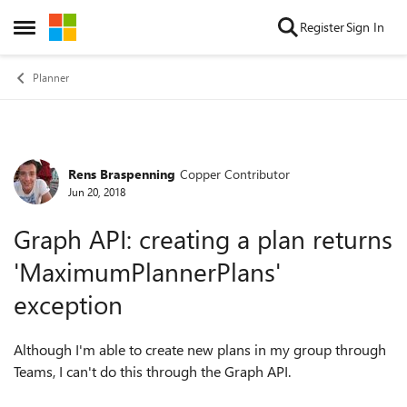
Skip to content
Register
Sign In
Open Side Menu
Planner
Rens Braspenning
Copper Contributor
Forum Discussion
Jun 20, 2018
Graph API: creating a plan returns
'MaximumPlannerPlans'
exception
Although I'm able to create new plans in my group through
Teams, I can't do this through the Graph API.