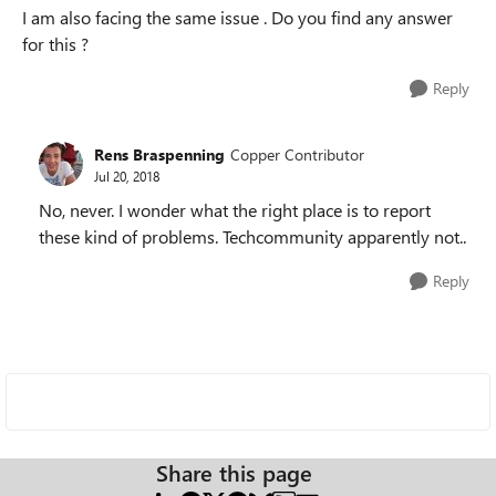
I am also facing the same issue . Do you find any answer
for this ?
Reply
Rens Braspenning
Copper Contributor
Jul 20, 2018
No, never. I wonder what the right place is to report
these kind of problems. Techcommunity apparently not..
Reply
Share this page