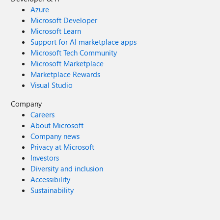
Azure
Microsoft Developer
Microsoft Learn
Support for AI marketplace apps
Microsoft Tech Community
Microsoft Marketplace
Marketplace Rewards
Visual Studio
Company
Careers
About Microsoft
Company news
Privacy at Microsoft
Investors
Diversity and inclusion
Accessibility
Sustainability