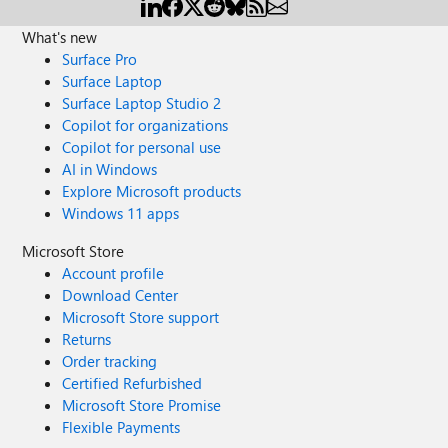
What's new
Surface Pro
Surface Laptop
Surface Laptop Studio 2
Copilot for organizations
Copilot for personal use
AI in Windows
Explore Microsoft products
Windows 11 apps
Microsoft Store
Account profile
Download Center
Microsoft Store support
Returns
Order tracking
Certified Refurbished
Microsoft Store Promise
Flexible Payments