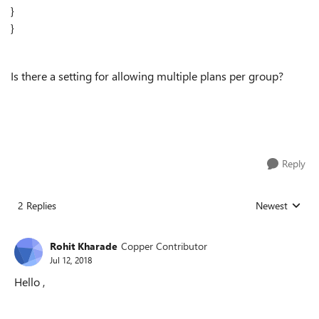
}
}
Is there a setting for allowing multiple plans per group?
Reply
2 Replies
Newest
Replies sorted
Rohit Kharade
Copper Contributor
Jul 12, 2018
Hello ,