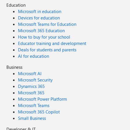
Education
Microsoft in education
Devices for education
Microsoft Teams for Education
Microsoft 365 Education
How to buy for your school
Educator training and development
Deals for students and parents
AI for education
Business
Microsoft AI
Microsoft Security
Dynamics 365
Microsoft 365
Microsoft Power Platform
Microsoft Teams
Microsoft 365 Copilot
Small Business
Developer & IT