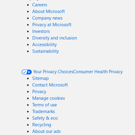
Careers
About Microsoft
Company news
Privacy at Microsoft
Investors
Diversity and inclusion
Accessibility
Sustainability
Your Privacy Choices
Consumer Health Privacy
Sitemap
Contact Microsoft
Privacy
Manage cookies
Terms of use
Trademarks
Safety & eco
Recycling
About our ads