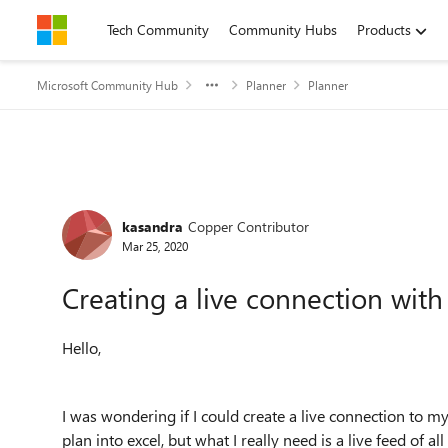
Skip to content
Tech Community
Community Hubs
Products
Microsoft Community Hub
Planner
Planner
Forum Discussion
kasandra
Copper Contributor
Mar 25, 2020
Creating a live connection with
Hello,
I was wondering if I could create a live connection to 
plan into excel, but what I really need is a live feed of a