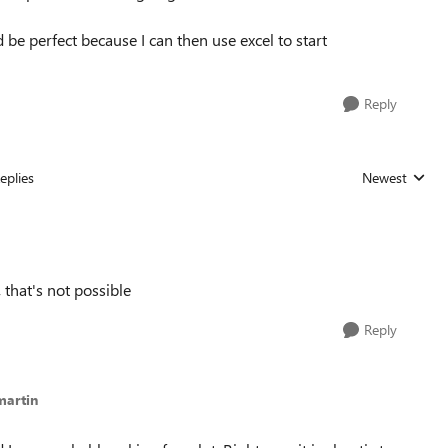
d be perfect because I can then use excel to start
Reply
eplies
Newest
Replies sorted
 that's not possible
Reply
martin