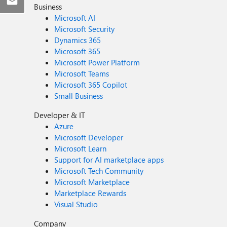
Business
Microsoft AI
Microsoft Security
Dynamics 365
Microsoft 365
Microsoft Power Platform
Microsoft Teams
Microsoft 365 Copilot
Small Business
Developer & IT
Azure
Microsoft Developer
Microsoft Learn
Support for AI marketplace apps
Microsoft Tech Community
Microsoft Marketplace
Marketplace Rewards
Visual Studio
Company