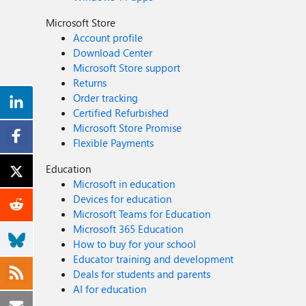
Microsoft Store
Account profile
Download Center
Microsoft Store support
Returns
Order tracking
Certified Refurbished
Microsoft Store Promise
Flexible Payments
Education
Microsoft in education
Devices for education
Microsoft Teams for Education
Microsoft 365 Education
How to buy for your school
Educator training and development
Deals for students and parents
AI for education