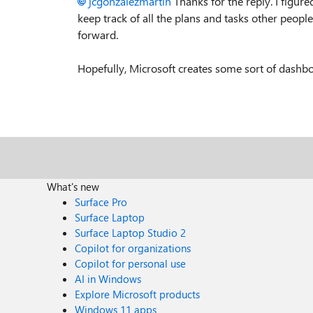
jcgonzalezmartin
Thanks for the reply. I figure
keep track of all the plans and tasks other peop
forward.
Hopefully, Microsoft creates some sort of dashbo
What's new
Surface Pro
Surface Laptop
Surface Laptop Studio 2
Copilot for organizations
Copilot for personal use
AI in Windows
Explore Microsoft products
Windows 11 apps