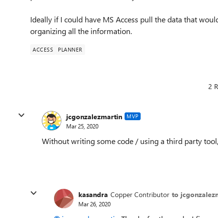
Ideally if I could have MS Access pull the data that woul
organizing all the information.
ACCESS
PLANNER
2 R
jcgonzalezmartin
MVP
Mar 25, 2020
Without writing some code / using a third party tool,
kasandra
Copper Contributor
to jcgonzalez
Mar 26, 2020