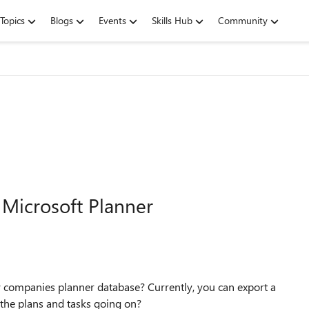
Topics
Blogs
Events
Skills Hub
Community
 Microsoft Planner
my companies planner database? Currently, you can export a
ll the plans and tasks going on?