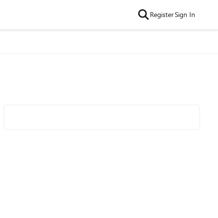
Register
Sign In