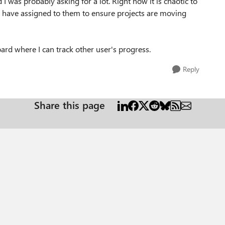
d I was probably asking for a lot. Right now it is chaotic to
le have assigned to them to ensure projects are moving
ard where I can track other user's progress.
Reply
Share this page