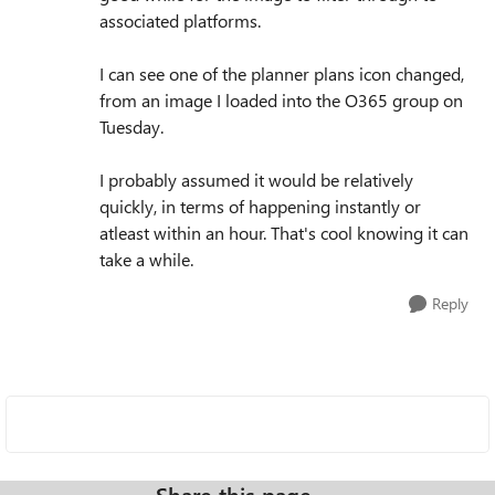
associated platforms.
I can see one of the planner plans icon changed,
from an image I loaded into the O365 group on
Tuesday.
I probably assumed it would be relatively
quickly, in terms of happening instantly or
atleast within an hour. That's cool knowing it can
take a while.
Reply
Share this page