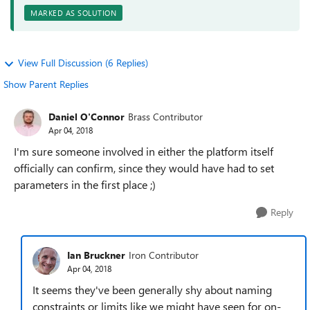
MARKED AS SOLUTION
View Full Discussion (6 Replies)
Show Parent Replies
Daniel O'Connor
Brass Contributor
Apr 04, 2018
I'm sure someone involved in either the platform itself
officially can confirm, since they would have had to set
parameters in the first place ;)
Reply
Ian Bruckner
Iron Contributor
Apr 04, 2018
It seems they've been generally shy about naming
constraints or limits like we might have seen for on-