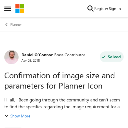
Skip to content
Register
Sign In
Open Side Menu
Planner
Daniel O'Connor
Brass Contributor
Forum Discussion
Solved
Apr 03, 2018
Confirmation of image size and
parameters for Planner Icon
Hi all, Been going through the community and can't seem
to find the specifics regarding the image requirement for a
picture or image to appear as a Planner icon. I know myself
Show More
that by cli...