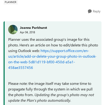
PLANNER
Reply
Joanna Parkhurst
Apr 04, 2018
Planner uses the associated group's image for this
photo. Here's an article on how to edit/delete this photo
using Outlook web:
https://support.office.com/en-
us/article/add-or-delete-your-group-photo-in-outlook-
on-the-web-5d81d119-bf00-450d-a5a1-
458ae3557456
Please note: the image itself may take some time to
propagate fully through the system in which we pull
the photo from.
Updating the group's photo may not
update the Plan's photo automatically.