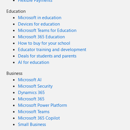
Flexible Payments
Education
Microsoft in education
Devices for education
Microsoft Teams for Education
Microsoft 365 Education
How to buy for your school
Educator training and development
Deals for students and parents
AI for education
Business
Microsoft AI
Microsoft Security
Dynamics 365
Microsoft 365
Microsoft Power Platform
Microsoft Teams
Microsoft 365 Copilot
Small Business