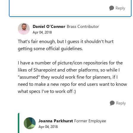
Reply
Daniel O'Connor
Brass Contributor
Apr 04, 2018
That's fair enough, but I guess it shouldn't hurt
getting some official guidelines.
I have a number of picture/icon repositories for the
likes of Sharepoint and other platforms, so while I
"assumed" they would work fine for planners, if I
need to make a new repo for end users want to know
what specs I've to work off :)
Reply
Joanna Parkhurst
Former Employee
Apr 04, 2018