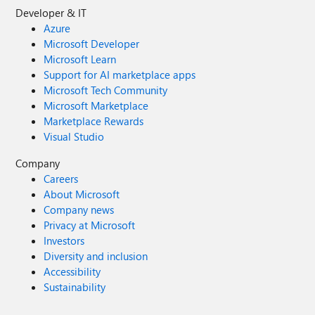
Developer & IT
Azure
Microsoft Developer
Microsoft Learn
Support for AI marketplace apps
Microsoft Tech Community
Microsoft Marketplace
Marketplace Rewards
Visual Studio
Company
Careers
About Microsoft
Company news
Privacy at Microsoft
Investors
Diversity and inclusion
Accessibility
Sustainability