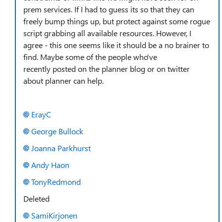
prem services. If I had to guess its so that they can
freely bump things up, but protect against some rogue
script grabbing all available resources. However, I
agree - this one seems like it should be a no brainer to
find. Maybe some of the people who've
recently posted on the planner blog or on twitter
about planner can help.
ErayC
George Bullock
Joanna Parkhurst
Andy Haon
TonyRedmond
Deleted
SamiKirjonen