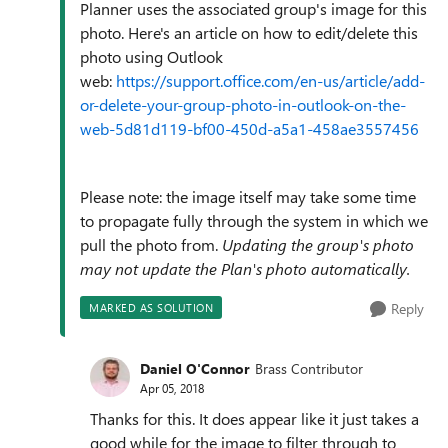
Planner uses the associated group's image for this
photo. Here's an article on how to edit/delete this
photo using Outlook
web:
https://support.office.com/en-us/article/add-
or-delete-your-group-photo-in-outlook-on-the-
web-5d81d119-bf00-450d-a5a1-458ae3557456
Please note: the image itself may take some time
to propagate fully through the system in which we
pull the photo from.
Updating the group's photo
may not update the Plan's photo automatically.
Reply
MARKED AS SOLUTION
Daniel O'Connor
Brass Contributor
Apr 05, 2018
Thanks for this. It does appear like it just takes a
good while for the image to filter through to