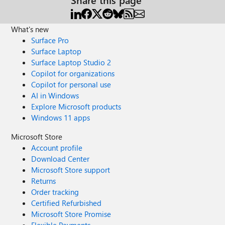
What's new
Surface Pro
Surface Laptop
Surface Laptop Studio 2
Copilot for organizations
Copilot for personal use
AI in Windows
Explore Microsoft products
Windows 11 apps
Microsoft Store
Account profile
Download Center
Microsoft Store support
Returns
Order tracking
Certified Refurbished
Microsoft Store Promise