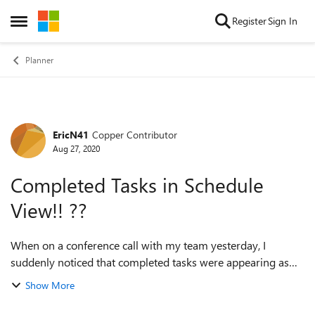
Skip to content
Register
Sign In
Open Side Menu
Planner
EricN41
Copper Contributor
Forum Discussion
Aug 27, 2020
Completed Tasks in Schedule
View!! ??
When on a conference call with my team yesterday, I
suddenly noticed that completed tasks were appearing as
green in the schedule view of our planner!!! We were quite
Show More
excited. Now today that is n...