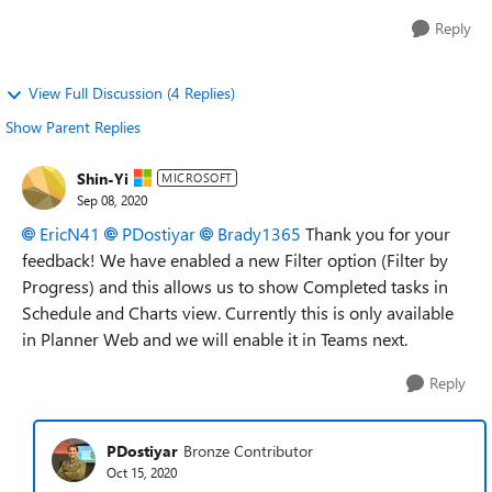
Reply
View Full Discussion (4 Replies)
Show Parent Replies
Shin-Yi
MICROSOFT
Sep 08, 2020
EricN41
PDostiyar
Brady1365
Thank you for your
feedback! We have enabled a new Filter option (Filter by
Progress) and this allows us to show Completed tasks in
Schedule and Charts view. Currently this is only available
in Planner Web and we will enable it in Teams next.
Reply
PDostiyar
Bronze Contributor
Oct 15, 2020