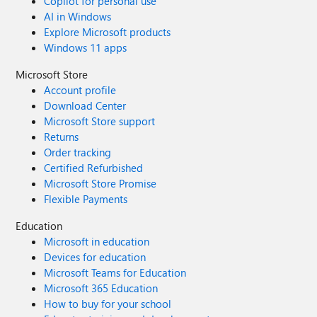
Copilot for personal use
AI in Windows
Explore Microsoft products
Windows 11 apps
Microsoft Store
Account profile
Download Center
Microsoft Store support
Returns
Order tracking
Certified Refurbished
Microsoft Store Promise
Flexible Payments
Education
Microsoft in education
Devices for education
Microsoft Teams for Education
Microsoft 365 Education
How to buy for your school