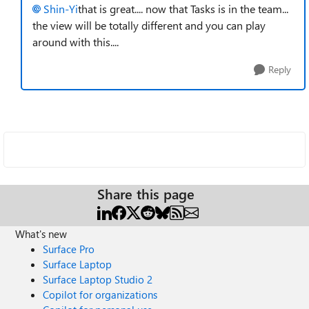
Shin-Yi
that is great.... now that Tasks is in the team...
the view will be totally different and you can play
around with this....
Reply
Share this page
What's new
Surface Pro
Surface Laptop
Surface Laptop Studio 2
Copilot for organizations