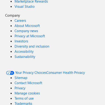
Marketplace Rewards
Visual Studio
Company
Careers
About Microsoft
Company news
Privacy at Microsoft
Investors
Diversity and inclusion
Accessibility
Sustainability
Your Privacy Choices
Consumer Health Privacy
Sitemap
Contact Microsoft
Privacy
Manage cookies
Terms of use
Trademarks