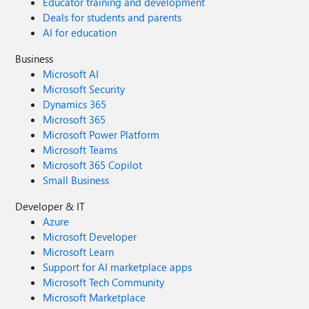
Educator training and development
Deals for students and parents
AI for education
Business
Microsoft AI
Microsoft Security
Dynamics 365
Microsoft 365
Microsoft Power Platform
Microsoft Teams
Microsoft 365 Copilot
Small Business
Developer & IT
Azure
Microsoft Developer
Microsoft Learn
Support for AI marketplace apps
Microsoft Tech Community
Microsoft Marketplace