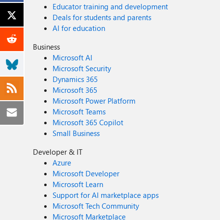
Educator training and development
Deals for students and parents
AI for education
Business
Microsoft AI
Microsoft Security
Dynamics 365
Microsoft 365
Microsoft Power Platform
Microsoft Teams
Microsoft 365 Copilot
Small Business
Developer & IT
Azure
Microsoft Developer
Microsoft Learn
Support for AI marketplace apps
Microsoft Tech Community
Microsoft Marketplace