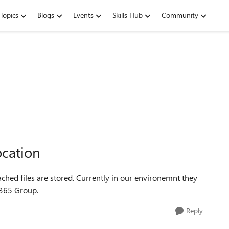
Topics
Blogs
Events
Skills Hub
Community
cation
tached files are stored. Currently in our environemnt they
O365 Group.
Reply