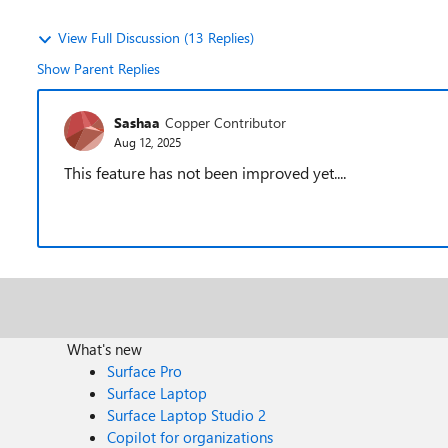
View Full Discussion (13 Replies)
Show Parent Replies
Sashaa
Copper Contributor
Aug 12, 2025
This feature has not been improved yet....
What's new
Surface Pro
Surface Laptop
Surface Laptop Studio 2
Copilot for organizations