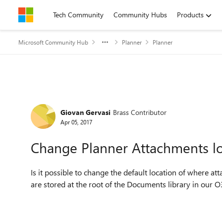
Skip to content
Tech Community
Community Hubs
Products
Microsoft Community Hub
Planner
Planner
Forum Discussion
Giovan Gervasi
Brass Contributor
Apr 05, 2017
Change Planner Attachments lo
Is it possible to change the default location of where at
are stored at the root of the Documents library in our 