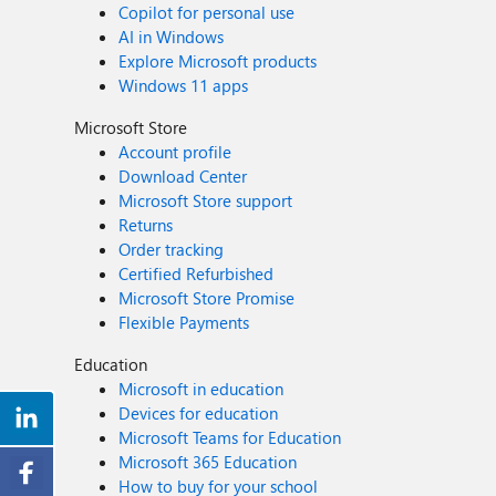
Copilot for personal use
AI in Windows
Explore Microsoft products
Windows 11 apps
Microsoft Store
Account profile
Download Center
Microsoft Store support
Returns
Order tracking
Certified Refurbished
Microsoft Store Promise
Flexible Payments
Education
Microsoft in education
Devices for education
Microsoft Teams for Education
Microsoft 365 Education
How to buy for your school