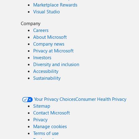
Marketplace Rewards
Visual Studio
Company
Careers
About Microsoft
Company news
Privacy at Microsoft
Investors
Diversity and inclusion
Accessibility
Sustainability
Your Privacy Choices
Consumer Health Privacy
Sitemap
Contact Microsoft
Privacy
Manage cookies
Terms of use