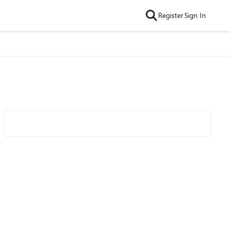
Register
Sign In