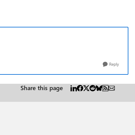
Reply
Share this page