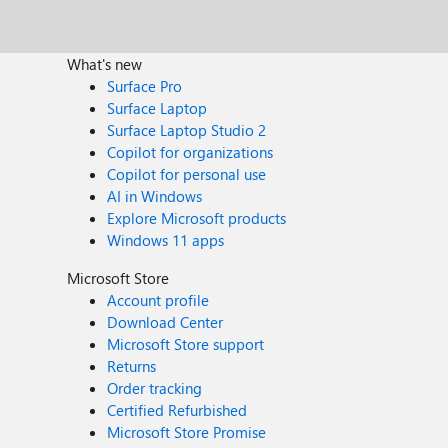
What's new
Surface Pro
Surface Laptop
Surface Laptop Studio 2
Copilot for organizations
Copilot for personal use
AI in Windows
Explore Microsoft products
Windows 11 apps
Microsoft Store
Account profile
Download Center
Microsoft Store support
Returns
Order tracking
Certified Refurbished
Microsoft Store Promise