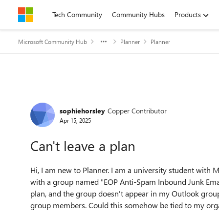
Skip to content
Tech Community
Community Hubs
Products
Microsoft Community Hub
Planner
Planner
Forum Discussion
sophiehorsley
Copper Contributor
Apr 15, 2025
Can't leave a plan
Hi, I am new to Planner. I am a university student with 
with a group named "EOP Anti-Spam Inbound Junk Email F
plan, and the group doesn't appear in my Outlook group
group members. Could this somehow be tied to my org