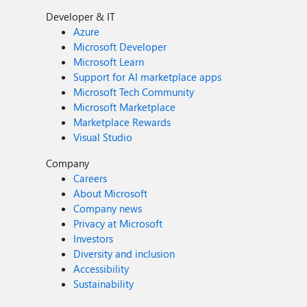
Developer & IT
Azure
Microsoft Developer
Microsoft Learn
Support for AI marketplace apps
Microsoft Tech Community
Microsoft Marketplace
Marketplace Rewards
Visual Studio
Company
Careers
About Microsoft
Company news
Privacy at Microsoft
Investors
Diversity and inclusion
Accessibility
Sustainability