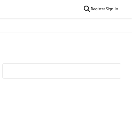
Register
Sign In