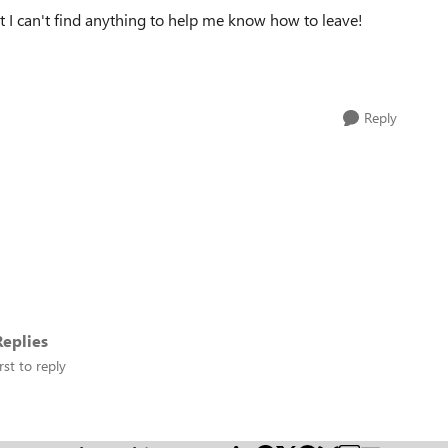
t I can't find anything to help me know how to leave!
Reply
eplies
rst to reply