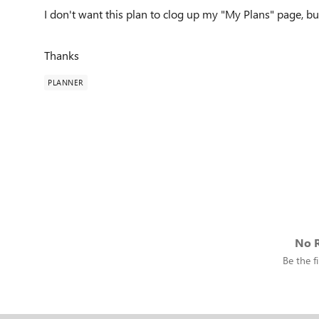
I don't want this plan to clog up my "My Plans" page, bu
Thanks
PLANNER
No R
Be the fi