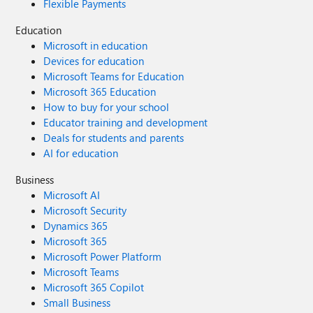
Flexible Payments
Education
Microsoft in education
Devices for education
Microsoft Teams for Education
Microsoft 365 Education
How to buy for your school
Educator training and development
Deals for students and parents
AI for education
Business
Microsoft AI
Microsoft Security
Dynamics 365
Microsoft 365
Microsoft Power Platform
Microsoft Teams
Microsoft 365 Copilot
Small Business