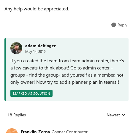
Any help would be appreciated.
Reply
adam deltinger
May 14, 2019
If you created the team from team admin center, there’s
a few caveats to think about! Go to admin center -
groups - find the group- add yourself as a member, not
only owner! Now try to add a planner plan in teams!!
MARKED AS SOLUTION
18 Replies
Newest
Replies sorted
Franklin_Zerpa
Copper Contributor