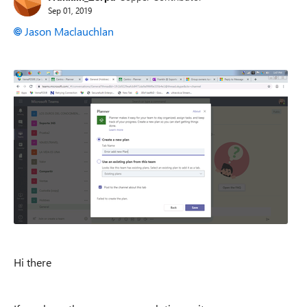
Sep 01, 2019
Jason Maclauchlan
Hi there