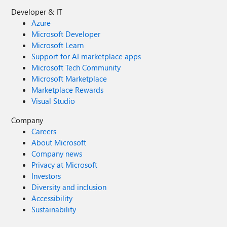
Developer & IT
Azure
Microsoft Developer
Microsoft Learn
Support for AI marketplace apps
Microsoft Tech Community
Microsoft Marketplace
Marketplace Rewards
Visual Studio
Company
Careers
About Microsoft
Company news
Privacy at Microsoft
Investors
Diversity and inclusion
Accessibility
Sustainability