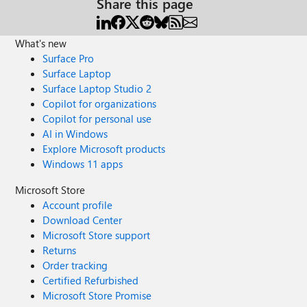
Share this page
What's new
Surface Pro
Surface Laptop
Surface Laptop Studio 2
Copilot for organizations
Copilot for personal use
AI in Windows
Explore Microsoft products
Windows 11 apps
Microsoft Store
Account profile
Download Center
Microsoft Store support
Returns
Order tracking
Certified Refurbished
Microsoft Store Promise