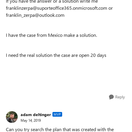
If you have the answer or a solution write me
franklinzerpa@suporteoffice365.onmicrosoft.com or
franklin_zerpa@outlook.com
I have the case from Mexico make a solution.
I need the real solution the case are open 20 days
Reply
adam deltinger
MVP
May 14, 2019
Can you try search the plan that was created with the