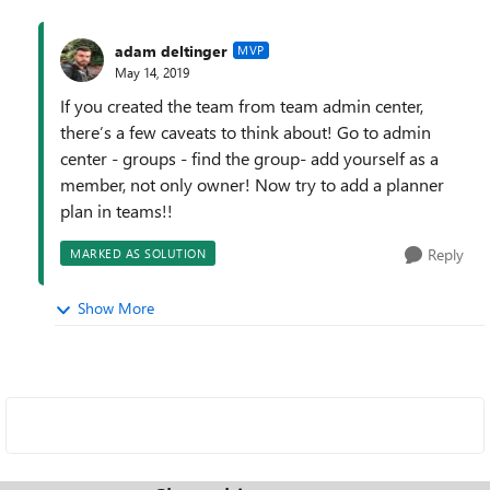
adam deltinger
MVP
May 14, 2019
If you created the team from team admin center,
there’s a few caveats to think about! Go to admin
center - groups - find the group- add yourself as a
member, not only owner! Now try to add a planner
plan in teams!!
Reply
MARKED AS SOLUTION
Show More