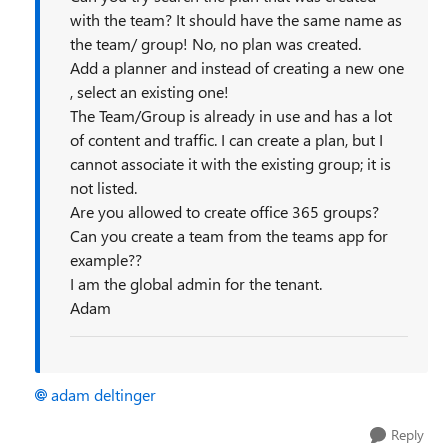
with the team? It should have the same name as
the team/ group! No, no plan was created.
Add a planner and instead of creating a new one
, select an existing one!
The Team/Group is already in use and has a lot
of content and traffic. I can create a plan, but I
cannot associate it with the existing group; it is
not listed.
Are you allowed to create office 365 groups?
Can you create a team from the teams app for
example??
I am the global admin for the tenant.
Adam
adam deltinger
Reply