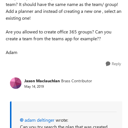
team? It should have the same name as the team/ group!
Add a planner and instead of creating a new one , select an
existing one!
Are you allowed to create office 365 groups? Can you
create a team from the teams app for example??
Adam
Reply
Jason Maclauchlan
Brass Contributor
May 14, 2019
adam deltinger
wrote:
Can you try search the plan that was created