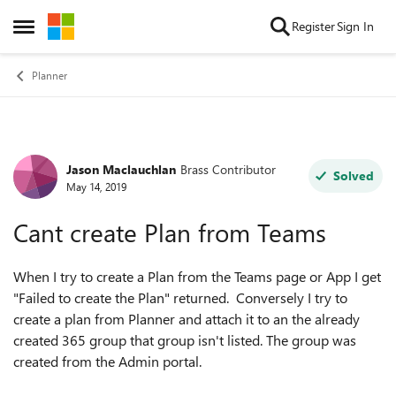
Skip to content
Register
Sign In
Open Side Menu
Planner
Jason Maclauchlan
Brass Contributor
Forum Discussion
Solved
May 14, 2019
Cant create Plan from Teams
When I try to create a Plan from the Teams page or App I get
"Failed to create the Plan" returned. Conversely I try to
create a plan from Planner and attach it to an the already
created 365 group that group isn't listed. The group was
created from the Admin portal.