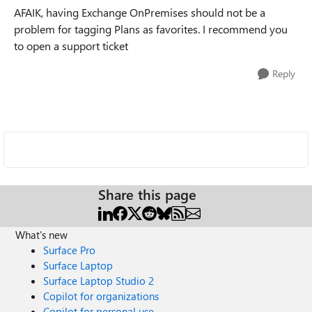
AFAIK, having Exchange OnPremises should not be a
problem for tagging Plans as favorites. I recommend you
to open a support ticket
Reply
Share this page
What's new
Surface Pro
Surface Laptop
Surface Laptop Studio 2
Copilot for organizations
Copilot for personal use