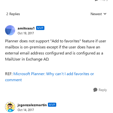
2 Replies
Newest
Replies sorted
amitvasu1
MVP
Oct 19, 2017
Planner does not support "Add to favorites" feature if user
mailbox is on-premises except if the user does have an
external email address configured and is configured as a
MailUser in Exchange AD.
REF:
Microsoft Planner: Why can’t I add favorites or
comment
Reply
jcgonzalezmartin
MVP
Oct 14, 2017