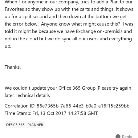
When I, or anyone in our company, tries to add a Plan to our
Favorites so they show up with the carts and things, it shows
up for a split second and then down at the bottom we get
the error below. Anyone know what might cause this? I was
told it might be because we have Exchange on-premisis and
not in the cloud but we do sync all our users and everything
up.
Thanks.
We couldn't update your Office 365 Group. Please try again
later.
Technical details
Correlation ID:
86e7365b-7a66-44e3-b0a0-a16f15c259bb
Time Stamp:
Fri, 13 Oct 2017 14:27:58 GMT
OFFICE 365
PLANNER
Reply