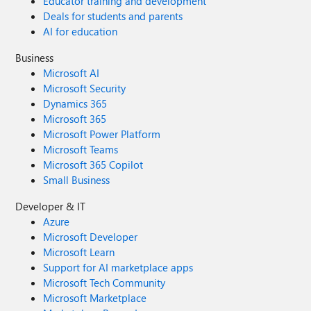
Educator training and development
Deals for students and parents
AI for education
Business
Microsoft AI
Microsoft Security
Dynamics 365
Microsoft 365
Microsoft Power Platform
Microsoft Teams
Microsoft 365 Copilot
Small Business
Developer & IT
Azure
Microsoft Developer
Microsoft Learn
Support for AI marketplace apps
Microsoft Tech Community
Microsoft Marketplace