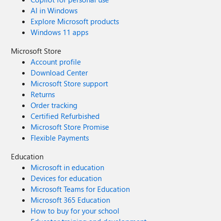
AI in Windows
Explore Microsoft products
Windows 11 apps
Microsoft Store
Account profile
Download Center
Microsoft Store support
Returns
Order tracking
Certified Refurbished
Microsoft Store Promise
Flexible Payments
Education
Microsoft in education
Devices for education
Microsoft Teams for Education
Microsoft 365 Education
How to buy for your school