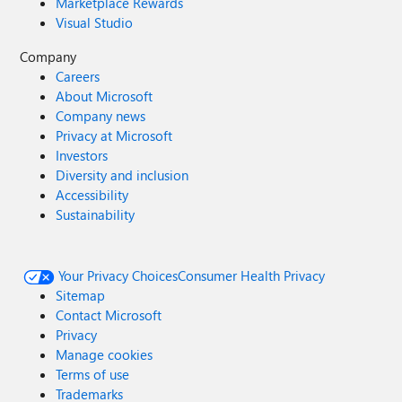
Marketplace Rewards
Visual Studio
Company
Careers
About Microsoft
Company news
Privacy at Microsoft
Investors
Diversity and inclusion
Accessibility
Sustainability
Your Privacy Choices
Consumer Health Privacy
Sitemap
Contact Microsoft
Privacy
Manage cookies
Terms of use
Trademarks