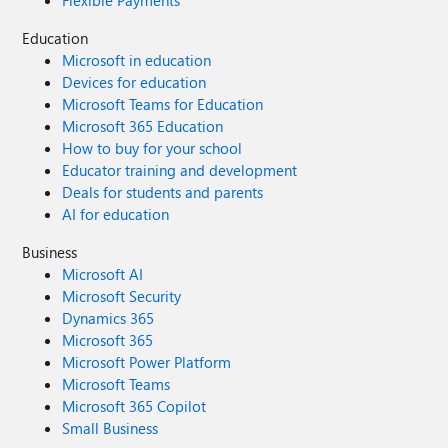
Flexible Payments
Education
Microsoft in education
Devices for education
Microsoft Teams for Education
Microsoft 365 Education
How to buy for your school
Educator training and development
Deals for students and parents
AI for education
Business
Microsoft AI
Microsoft Security
Dynamics 365
Microsoft 365
Microsoft Power Platform
Microsoft Teams
Microsoft 365 Copilot
Small Business