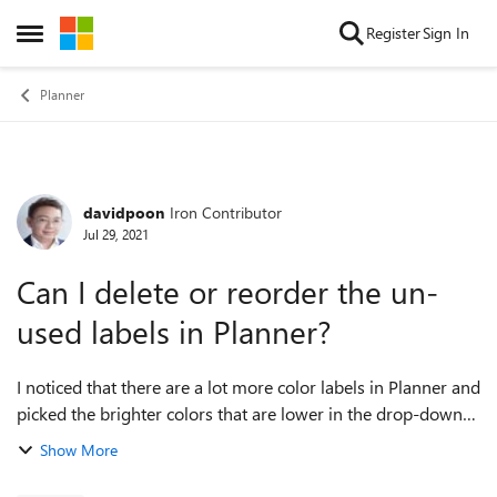
Skip to content
Register
Sign In
Open Side Menu
Planner
davidpoon
Iron Contributor
Forum Discussion
Jul 29, 2021
Can I delete or reorder the un-
used labels in Planner?
I noticed that there are a lot more color labels in Planner and
picked the brighter colors that are lower in the drop-down
list. When I use "Group By Labels" to view my planner
Show More
according to these col...