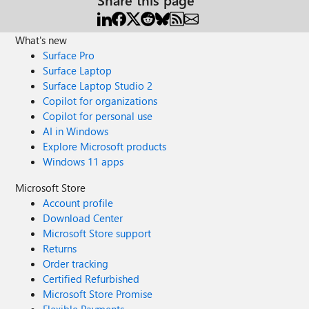
What's new
Surface Pro
Surface Laptop
Surface Laptop Studio 2
Copilot for organizations
Copilot for personal use
AI in Windows
Explore Microsoft products
Windows 11 apps
Microsoft Store
Account profile
Download Center
Microsoft Store support
Returns
Order tracking
Certified Refurbished
Microsoft Store Promise