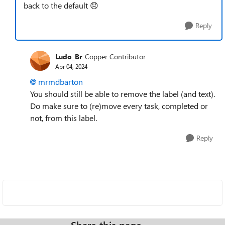
back to the default
😞
Reply
Ludo_Br
Copper Contributor
Apr 04, 2024
mrmdbarton
You should still be able to remove the label (and text).
Do make sure to (re)move every task, completed or
not, from this label.
Reply
Share this page