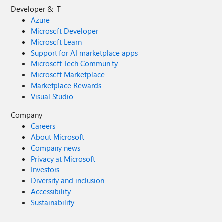
Developer & IT
Azure
Microsoft Developer
Microsoft Learn
Support for AI marketplace apps
Microsoft Tech Community
Microsoft Marketplace
Marketplace Rewards
Visual Studio
Company
Careers
About Microsoft
Company news
Privacy at Microsoft
Investors
Diversity and inclusion
Accessibility
Sustainability