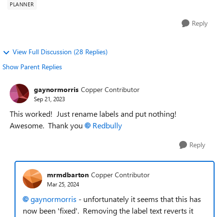
PLANNER
Reply
View Full Discussion (28 Replies)
Show Parent Replies
gaynormorris
Copper Contributor
Sep 21, 2023
This worked! Just rename labels and put nothing!
Awesome. Thank you
Redbully
Reply
mrmdbarton
Copper Contributor
Mar 25, 2024
gaynormorris
- unfortunately it seems that this has
now been 'fixed'. Removing the label text reverts it