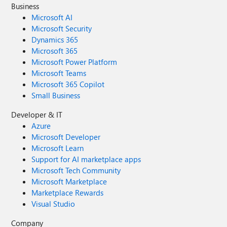
Business
Microsoft AI
Microsoft Security
Dynamics 365
Microsoft 365
Microsoft Power Platform
Microsoft Teams
Microsoft 365 Copilot
Small Business
Developer & IT
Azure
Microsoft Developer
Microsoft Learn
Support for AI marketplace apps
Microsoft Tech Community
Microsoft Marketplace
Marketplace Rewards
Visual Studio
Company