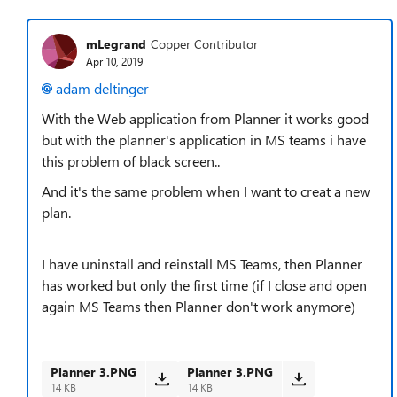
mLegrand
Copper Contributor
Apr 10, 2019
adam deltinger
With the Web application from Planner it works good
but with the planner's application in MS teams i have
this problem of black screen..
And it's the same problem when I want to creat a new
plan.
I have uninstall and reinstall MS Teams, then Planner
has worked but only the first time (if I close and open
again MS Teams then Planner don't work anymore)
Planner 3.PNG
Planner 3.PNG
14 KB
14 KB