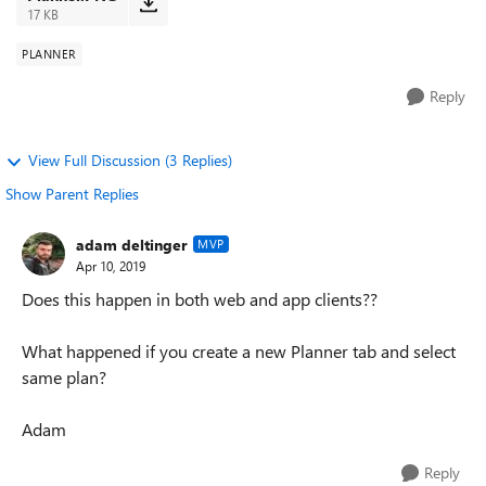
17 KB
PLANNER
Reply
View Full Discussion (3 Replies)
Show Parent Replies
adam deltinger
MVP
Apr 10, 2019
Does this happen in both web and app clients??
What happened if you create a new Planner tab and select
same plan?
Adam
Reply