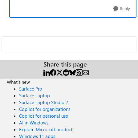
Reply
Share this page
What's new
Surface Pro
Surface Laptop
Surface Laptop Studio 2
Copilot for organizations
Copilot for personal use
AI in Windows
Explore Microsoft products
Windows 11 apps