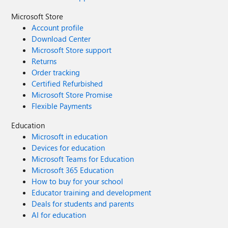
Microsoft Store
Account profile
Download Center
Microsoft Store support
Returns
Order tracking
Certified Refurbished
Microsoft Store Promise
Flexible Payments
Education
Microsoft in education
Devices for education
Microsoft Teams for Education
Microsoft 365 Education
How to buy for your school
Educator training and development
Deals for students and parents
AI for education