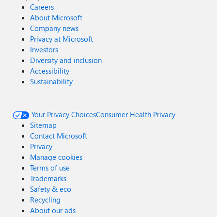
Careers
About Microsoft
Company news
Privacy at Microsoft
Investors
Diversity and inclusion
Accessibility
Sustainability
Your Privacy Choices
Consumer Health Privacy
Sitemap
Contact Microsoft
Privacy
Manage cookies
Terms of use
Trademarks
Safety & eco
Recycling
About our ads