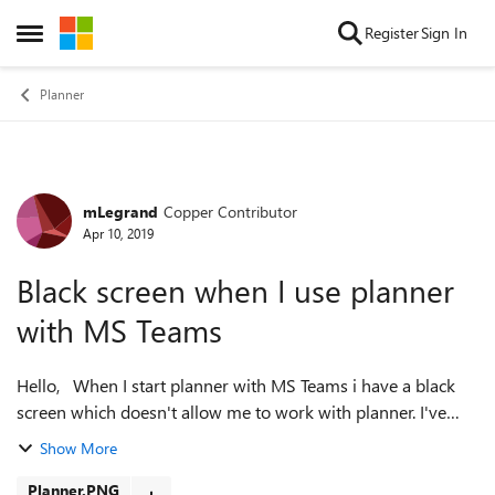
Skip to content
Register
Sign In
Open Side Menu
Planner
mLegrand
Copper Contributor
Forum Discussion
Apr 10, 2019
Black screen when I use planner
with MS Teams
Hello, When I start planner with MS Teams i have a black
screen which doesn't allow me to work with planner. I've
tried to uninstalle and re install but it doesn't work.. Some
Show More
one know what can I...
Planner.PNG