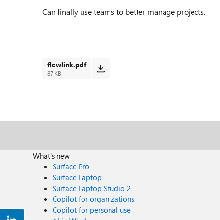
Can finally use teams to better manage projects.
flowlink.pdf
87 KB
What's new
Surface Pro
Surface Laptop
Surface Laptop Studio 2
Copilot for organizations
Copilot for personal use