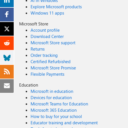
AI in Windows
Explore Microsoft products
Windows 11 apps
Microsoft Store
Account profile
Download Center
Microsoft Store support
Returns
Order tracking
Certified Refurbished
Microsoft Store Promise
Flexible Payments
Education
Microsoft in education
Devices for education
Microsoft Teams for Education
Microsoft 365 Education
How to buy for your school
Educator training and development