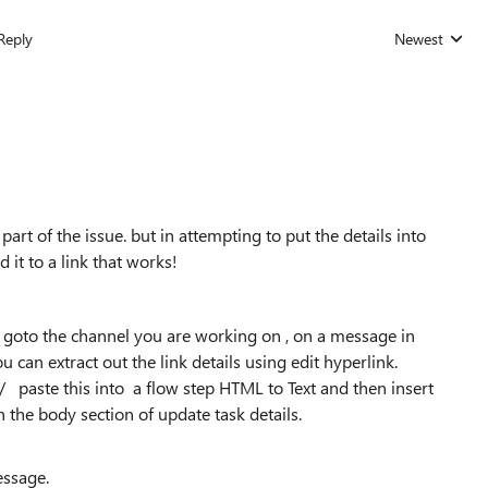
Reply
Newest
Replies sorted
part of the issue. but in attempting to put the details into
 it to a link that works!
ly goto the channel you are working on , on a message in
u can extract out the link details using edit hyperlink.
e/ paste this into a flow step HTML to Text and then insert
in the body section of update task details.
essage.