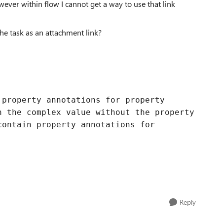
wever within flow I cannot get a way to use that link
the task as an attachment link?
 property annotations for property
n the complex value without the property
contain property annotations for
Reply