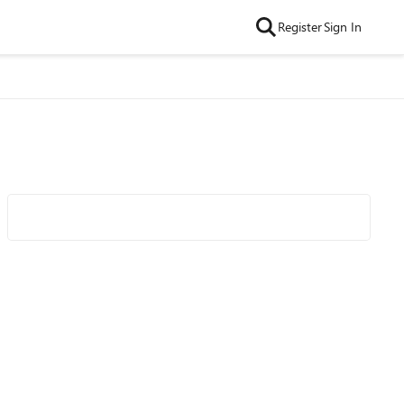
Register
Sign In