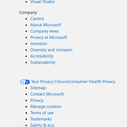
Visual Studio
Company
Careers
About Microsoft
Company news
Privacy at Microsoft
Investors
Diversity and inclusion
Accessibility
Sustainability
Your Privacy Choices
Consumer Health Privacy
Sitemap
Contact Microsoft
Privacy
Manage cookies
Terms of use
Trademarks
Safety & eco