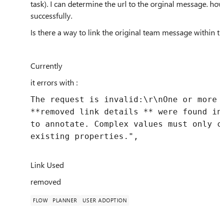
task). I can determine the url to the orginal message. ho
successfully.
Is there a way to link the original team message within 
Currently
it errors with :
The request is invalid:\r\nOne or more
**removed link details ** were found i
to annotate. Complex values must only 
existing properties."
,
Link Used
removed
FLOW
PLANNER
USER ADOPTION