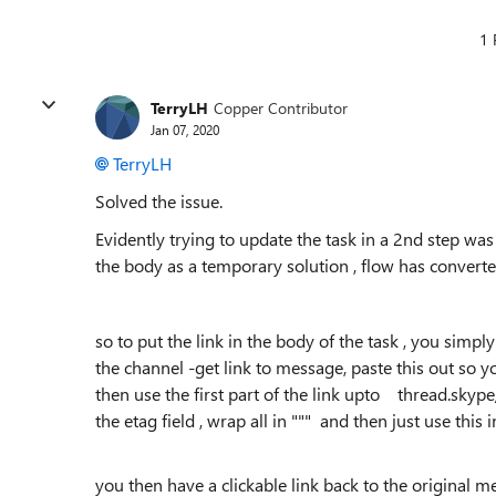
1 
TerryLH
Copper Contributor
Jan 07, 2020
TerryLH
Solved the issue.
Evidently trying to update the task in a 2nd step was 
the body as a temporary solution , flow has converted
so to put the link in the body of the task , you simp
the channel -get link to message, paste this out so yo
then use the first part of the link upto thread.skyp
the etag field , wrap all in """ and then just use this 
you then have a clickable link back to the original m