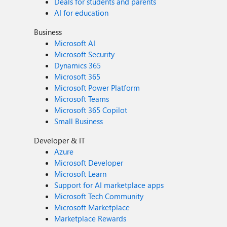
Deals for students and parents
AI for education
Business
Microsoft AI
Microsoft Security
Dynamics 365
Microsoft 365
Microsoft Power Platform
Microsoft Teams
Microsoft 365 Copilot
Small Business
Developer & IT
Azure
Microsoft Developer
Microsoft Learn
Support for AI marketplace apps
Microsoft Tech Community
Microsoft Marketplace
Marketplace Rewards