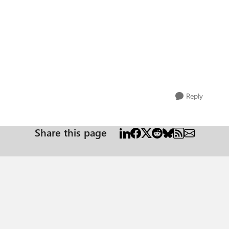
Reply
Share this page