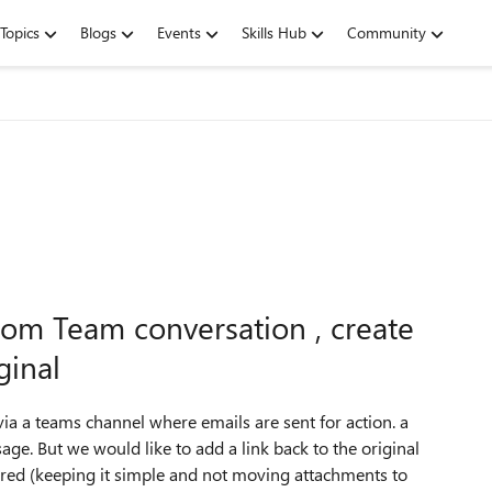
Topics
Blogs
Events
Skills Hub
Community
from Team conversation , create
ginal
ia a teams channel where emails are sent for action. a
ge. But we would like to add a link back to the original
red (keeping it simple and not moving attachments to