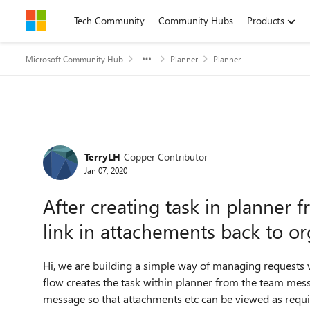
Skip to content
Tech Community
Community Hubs
Products
Microsoft Community Hub
Planner
Planner
Forum Discussion
TerryLH
Copper Contributor
Jan 07, 2020
After creating task in planner 
link in attachements back to or
Hi, we are building a simple way of managing requests v
flow creates the task within planner from the team messa
message so that attachments etc can be viewed as requi