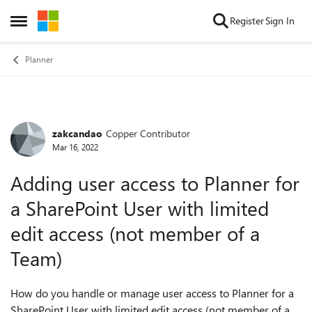
Skip to content
Register
Sign In
Open Side Menu
Planner
zakcandao
Copper Contributor
Forum Discussion
Mar 16, 2022
Adding user access to Planner for
a SharePoint User with limited
edit access (not member of a
Team)
How do you handle or manage user access to Planner for a
SharePoint User with limited edit access (not member of a