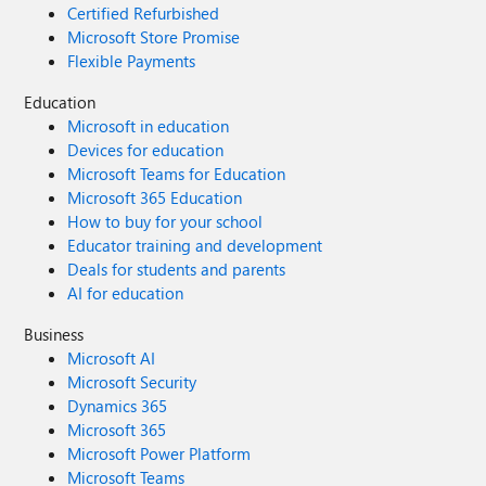
Certified Refurbished
Microsoft Store Promise
Flexible Payments
Education
Microsoft in education
Devices for education
Microsoft Teams for Education
Microsoft 365 Education
How to buy for your school
Educator training and development
Deals for students and parents
AI for education
Business
Microsoft AI
Microsoft Security
Dynamics 365
Microsoft 365
Microsoft Power Platform
Microsoft Teams