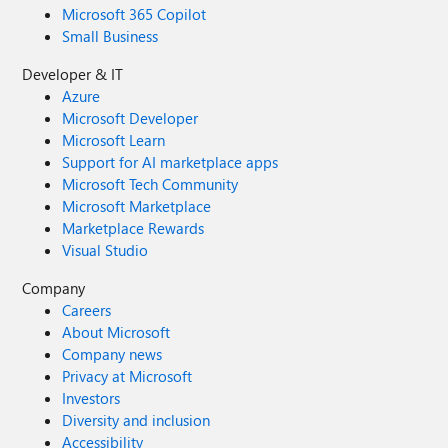
Microsoft 365 Copilot
Small Business
Developer & IT
Azure
Microsoft Developer
Microsoft Learn
Support for AI marketplace apps
Microsoft Tech Community
Microsoft Marketplace
Marketplace Rewards
Visual Studio
Company
Careers
About Microsoft
Company news
Privacy at Microsoft
Investors
Diversity and inclusion
Accessibility