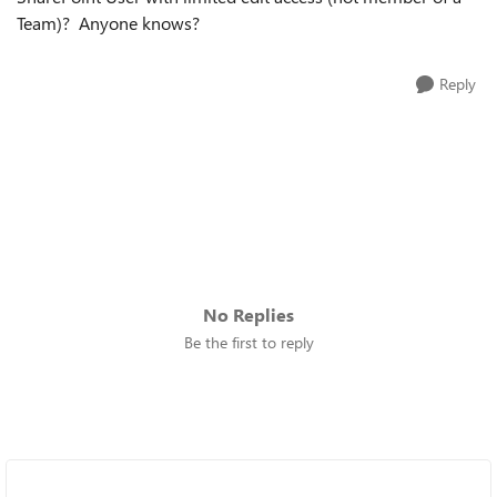
Team)? Anyone knows?
Reply
No Replies
Be the first to reply