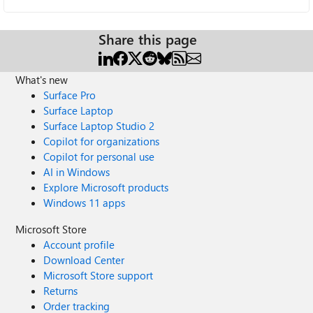
Share this page
What's new
Surface Pro
Surface Laptop
Surface Laptop Studio 2
Copilot for organizations
Copilot for personal use
AI in Windows
Explore Microsoft products
Windows 11 apps
Microsoft Store
Account profile
Download Center
Microsoft Store support
Returns
Order tracking