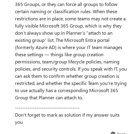
365 Groups, or they can force all groups to follow
certain naming or classification rules. When these
restrictions are in place, some teams may not create a
fully visible Microsoft 365 Group, which is why they
don’t always show up in Planner’s “attach to an
existing group” list. The Microsoft Entra portal
(formerly Azure AD) is where your IT team manages
these settings — things like group creation
permissions, team/group lifecycle policies, naming
policies, and security controls. If you speak with IT, you
can ask them to confirm whether group creation is
restricted, and whether the specific Team you're trying
to use actually has a corresponding Microsoft 365
Group that Planner can attach to.
------------------------------------
Don't forget to mark as solution if my answer suits
you
Reply