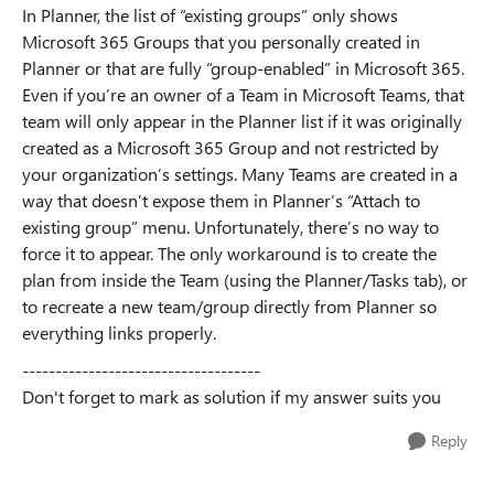
In Planner, the list of “existing groups” only shows
Microsoft 365 Groups that you personally created in
Planner or that are fully “group-enabled” in Microsoft 365.
Even if you’re an owner of a Team in Microsoft Teams, that
team will only appear in the Planner list if it was originally
created as a Microsoft 365 Group and not restricted by
your organization’s settings. Many Teams are created in a
way that doesn’t expose them in Planner’s “Attach to
existing group” menu. Unfortunately, there’s no way to
force it to appear. The only workaround is to create the
plan from inside the Team (using the Planner/Tasks tab), or
to recreate a new team/group directly from Planner so
everything links properly.
------------------------------------
Don't forget to mark as solution if my answer suits you
Reply