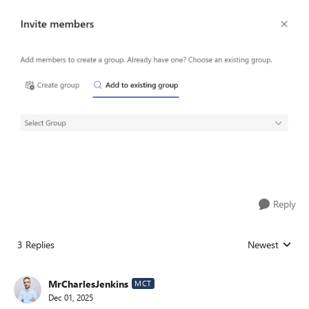
Reply
3 Replies
Newest
Replies sorted
MrCharlesJenkins
MCT
Dec 01, 2025