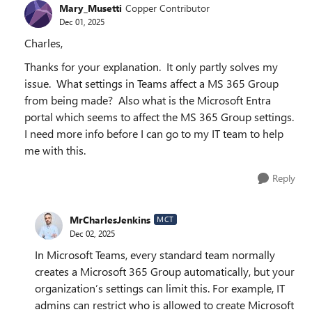
Mary_Musetti
Copper Contributor
Dec 01, 2025
Charles,
Thanks for your explanation. It only partly solves my
issue. What settings in Teams affect a MS 365 Group
from being made? Also what is the Microsoft Entra
portal which seems to affect the MS 365 Group settings.
I need more info before I can go to my IT team to help
me with this.
Reply
MrCharlesJenkins
MCT
Dec 02, 2025
In Microsoft Teams, every standard team normally
creates a Microsoft 365 Group automatically, but your
organization’s settings can limit this. For example, IT
admins can restrict who is allowed to create Microsoft