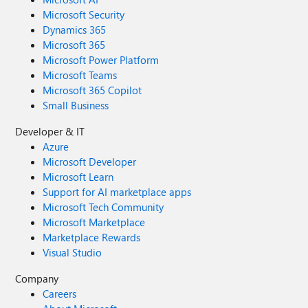
Microsoft Security
Dynamics 365
Microsoft 365
Microsoft Power Platform
Microsoft Teams
Microsoft 365 Copilot
Small Business
Developer & IT
Azure
Microsoft Developer
Microsoft Learn
Support for AI marketplace apps
Microsoft Tech Community
Microsoft Marketplace
Marketplace Rewards
Visual Studio
Company
Careers