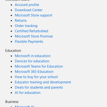
Account profile
Download Center
Microsoft Store support
Returns
Order tracking
Certified Refurbished
Microsoft Store Promise
Flexible Payments
Education
Microsoft in education
Devices for education
Microsoft Teams for Education
Microsoft 365 Education
How to buy for your school
Educator training and development
Deals for students and parents
AI for education
Business
Microsoft AI