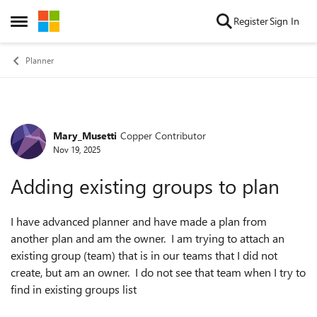
Skip to content
Register
Sign In
Open Side Menu
Planner
Mary_Musetti
Copper Contributor
Forum Discussion
Nov 19, 2025
Adding existing groups to plan
I have advanced planner and have made a plan from
another plan and am the owner. I am trying to attach an
existing group (team) that is in our teams that I did not
create, but am an owner. I do not see that team when I try to
find in existing groups list