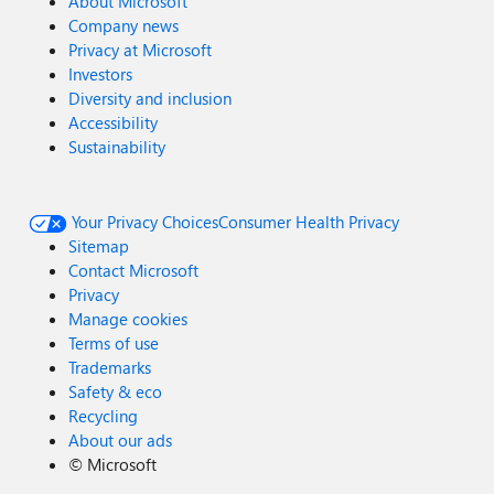
About Microsoft
Company news
Privacy at Microsoft
Investors
Diversity and inclusion
Accessibility
Sustainability
Your Privacy Choices
Consumer Health Privacy
Sitemap
Contact Microsoft
Privacy
Manage cookies
Terms of use
Trademarks
Safety & eco
Recycling
About our ads
©
Microsoft