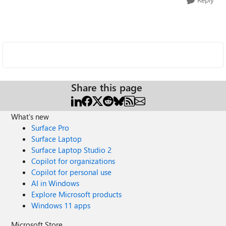
Share this page
What's new
Surface Pro
Surface Laptop
Surface Laptop Studio 2
Copilot for organizations
Copilot for personal use
AI in Windows
Explore Microsoft products
Windows 11 apps
Microsoft Store