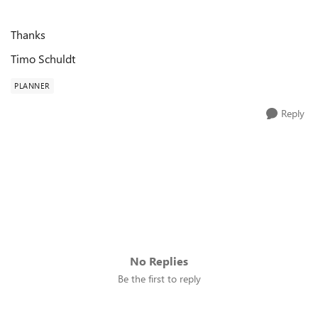
Thanks
Timo Schuldt
PLANNER
Reply
No Replies
Be the first to reply