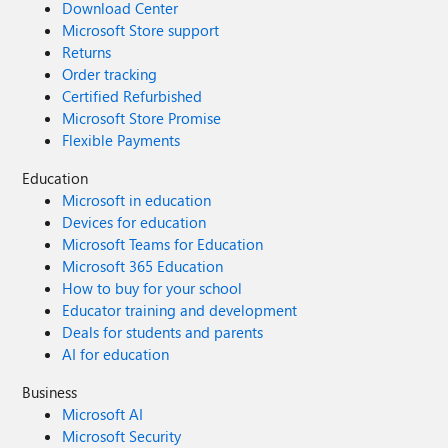
Download Center
Microsoft Store support
Returns
Order tracking
Certified Refurbished
Microsoft Store Promise
Flexible Payments
Education
Microsoft in education
Devices for education
Microsoft Teams for Education
Microsoft 365 Education
How to buy for your school
Educator training and development
Deals for students and parents
AI for education
Business
Microsoft AI
Microsoft Security