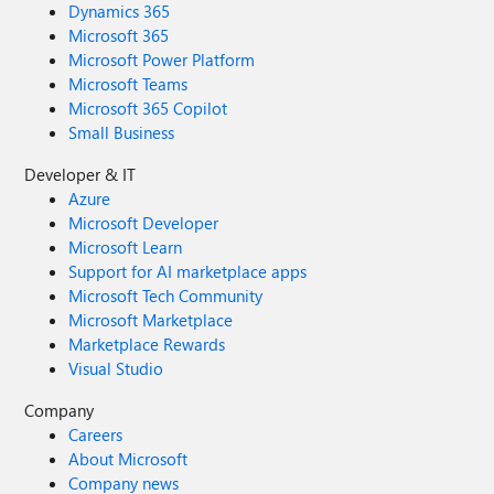
Dynamics 365
Microsoft 365
Microsoft Power Platform
Microsoft Teams
Microsoft 365 Copilot
Small Business
Developer & IT
Azure
Microsoft Developer
Microsoft Learn
Support for AI marketplace apps
Microsoft Tech Community
Microsoft Marketplace
Marketplace Rewards
Visual Studio
Company
Careers
About Microsoft
Company news