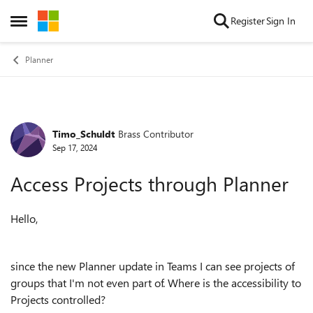
Skip to content
Register
Sign In
Open Side Menu
Planner
Timo_Schuldt
Brass Contributor
Forum Discussion
Sep 17, 2024
Access Projects through Planner
Hello,
since the new Planner update in Teams I can see projects of
groups that I'm not even part of. Where is the accessibility to
Projects controlled?