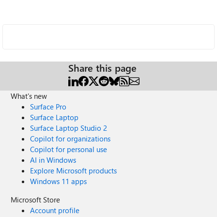
Share this page
What's new
Surface Pro
Surface Laptop
Surface Laptop Studio 2
Copilot for organizations
Copilot for personal use
AI in Windows
Explore Microsoft products
Windows 11 apps
Microsoft Store
Account profile