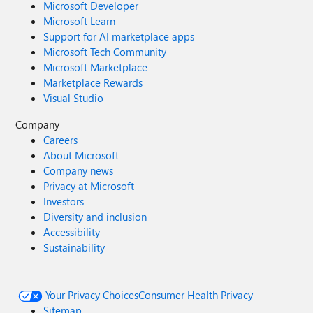
Microsoft Developer
Microsoft Learn
Support for AI marketplace apps
Microsoft Tech Community
Microsoft Marketplace
Marketplace Rewards
Visual Studio
Company
Careers
About Microsoft
Company news
Privacy at Microsoft
Investors
Diversity and inclusion
Accessibility
Sustainability
Your Privacy Choices
Consumer Health Privacy
Sitemap