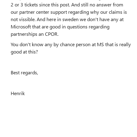
2 or 3 tickets since this post. And still no answer from
our partner center support regarding why our claims is
not vissible. And here in sweden we don't have any at
Microsoft that are good in questions regarding
partnerships an CPOR.
You don't know any by chance person at MS that is really
good at this?
Best regards,
Henrik