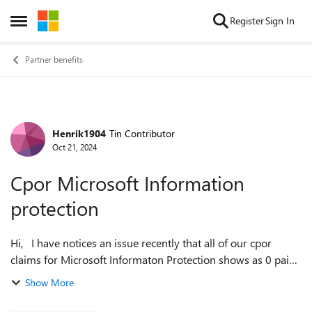
Skip to content
Register
Sign In
Open Side Menu
Partner benefits
Henrik1904
Tin Contributor
Forum Discussion
Oct 21, 2024
Cpor Microsoft Information
protection
Hi, I have notices an issue recently that all of our cpor
claims for Microsoft Informaton Protection shows as 0 paid
avialiable units and 0 Monthly Active Users. Even though the
Show More
customers have li...