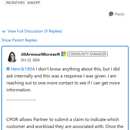
INCENTIVES
MAICPP
Reply
View Full Discussion (9 Replies)
Show Parent Replies
JillArmourMicrosoft
COMMUNITY MANAGER
Oct 22, 2024
Henrik1904
I don't know anything about this, but I did
ask internally and this was a response I was given. I am
reaching out to one more contact to see if I can get more
information.
-----------------
CPOR allows Partner to submit a claim to indicate which
customer and workload they are associated with. Once the