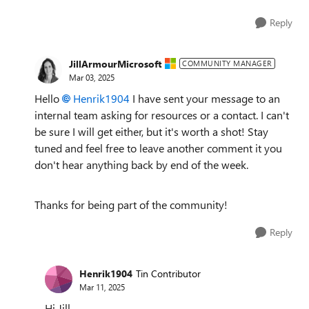
Reply
JillArmourMicrosoft
COMMUNITY MANAGER
Mar 03, 2025
Hello
Henrik1904
I have sent your message to an
internal team asking for resources or a contact. I can't
be sure I will get either, but it's worth a shot! Stay
tuned and feel free to leave another comment it you
don't hear anything back by end of the week.
Thanks for being part of the community!
Reply
Henrik1904
Tin Contributor
Mar 11, 2025
Hi Jill,