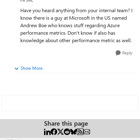
Have you heard anything from your internal team? I
know there is a guy at Microsoft in the US named
Andrew Boe who knows stuff regarding Azure
performance metrics. Don't know if also has
knowledge about other performance metric as well.
Reply
Show More
Share this page