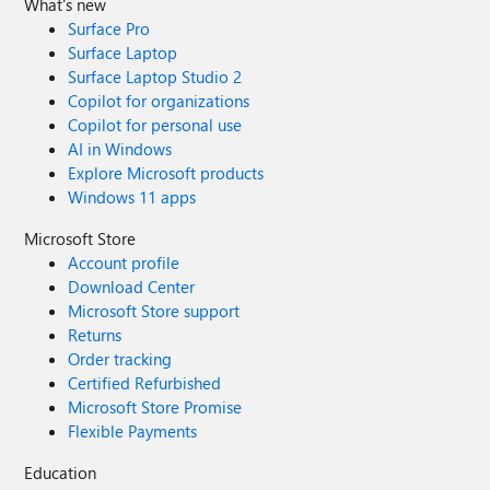
What's new
Surface Pro
Surface Laptop
Surface Laptop Studio 2
Copilot for organizations
Copilot for personal use
AI in Windows
Explore Microsoft products
Windows 11 apps
Microsoft Store
Account profile
Download Center
Microsoft Store support
Returns
Order tracking
Certified Refurbished
Microsoft Store Promise
Flexible Payments
Education