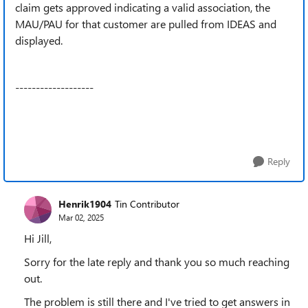
claim gets approved indicating a valid association, the
MAU/PAU for that customer are pulled from IDEAS and
displayed.
-------------------
Reply
Henrik1904
Tin Contributor
Mar 02, 2025
Hi Jill,
Sorry for the late reply and thank you so much reaching
out.
The problem is still there and I've tried to get answers in