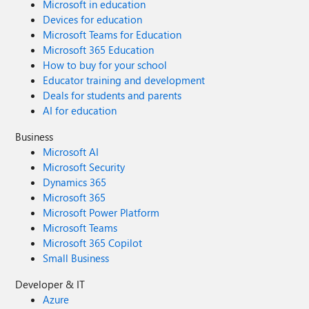
Microsoft in education
Devices for education
Microsoft Teams for Education
Microsoft 365 Education
How to buy for your school
Educator training and development
Deals for students and parents
AI for education
Business
Microsoft AI
Microsoft Security
Dynamics 365
Microsoft 365
Microsoft Power Platform
Microsoft Teams
Microsoft 365 Copilot
Small Business
Developer & IT
Azure