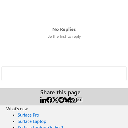
No Replies
Be the first to reply
Share this page
What's new
Surface Pro
Surface Laptop
Surface Laptop Studio 2