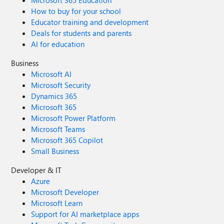
Microsoft 365 Education
How to buy for your school
Educator training and development
Deals for students and parents
AI for education
Business
Microsoft AI
Microsoft Security
Dynamics 365
Microsoft 365
Microsoft Power Platform
Microsoft Teams
Microsoft 365 Copilot
Small Business
Developer & IT
Azure
Microsoft Developer
Microsoft Learn
Support for AI marketplace apps