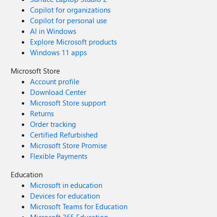
Copilot for organizations
Copilot for personal use
AI in Windows
Explore Microsoft products
Windows 11 apps
Microsoft Store
Account profile
Download Center
Microsoft Store support
Returns
Order tracking
Certified Refurbished
Microsoft Store Promise
Flexible Payments
Education
Microsoft in education
Devices for education
Microsoft Teams for Education