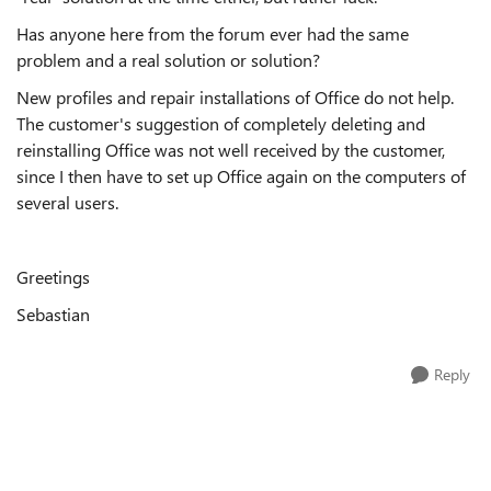
Has anyone here from the forum ever had the same
problem and a real solution or solution?
New profiles and repair installations of Office do not help.
The customer's suggestion of completely deleting and
reinstalling Office was not well received by the customer,
since I then have to set up Office again on the computers of
several users.
Greetings
Sebastian
Reply