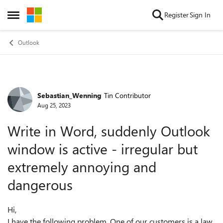
Skip to content
Register
Sign In
Open Side Menu
Outlook
Sebastian_Wenning
Tin Contributor
Forum Discussion
Aug 25, 2023
Write in Word, suddenly Outlook
window is active - irregular but
extremely annoying and
dangerous
Hi,
I have the following problem. One of our customers is a law