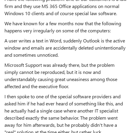
firm and they use MS 365 Office applications on normal
Windows 10 clients and of course special law software.
We have known for a few months now that the following
happens very irregularly on some of the computers:
A user writes a text in Word, suddenly Outlook is the active
window and emails are accidentally deleted unintentionally
and sometimes unnoticed.
Microsoft Support was already there, but the problem
simply cannot be reproduced, but it is now and
understandably causing great uneasiness among those
affected and the executive floor.
I then spoke to one of the special software providers and
asked him if he had ever heard of something like this, and
he actually had a single case where another IT specialist
described exactly the same behavior. The problem went
away for him afterwards, but he probably didn't have a
"real" solution at the time either, but rather luck.