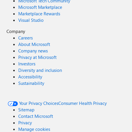
Microsoft Tech Community
Microsoft Marketplace
Marketplace Rewards
Visual Studio
Company
Careers
About Microsoft
Company news
Privacy at Microsoft
Investors
Diversity and inclusion
Accessibility
Sustainability
Your Privacy Choices
Consumer Health Privacy
Sitemap
Contact Microsoft
Privacy
Manage cookies