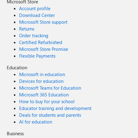
Microsoft Store
Account profile
Download Center
Microsoft Store support
Returns
Order tracking
Certified Refurbished
Microsoft Store Promise
Flexible Payments
Education
Microsoft in education
Devices for education
Microsoft Teams for Education
Microsoft 365 Education
How to buy for your school
Educator training and development
Deals for students and parents
AI for education
Business