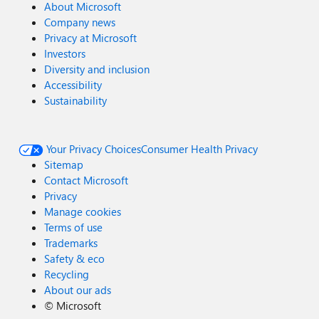
About Microsoft
Company news
Privacy at Microsoft
Investors
Diversity and inclusion
Accessibility
Sustainability
Your Privacy Choices
Consumer Health Privacy
Sitemap
Contact Microsoft
Privacy
Manage cookies
Terms of use
Trademarks
Safety & eco
Recycling
About our ads
©
Microsoft