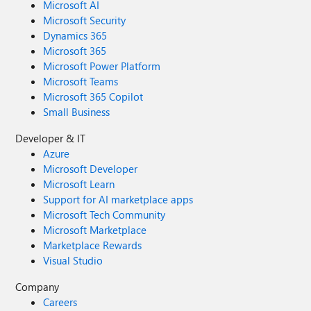
Microsoft AI
Microsoft Security
Dynamics 365
Microsoft 365
Microsoft Power Platform
Microsoft Teams
Microsoft 365 Copilot
Small Business
Developer & IT
Azure
Microsoft Developer
Microsoft Learn
Support for AI marketplace apps
Microsoft Tech Community
Microsoft Marketplace
Marketplace Rewards
Visual Studio
Company
Careers