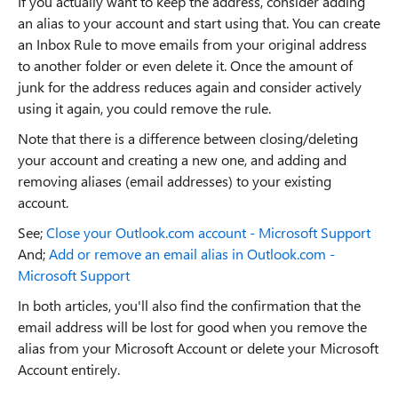
If you actually want to keep the address, consider adding
an alias to your account and start using that. You can create
an Inbox Rule to move emails from your original address
to another folder or even delete it. Once the amount of
junk for the address reduces again and consider actively
using it again, you could remove the rule.
Note that there is a difference between closing/deleting
your account and creating a new one, and adding and
removing aliases (email addresses) to your existing
account.
See;
Close your Outlook.com account - Microsoft Support
And;
Add or remove an email alias in Outlook.com -
Microsoft Support
In both articles, you'll also find the confirmation that the
email address will be lost for good when you remove the
alias from your Microsoft Account or delete your Microsoft
Account entirely.