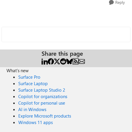
Reply
Share this page
What's new
Surface Pro
Surface Laptop
Surface Laptop Studio 2
Copilot for organizations
Copilot for personal use
AI in Windows
Explore Microsoft products
Windows 11 apps