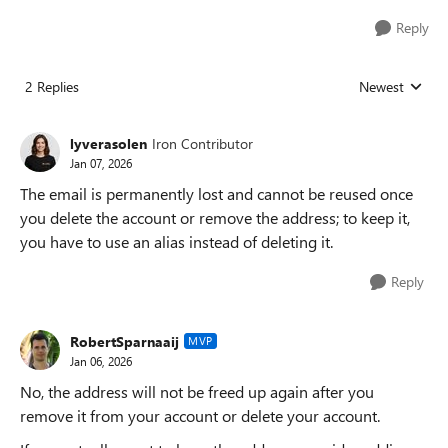
Reply
2 Replies
Newest
Replies sorted
lyverasolen
Iron Contributor
Jan 07, 2026
The email is permanently lost and cannot be reused once
you delete the account or remove the address; to keep it,
you have to use an alias instead of deleting it.
Reply
RobertSparnaaij
MVP
Jan 06, 2026
No, the address will not be freed up again after you
remove it from your account or delete your account.