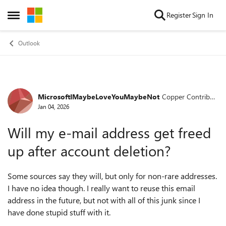
Skip to content
Register
Sign In
Open Side Menu
Outlook
MicrosoftIMaybeLoveYouMaybeNot
Copper Contribut
Forum Discussion
or
Jan 04, 2026
Will my e-mail address get freed
up after account deletion?
Some sources say they will, but only for non-rare addresses.
I have no idea though. I really want to reuse this email
address in the future, but not with all of this junk since I
have done stupid stuff with it.