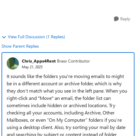
an email in my inbox t...
Reply
View Full Discussion (1 Replies)
Show Parent Replies
Chris_Apps4Rent
Brass Contributor
May 21, 2025
It sounds like the folders you're moving emails to might
be in a different account or archive folder, which is why
they don’t match what you see in the left pane. When you
right-click and "Move" an email, the folder list can
sometimes include hidden or archived locations. Try
checking all your accounts, including Archive, Other
Mailboxes, or even “On My Computer” folders if you’re
using a desktop client. Also, try sorting your mail by date
and searching by subject or content instead of folder