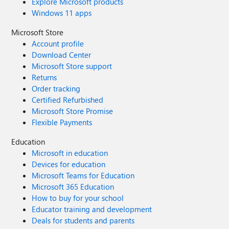
Explore Microsoft products
Windows 11 apps
Microsoft Store
Account profile
Download Center
Microsoft Store support
Returns
Order tracking
Certified Refurbished
Microsoft Store Promise
Flexible Payments
Education
Microsoft in education
Devices for education
Microsoft Teams for Education
Microsoft 365 Education
How to buy for your school
Educator training and development
Deals for students and parents