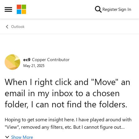
Skip to content
Register
Sign In
Open Side Menu
Outlook
ec9
Copper Contributor
Forum Discussion
May 21, 2025
When I right click and "Move" an
email in my inbox to a chosen
folder, I can not find the folders.
Hoping to get some insight here. I have played around with
"View", removed any filters, etc. But I cannot figure out
where the folders are located when I right click and "Move"
Show More