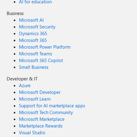
AI for education
Business
Microsoft AI
Microsoft Security
Dynamics 365
Microsoft 365
Microsoft Power Platform
Microsoft Teams
Microsoft 365 Copilot
Small Business
Developer & IT
Azure
Microsoft Developer
Microsoft Learn
Support for AI marketplace apps
Microsoft Tech Community
Microsoft Marketplace
Marketplace Rewards
Visual Studio