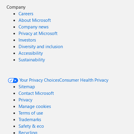
Company
Careers
About Microsoft
Company news
Privacy at Microsoft
Investors
Diversity and inclusion
Accessibility
Sustainability
Your Privacy Choices
Consumer Health Privacy
Sitemap
Contact Microsoft
Privacy
Manage cookies
Terms of use
Trademarks
Safety & eco
Recycling