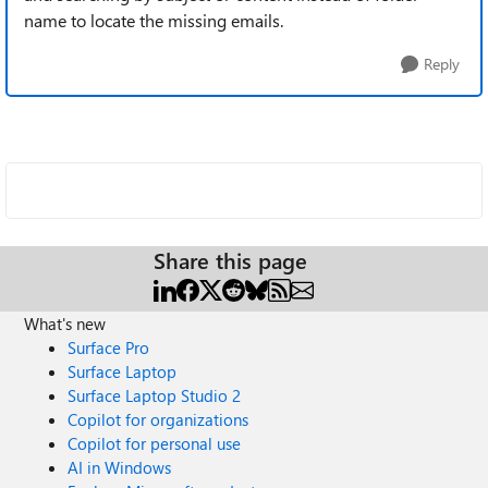
name to locate the missing emails.
Reply
Share this page
What's new
Surface Pro
Surface Laptop
Surface Laptop Studio 2
Copilot for organizations
Copilot for personal use
AI in Windows