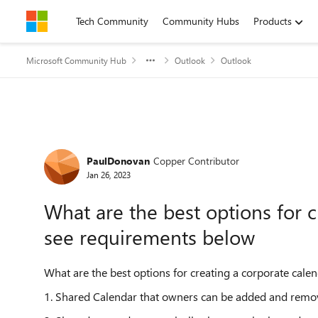
Skip to content
Tech Community
Community Hubs
Products
Microsoft Community Hub
Outlook
Outlook
Forum Discussion
PaulDonovan
Copper Contributor
Jan 26, 2023
What are the best options for c
see requirements below
What are the best options for creating a corporate calen
1. Shared Calendar that owners can be added and remove