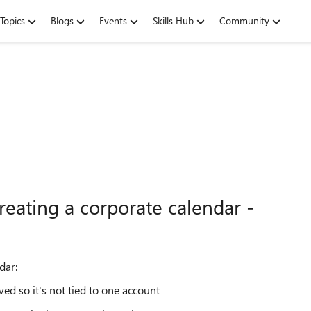
Topics
Blogs
Events
Skills Hub
Community
reating a corporate calendar -
dar:
d so it's not tied to one account