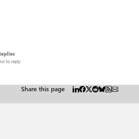
eplies
rst to reply
Share this page