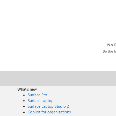
No R
Be the fi
What's new
Surface Pro
Surface Laptop
Surface Laptop Studio 2
Copilot for organizations