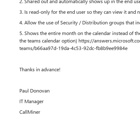
2. Shared out and automatically shows up in the end us
3. Is read-only for the end user so they can view it and
4. Allow the use of Security / Distribution groups that in
5. Shows the entire month on the calendar instead of t
the teams calendar option) https://answers.microsoft.
teams/b66aa97d-19da-4c53-92dc-fb8b9ee9984e
Thanks in advance!
Paul Donovan
IT Manager
CallMiner