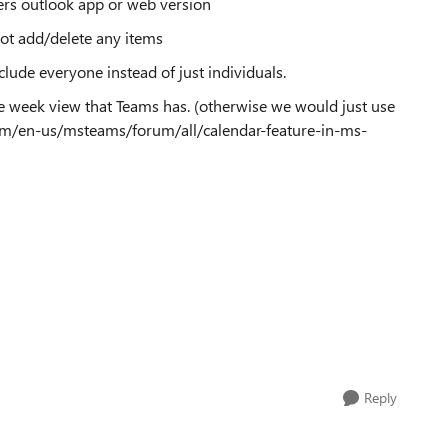
ers outlook app or web version
 not add/delete any items
clude everyone instead of just individuals.
he week view that Teams has. (otherwise we would just use
com/en-us/msteams/forum/all/calendar-feature-in-ms-
Reply