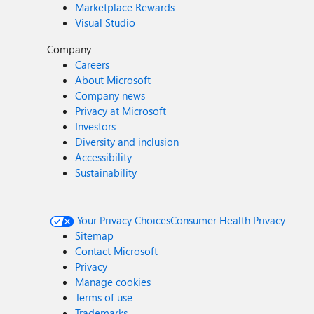
Marketplace Rewards
Visual Studio
Company
Careers
About Microsoft
Company news
Privacy at Microsoft
Investors
Diversity and inclusion
Accessibility
Sustainability
Your Privacy Choices
Consumer Health Privacy
Sitemap
Contact Microsoft
Privacy
Manage cookies
Terms of use
Trademarks