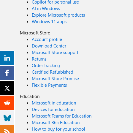
Copilot for personal use
AI in Windows
Explore Microsoft products
Windows 11 apps
Microsoft Store
Account profile
Download Center
Microsoft Store support
Returns
Order tracking
Certified Refurbished
Microsoft Store Promise
Flexible Payments
Education
Microsoft in education
Devices for education
Microsoft Teams for Education
Microsoft 365 Education
How to buy for your school