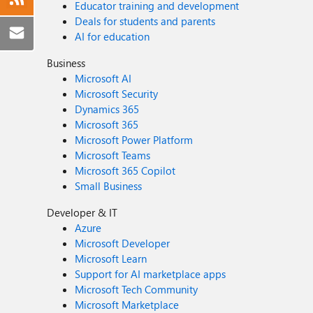
Educator training and development
Deals for students and parents
AI for education
Business
Microsoft AI
Microsoft Security
Dynamics 365
Microsoft 365
Microsoft Power Platform
Microsoft Teams
Microsoft 365 Copilot
Small Business
Developer & IT
Azure
Microsoft Developer
Microsoft Learn
Support for AI marketplace apps
Microsoft Tech Community
Microsoft Marketplace