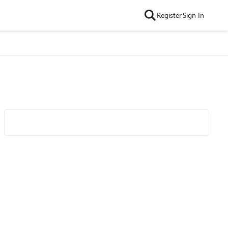
Register
Sign In