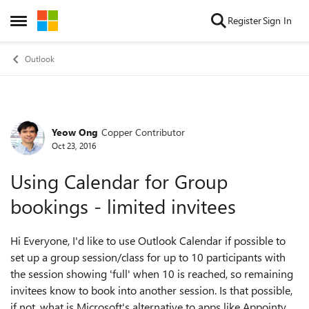
Skip to content
Register
Sign In
Open Side Menu
Outlook
Yeow Ong
Copper Contributor
Forum Discussion
Oct 23, 2016
Using Calendar for Group
bookings - limited invitees
Hi Everyone, I'd like to use Outlook Calendar if possible to
set up a group session/class for up to 10 participants with
the session showing 'full' when 10 is reached, so remaining
invitees know to book into another session. Is that possible,
if not, what is Microsoft's alternative to apps like Appointy,