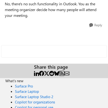
No, there's no such functionality in Outlook. You as the
meeting organizer decide how many people will attend
your meeting.
Reply
Share this page
What's new
Surface Pro
Surface Laptop
Surface Laptop Studio 2
Copilot for organizations
Copilot for personal use