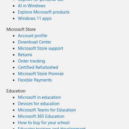
AI in Windows
Explore Microsoft products
Windows 11 apps
Microsoft Store
Account profile
Download Center
Microsoft Store support
Returns
Order tracking
Certified Refurbished
Microsoft Store Promise
Flexible Payments
Education
Microsoft in education
Devices for education
Microsoft Teams for Education
Microsoft 365 Education
How to buy for your school
Educator training and development