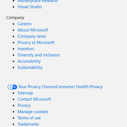
Marketplace Rewards
Visual Studio
Company
Careers
About Microsoft
Company news
Privacy at Microsoft
Investors
Diversity and inclusion
Accessibility
Sustainability
Your Privacy Choices
Consumer Health Privacy
Sitemap
Contact Microsoft
Privacy
Manage cookies
Terms of use
Trademarks