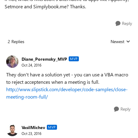
Setmore and Simplybook.me? Thanks.
Reply
2 Replies
Newest
Replies sorted
Diane_Poremsky_MVP
MVP
Oct 24, 2016
They don't have a solution yet - you can use a VBA macro
to reject acceptences when a meeting is full.
http://www.slipstick.com/developer/code-samples/close-
meeting-room-full/
Reply
VasilMichev
MVP
Oct 23, 2016