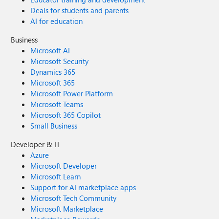
Deals for students and parents
AI for education
Business
Microsoft AI
Microsoft Security
Dynamics 365
Microsoft 365
Microsoft Power Platform
Microsoft Teams
Microsoft 365 Copilot
Small Business
Developer & IT
Azure
Microsoft Developer
Microsoft Learn
Support for AI marketplace apps
Microsoft Tech Community
Microsoft Marketplace