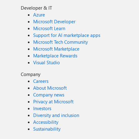
Developer & IT
Azure
Microsoft Developer
Microsoft Learn
Support for AI marketplace apps
Microsoft Tech Community
Microsoft Marketplace
Marketplace Rewards
Visual Studio
Company
Careers
About Microsoft
Company news
Privacy at Microsoft
Investors
Diversity and inclusion
Accessibility
Sustainability