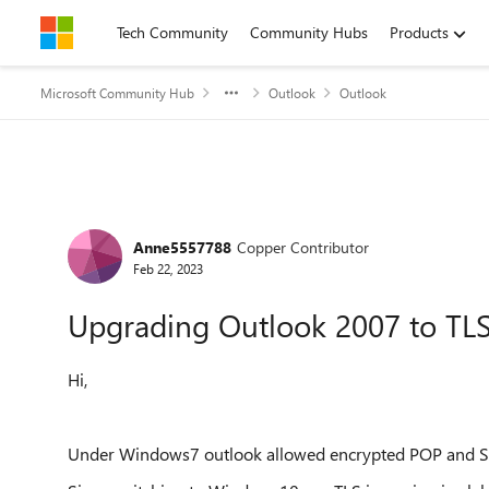
Skip to content
Tech Community
Community Hubs
Products
Microsoft Community Hub
Outlook
Outlook
Forum Discussion
Anne5557788
Copper Contributor
Feb 22, 2023
Upgrading Outlook 2007 to TLS
Hi,
Under Windows7 outlook allowed encrypted POP and SM