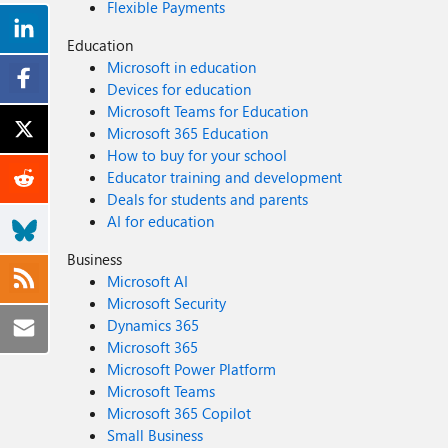
Flexible Payments
Education
Microsoft in education
Devices for education
Microsoft Teams for Education
Microsoft 365 Education
How to buy for your school
Educator training and development
Deals for students and parents
AI for education
Business
Microsoft AI
Microsoft Security
Dynamics 365
Microsoft 365
Microsoft Power Platform
Microsoft Teams
Microsoft 365 Copilot
Small Business