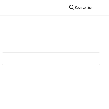
Register
Sign In