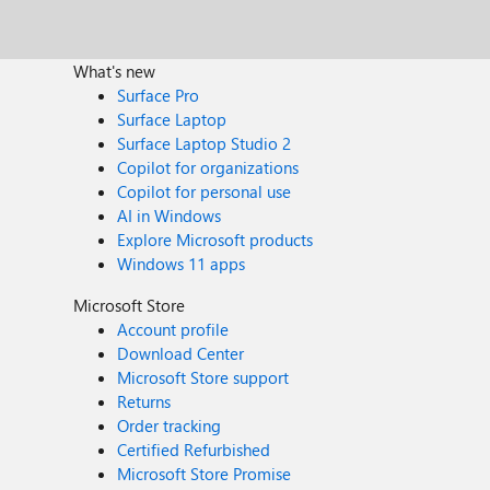
What's new
Surface Pro
Surface Laptop
Surface Laptop Studio 2
Copilot for organizations
Copilot for personal use
AI in Windows
Explore Microsoft products
Windows 11 apps
Microsoft Store
Account profile
Download Center
Microsoft Store support
Returns
Order tracking
Certified Refurbished
Microsoft Store Promise