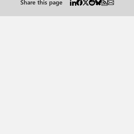
Share this page