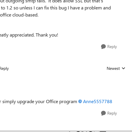
 outgoing smtp fails. It does allow SSL but that's
o 1.2 so unless I can fix this bug I have a problem and
 office cloud-based.
atly appreciated. Thank you!
Reply
Reply
Newest
Replies sorted
s or simply upgrade your Office program
Anne5557788
Reply