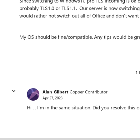
Since switching to Windows10 pro TLS incoming is ok but
probably TLS1.0 or TLS1.1. Our server is now switching t
would rather not switch out all of Office and don't want
My OS should be fine/compatible. Any tips would be gre
1 
Alan_Gilbert
Copper Contributor
Apr 27, 2023
Hi . . I'm in the same situation. Did you resolve thi