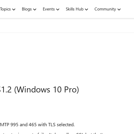
Topics
Blogs
Events
Skills Hub
Community
1.2 (Windows 10 Pro)
TP 995 and 465 with TLS selected.