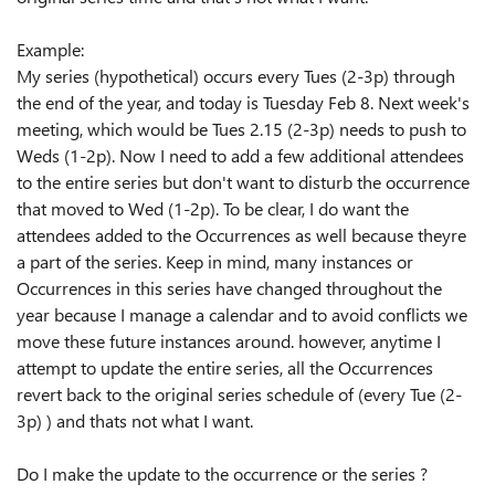
Example:
My series (hypothetical) occurs every Tues (2-3p) through
the end of the year, and today is Tuesday Feb 8. Next week's
meeting, which would be Tues 2.15 (2-3p) needs to push to
Weds (1-2p). Now I need to add a few additional attendees
to the entire series but don't want to disturb the occurrence
that moved to Wed (1-2p). To be clear, I do want the
attendees added to the Occurrences as well because theyre
a part of the series. Keep in mind, many instances or
Occurrences in this series have changed throughout the
year because I manage a calendar and to avoid conflicts we
move these future instances around. however, anytime I
attempt to update the entire series, all the Occurrences
revert back to the original series schedule of (every Tue (2-
3p) ) and thats not what I want.
Do I make the update to the occurrence or the series ?