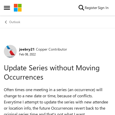
Skip to content
Register
Sign In
Open Side Menu
Outlook
joebry21
Copper Contributor
Forum Discussion
Feb 08, 2022
Update Series without Moving
Occurrences
Often times one meeting in a series (an occurrence) will
change to a new date or time, because of conflicts.
Everytime I attempt to update the series with new attendee
or location info, the future Occurrences revert back to the
original series time and that's not what I want.