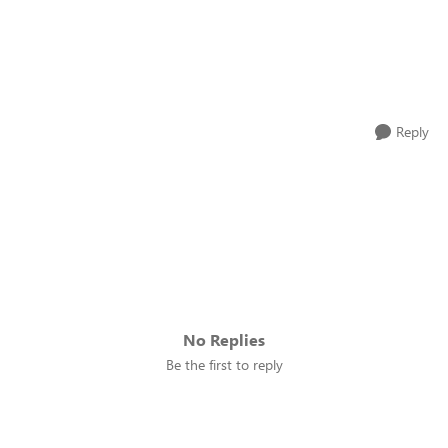
Reply
No Replies
Be the first to reply