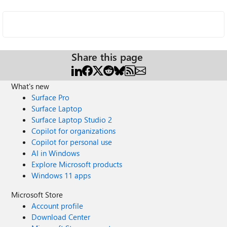
Share this page
What's new
Surface Pro
Surface Laptop
Surface Laptop Studio 2
Copilot for organizations
Copilot for personal use
AI in Windows
Explore Microsoft products
Windows 11 apps
Microsoft Store
Account profile
Download Center