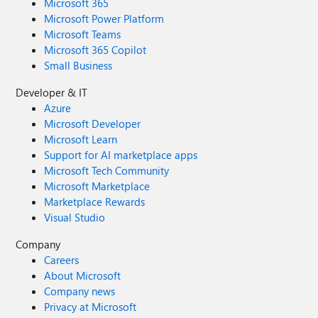
Microsoft 365
Microsoft Power Platform
Microsoft Teams
Microsoft 365 Copilot
Small Business
Developer & IT
Azure
Microsoft Developer
Microsoft Learn
Support for AI marketplace apps
Microsoft Tech Community
Microsoft Marketplace
Marketplace Rewards
Visual Studio
Company
Careers
About Microsoft
Company news
Privacy at Microsoft