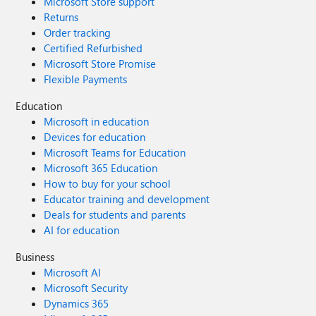
Microsoft Store support
Returns
Order tracking
Certified Refurbished
Microsoft Store Promise
Flexible Payments
Education
Microsoft in education
Devices for education
Microsoft Teams for Education
Microsoft 365 Education
How to buy for your school
Educator training and development
Deals for students and parents
AI for education
Business
Microsoft AI
Microsoft Security
Dynamics 365