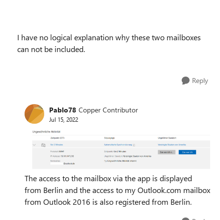
I have no logical explanation why these two mailboxes
can not be included.
Reply
Pablo78
Copper Contributor
Jul 15, 2022
The access to the mailbox via the app is displayed
from Berlin and the access to my Outlook.com mailbox
from Outlook 2016 is also registered from Berlin.