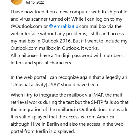
Jul 15, 2022
I have now tried it on a new computer with fresh profile
and virus scanner turned off. While I can log on to my
@Outlook.com or
emrahkutlu
.com mailbox via the
web interface without any problems, I still can't access
my mailbox in Outlook 2016. But if I want to include my
Outlook.com mailbox in Outlook, it works.
All mailboxes have a 16 digit password with numbers,
letters and special characters.
In the web portal I can recognize again that allegedly an
"Unusual activity(USA)" should have been.
When I try to integrate the mailbox via IMAP, the mail
retrieval works during the test but the SMTP fails so that
the integration of the mailbox in Outlook does not work.
It is still displayed that the access is from America
although I live in Berlin and also the access in the web
portal from Berlin is displayed.