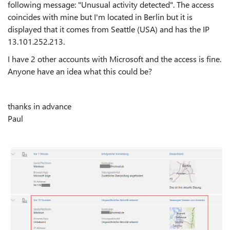
following message: "Unusual activity detected". The access
coincides with mine but I'm located in Berlin but it is
displayed that it comes from Seattle (USA) and has the IP
13.101.252.213.
I have 2 other accounts with Microsoft and the access is fine.
Anyone have an idea what this could be?
thanks in advance
Paul