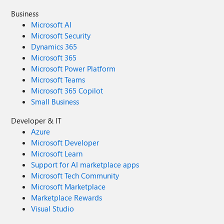
Business
Microsoft AI
Microsoft Security
Dynamics 365
Microsoft 365
Microsoft Power Platform
Microsoft Teams
Microsoft 365 Copilot
Small Business
Developer & IT
Azure
Microsoft Developer
Microsoft Learn
Support for AI marketplace apps
Microsoft Tech Community
Microsoft Marketplace
Marketplace Rewards
Visual Studio