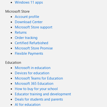
Windows 11 apps
Microsoft Store
Account profile
Download Center
Microsoft Store support
Returns
Order tracking
Certified Refurbished
Microsoft Store Promise
Flexible Payments
Education
Microsoft in education
Devices for education
Microsoft Teams for Education
Microsoft 365 Education
How to buy for your school
Educator training and development
Deals for students and parents
AI for education