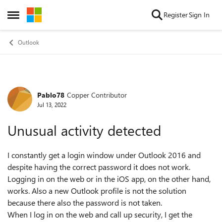
Skip to content
Register
Sign In
Open Side Menu
Outlook
Pablo78
Copper Contributor
Forum Discussion
Jul 13, 2022
Unusual activity detected
I constantly get a login window under Outlook 2016 and
despite having the correct password it does not work.
Logging in on the web or in the iOS app, on the other hand,
works. Also a new Outlook profile is not the solution
because there also the password is not taken.
When I log in on the web and call up security, I get the