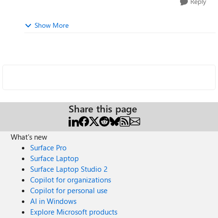
Reply
Show More
Share this page
What's new
Surface Pro
Surface Laptop
Surface Laptop Studio 2
Copilot for organizations
Copilot for personal use
AI in Windows
Explore Microsoft products