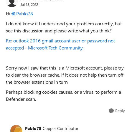
Jul 13, 2022
Hi
Pablo78
I do not know if I understood your problem correctly, but
see this discussion and please write what you think?
Re: outlook 2016 gmail account user or password not
accepted - Microsoft Tech Community
Sorry now I saw that this is a Microsoft account, please try
to clear the browser cache, if it does not help then turn off
the browser extensions in turn
Perhaps blocking cookies causes, or a virus, to perform a
Defender scan.
Reply
Pablo78
Copper Contributor