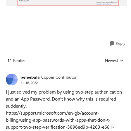
Reply
11 Replies
Newest
Replies sorted
beleebala
Copper Contributor
Jul 18, 2022
I just solved my problem by using two-step authenication
and an App Password. Don't know why this is required
suddently.
https://support.microsoft.com/en-gb/account-
billing/using-app-passwords-with-apps-that-don-t-
support-two-step-verification-5896ed9b-4263-e681-