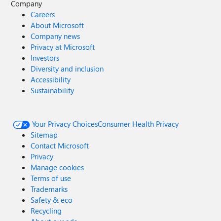
Company
Careers
About Microsoft
Company news
Privacy at Microsoft
Investors
Diversity and inclusion
Accessibility
Sustainability
Your Privacy Choices
Consumer Health Privacy
Sitemap
Contact Microsoft
Privacy
Manage cookies
Terms of use
Trademarks
Safety & eco
Recycling