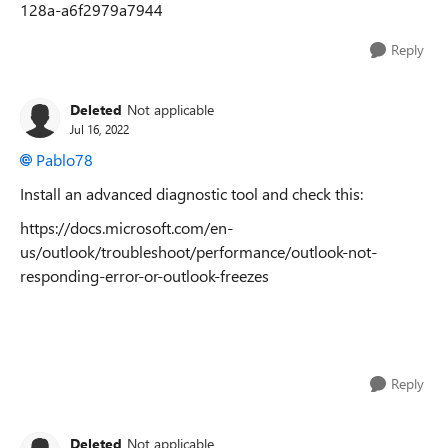
128a-a6f2979a7944
Reply
Deleted
Not applicable
Jul 16, 2022
Pablo78
Install an advanced diagnostic tool and check this:
https://docs.microsoft.com/en-
us/outlook/troubleshoot/performance/outlook-not-
responding-error-or-outlook-freezes
Reply
Deleted
Not applicable