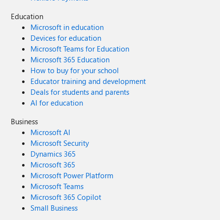
Education
Microsoft in education
Devices for education
Microsoft Teams for Education
Microsoft 365 Education
How to buy for your school
Educator training and development
Deals for students and parents
AI for education
Business
Microsoft AI
Microsoft Security
Dynamics 365
Microsoft 365
Microsoft Power Platform
Microsoft Teams
Microsoft 365 Copilot
Small Business