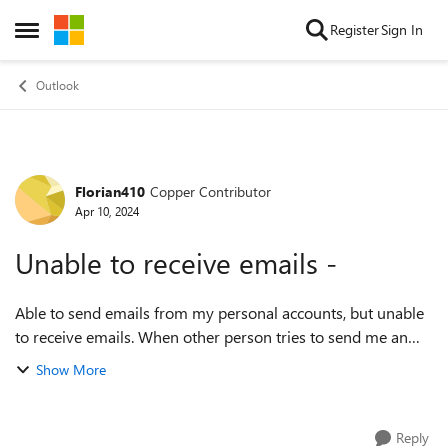
Skip to content
Register
Sign In
Open Side Menu
Outlook
Florian410
Copper Contributor
Forum Discussion
Apr 10, 2024
Unable to receive emails -
Able to send emails from my personal accounts, but unable
to receive emails. When other person tries to send me an
email they get below error, please help! Delivery has failed
Show More
to these recipi...
Reply