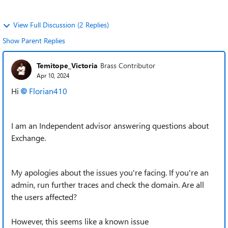
View Full Discussion (2 Replies)
Show Parent Replies
Temitope_Victoria
Brass Contributor
Apr 10, 2024
Hi
Florian410
I am an Independent advisor answering questions about
Exchange.
My apologies about the issues you're facing. If you're an
admin, run further traces and check the domain. Are all
the users affected?
However, this seems like a known issue