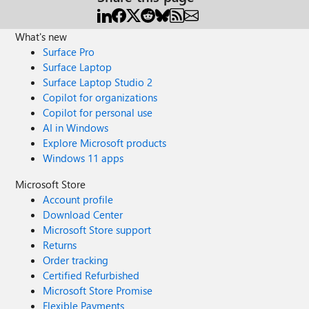
What's new
Surface Pro
Surface Laptop
Surface Laptop Studio 2
Copilot for organizations
Copilot for personal use
AI in Windows
Explore Microsoft products
Windows 11 apps
Microsoft Store
Account profile
Download Center
Microsoft Store support
Returns
Order tracking
Certified Refurbished
Microsoft Store Promise
Flexible Payments