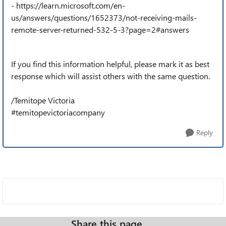
- https://learn.microsoft.com/en-
us/answers/questions/1652373/not-receiving-mails-
remote-server-returned-532-5-3?page=2#answers
If you find this information helpful, please mark it as best
response which will assist others with the same question.
/Temitope Victoria
#temitopevictoriacompany
Reply
Share this page