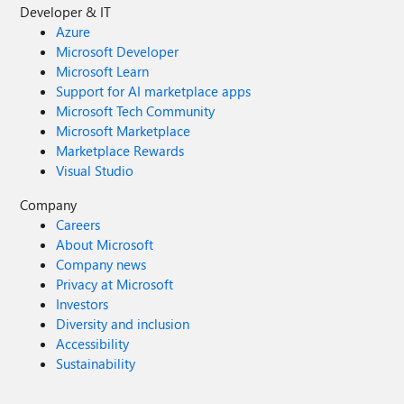
Developer & IT
Azure
Microsoft Developer
Microsoft Learn
Support for AI marketplace apps
Microsoft Tech Community
Microsoft Marketplace
Marketplace Rewards
Visual Studio
Company
Careers
About Microsoft
Company news
Privacy at Microsoft
Investors
Diversity and inclusion
Accessibility
Sustainability