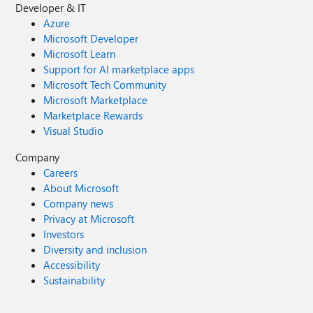
Developer & IT
Azure
Microsoft Developer
Microsoft Learn
Support for AI marketplace apps
Microsoft Tech Community
Microsoft Marketplace
Marketplace Rewards
Visual Studio
Company
Careers
About Microsoft
Company news
Privacy at Microsoft
Investors
Diversity and inclusion
Accessibility
Sustainability