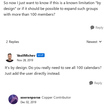
So now I just want to know if this is a known limitation "by
design" or if it should be possible to expand such groups
with more than 100 members?
Reply
2 Replies
Newest
Replies sorted
VasilMichev
MVP
Nov 28, 2019
It's by design. Do you really need to see all 100 calendars?
Just add the user directly instead.
Reply
soerenporse
Copper Contributor
Dec 02, 2019