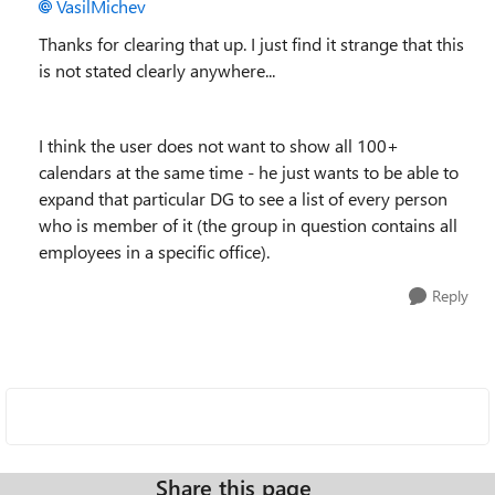
VasilMichev
Thanks for clearing that up. I just find it strange that this
is not stated clearly anywhere...
I think the user does not want to show all 100+
calendars at the same time - he just wants to be able to
expand that particular DG to see a list of every person
who is member of it (the group in question contains all
employees in a specific office).
Reply
Share this page