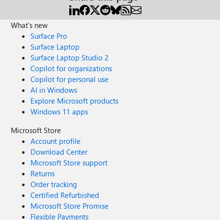
What's new
Surface Pro
Surface Laptop
Surface Laptop Studio 2
Copilot for organizations
Copilot for personal use
AI in Windows
Explore Microsoft products
Windows 11 apps
Microsoft Store
Account profile
Download Center
Microsoft Store support
Returns
Order tracking
Certified Refurbished
Microsoft Store Promise
Flexible Payments