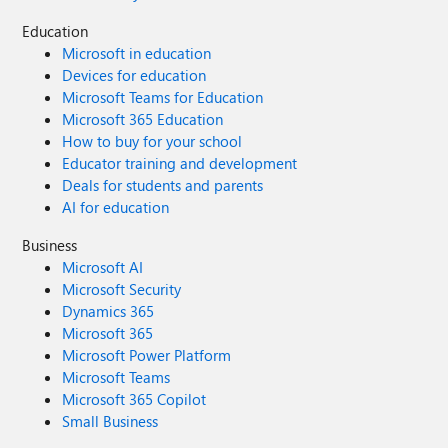
Education
Microsoft in education
Devices for education
Microsoft Teams for Education
Microsoft 365 Education
How to buy for your school
Educator training and development
Deals for students and parents
AI for education
Business
Microsoft AI
Microsoft Security
Dynamics 365
Microsoft 365
Microsoft Power Platform
Microsoft Teams
Microsoft 365 Copilot
Small Business