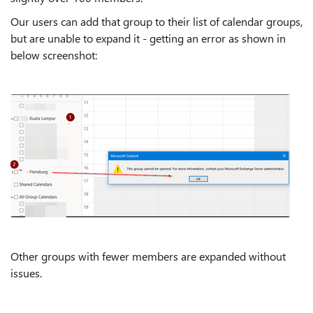
Our users can add that group to their list of calendar groups,
but are unable to expand it - getting an error as shown in
below screenshot:
Other groups with fewer members are expanded without
issues.