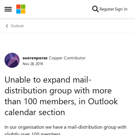
Skip to content
Register
Sign In
Open Side Menu
Outlook
soerenporse
Copper Contributor
Forum Discussion
Nov 28, 2019
Unable to expand mail-
distribution group with more
than 100 members, in Outlook
calendar section
In our organisation we have a mail-distribution group with
slightly over 100 members.