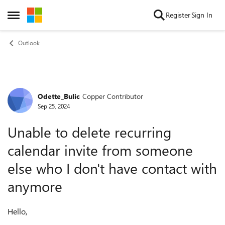
Skip to content
Register
Sign In
Open Side Menu
Outlook
Odette_Bulic
Copper Contributor
Forum Discussion
Sep 25, 2024
Unable to delete recurring
calendar invite from someone
else who I don't have contact with
anymore
Hello,