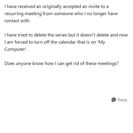
I have received an originally accepted an invite to a
recurring meeting from someone who I no longer have
contact with.
I have tried to delete the series but it doesn't delete and now
I am forced to turn off the calendar that is on 'My
Computer'.
Does anyone know how I can get rid of these meetings?
Reply