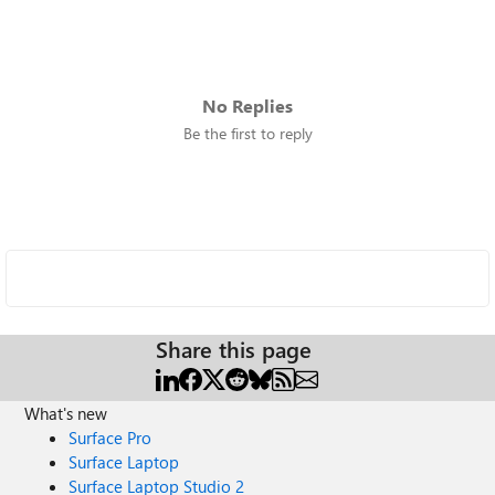
No Replies
Be the first to reply
Share this page
What's new
Surface Pro
Surface Laptop
Surface Laptop Studio 2