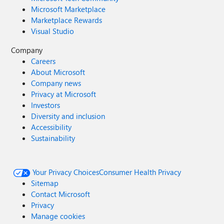
Microsoft Marketplace
Marketplace Rewards
Visual Studio
Company
Careers
About Microsoft
Company news
Privacy at Microsoft
Investors
Diversity and inclusion
Accessibility
Sustainability
Your Privacy Choices
Consumer Health Privacy
Sitemap
Contact Microsoft
Privacy
Manage cookies