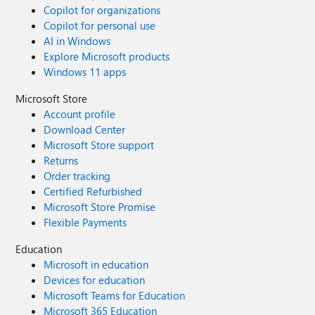
Copilot for organizations
Copilot for personal use
AI in Windows
Explore Microsoft products
Windows 11 apps
Microsoft Store
Account profile
Download Center
Microsoft Store support
Returns
Order tracking
Certified Refurbished
Microsoft Store Promise
Flexible Payments
Education
Microsoft in education
Devices for education
Microsoft Teams for Education
Microsoft 365 Education