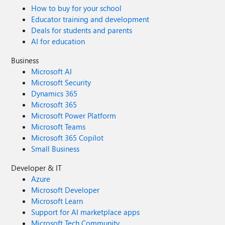
How to buy for your school
Educator training and development
Deals for students and parents
AI for education
Business
Microsoft AI
Microsoft Security
Dynamics 365
Microsoft 365
Microsoft Power Platform
Microsoft Teams
Microsoft 365 Copilot
Small Business
Developer & IT
Azure
Microsoft Developer
Microsoft Learn
Support for AI marketplace apps
Microsoft Tech Community