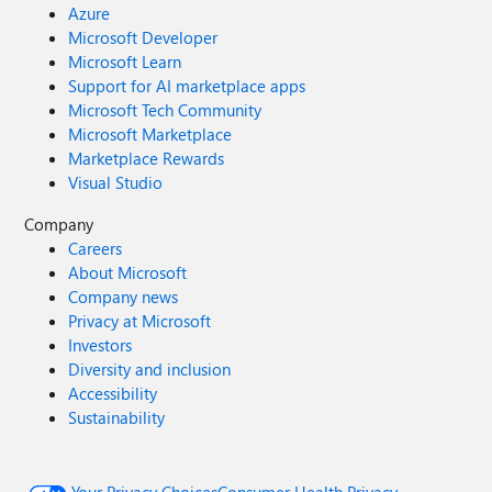
Azure
Microsoft Developer
Microsoft Learn
Support for AI marketplace apps
Microsoft Tech Community
Microsoft Marketplace
Marketplace Rewards
Visual Studio
Company
Careers
About Microsoft
Company news
Privacy at Microsoft
Investors
Diversity and inclusion
Accessibility
Sustainability