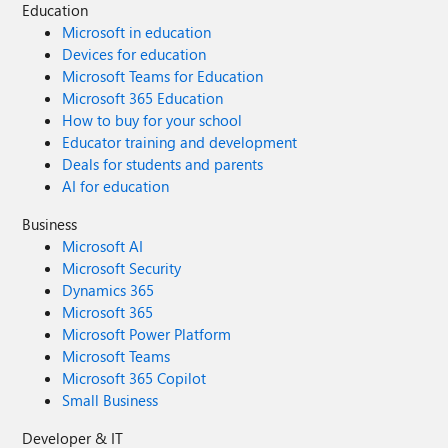
Education
Microsoft in education
Devices for education
Microsoft Teams for Education
Microsoft 365 Education
How to buy for your school
Educator training and development
Deals for students and parents
AI for education
Business
Microsoft AI
Microsoft Security
Dynamics 365
Microsoft 365
Microsoft Power Platform
Microsoft Teams
Microsoft 365 Copilot
Small Business
Developer & IT