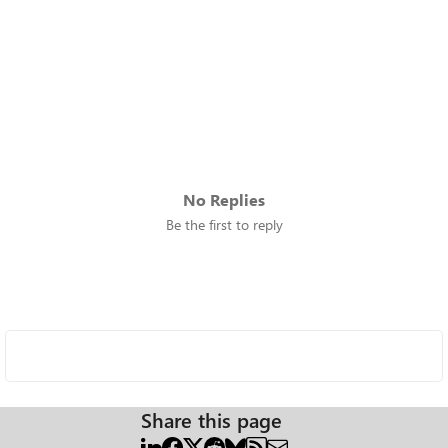
No Replies
Be the first to reply
Share this page