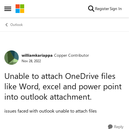
Skip to content
Register
Sign In
Open Side Menu
Outlook
williamkariappa
Copper Contributor
Forum Discussion
Nov 28, 2022
Unable to attach OneDrive files
like Word, excel and power point
into outlook attachment.
issues faced with outlook unable to attach files
Reply