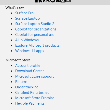
What's new
Surface Pro
Surface Laptop
Surface Laptop Studio 2
Copilot for organizations
Copilot for personal use
AI in Windows
Explore Microsoft products
Windows 11 apps
Microsoft Store
Account profile
Download Center
Microsoft Store support
Returns
Order tracking
Certified Refurbished
Microsoft Store Promise
Flexible Payments