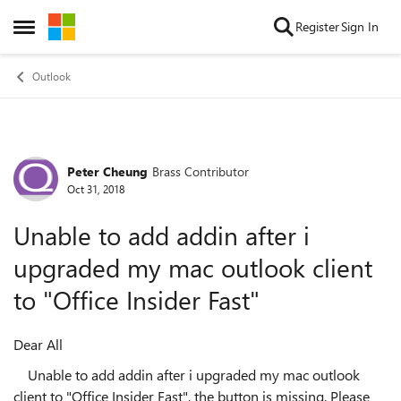
Skip to content
Register
Sign In
Open Side Menu
Outlook
Peter Cheung
Brass Contributor
Forum Discussion
Oct 31, 2018
Unable to add addin after i
upgraded my mac outlook client
to "Office Insider Fast"
Dear All
Unable to add addin after i upgraded my mac outlook
client to "Office Insider Fast", the button is missing. Please