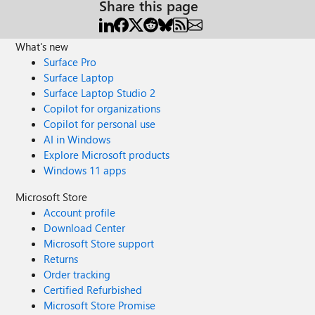
Share this page
What's new
Surface Pro
Surface Laptop
Surface Laptop Studio 2
Copilot for organizations
Copilot for personal use
AI in Windows
Explore Microsoft products
Windows 11 apps
Microsoft Store
Account profile
Download Center
Microsoft Store support
Returns
Order tracking
Certified Refurbished
Microsoft Store Promise