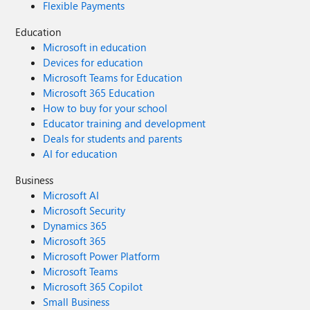
Flexible Payments
Education
Microsoft in education
Devices for education
Microsoft Teams for Education
Microsoft 365 Education
How to buy for your school
Educator training and development
Deals for students and parents
AI for education
Business
Microsoft AI
Microsoft Security
Dynamics 365
Microsoft 365
Microsoft Power Platform
Microsoft Teams
Microsoft 365 Copilot
Small Business