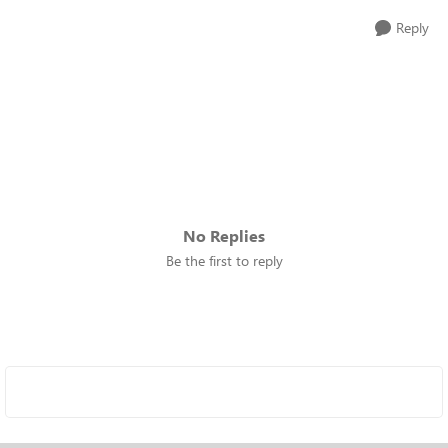
Reply
No Replies
Be the first to reply