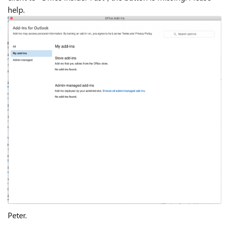
help.
Peter.