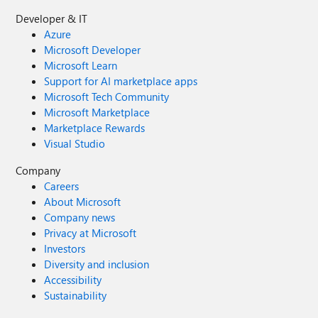
Developer & IT
Azure
Microsoft Developer
Microsoft Learn
Support for AI marketplace apps
Microsoft Tech Community
Microsoft Marketplace
Marketplace Rewards
Visual Studio
Company
Careers
About Microsoft
Company news
Privacy at Microsoft
Investors
Diversity and inclusion
Accessibility
Sustainability