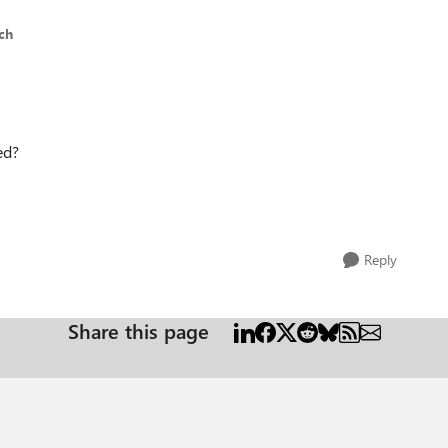
ch
ed?
Reply
Share this page