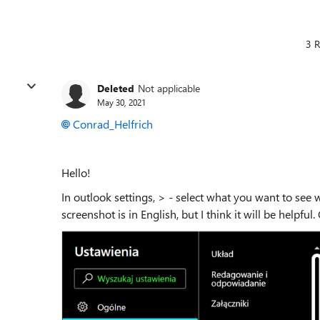
3 R
Deleted
Not applicable
May 30, 2021
Conrad_Helfrich
Hello!
In outlook settings, > - select what you want to s
screenshot is in English, but I think it will be helpful