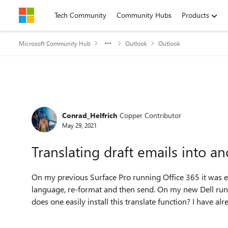
Skip to content
Tech Community
Community Hubs
Products
Microsoft Community Hub
Outlook
Outlook
Forum Discussion
Conrad_Helfrich
Copper Contributor
May 29, 2021
Translating draft emails into 
On my previous Surface Pro running Office 365 it was ea
language, re-format and then send. On my new Dell runn
does one easily install this translate function? I have a