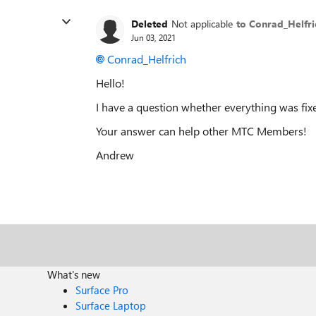
Deleted
Not applicable
to Conrad_Helfri
Jun 03, 2021
Conrad_Helfrich
Hello!
I have a question whether everything was fix
Your answer can help other MTC Members!
Andrew
What's new
Surface Pro
Surface Laptop