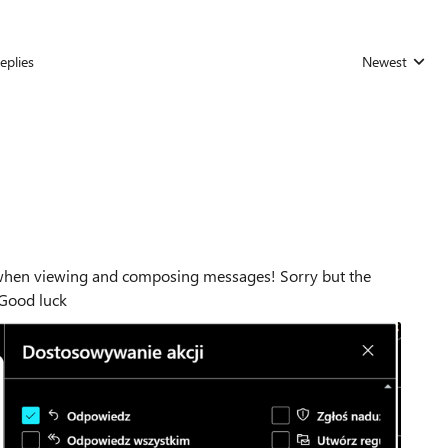
eplies
Newest
Replies sorted
ee when viewing and composing messages! Sorry but the
. Good luck