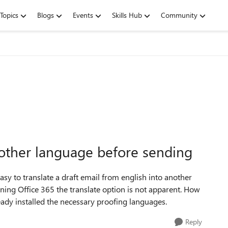
Topics
Blogs
Events
Skills Hub
Community
another language before sending
sy to translate a draft email from english into another
ing Office 365 the translate option is not apparent. How
lready installed the necessary proofing languages.
Reply