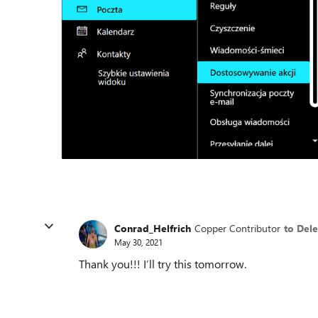
Conrad_Helfrich
Copper Contributor
to Del
May 30, 2021
Thank you!!! I’ll try this tomorrow.