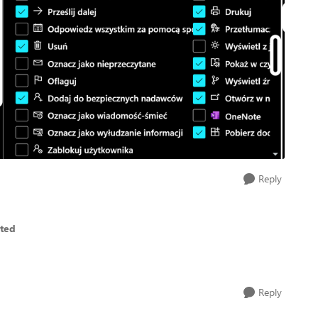
Reply
eted
Reply