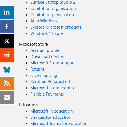
Surface Laptop Studio 2
Copilot for organizations
Copilot for personal use
AI in Windows
Explore Microsoft products
Windows 11 apps
Microsoft Store
Account profile
Download Center
Microsoft Store support
Returns
Order tracking
Certified Refurbished
Microsoft Store Promise
Flexible Payments
Education
Microsoft in education
Devices for education
Microsoft Teams for Education