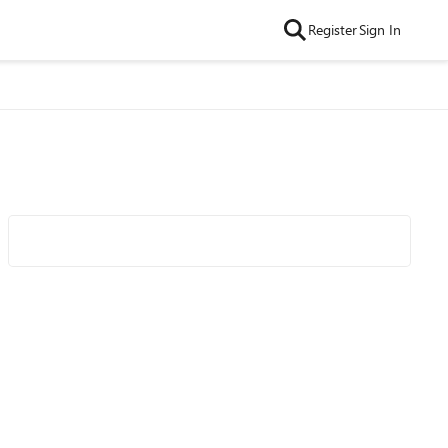
Register
Sign In