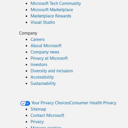
Microsoft Tech Community
Microsoft Marketplace
Marketplace Rewards
Visual Studio
Company
Careers
About Microsoft
Company news
Privacy at Microsoft
Investors
Diversity and inclusion
Accessibility
Sustainability
Your Privacy Choices
Consumer Health Privacy
Sitemap
Contact Microsoft
Privacy
Manage cookies