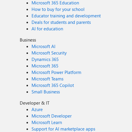
Microsoft 365 Education
How to buy for your school
Educator training and development
Deals for students and parents
AI for education
Business
Microsoft AI
Microsoft Security
Dynamics 365
Microsoft 365
Microsoft Power Platform
Microsoft Teams
Microsoft 365 Copilot
Small Business
Developer & IT
Azure
Microsoft Developer
Microsoft Learn
Support for AI marketplace apps