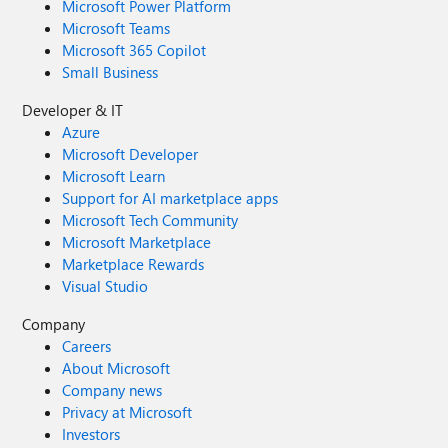
Microsoft Power Platform
Microsoft Teams
Microsoft 365 Copilot
Small Business
Developer & IT
Azure
Microsoft Developer
Microsoft Learn
Support for AI marketplace apps
Microsoft Tech Community
Microsoft Marketplace
Marketplace Rewards
Visual Studio
Company
Careers
About Microsoft
Company news
Privacy at Microsoft
Investors