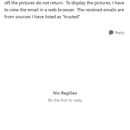
off, the pictures do not return. To display the pictures, I have
to view the email in a web browser. The received emails are
from sources I have listed as "trusted"
Reply
No Replies
Be the first to reply