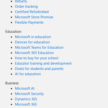
Returns
Order tracking
Certified Refurbished
Microsoft Store Promise
Flexible Payments
Education
Microsoft in education
Devices for education
Microsoft Teams for Education
Microsoft 365 Education
How to buy for your school
Educator training and development
Deals for students and parents
AI for education
Business
Microsoft AI
Microsoft Security
Dynamics 365
Microsoft 365