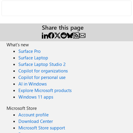
Share this page
What's new
Surface Pro
Surface Laptop
Surface Laptop Studio 2
Copilot for organizations
Copilot for personal use
AI in Windows
Explore Microsoft products
Windows 11 apps
Microsoft Store
Account profile
Download Center
Microsoft Store support