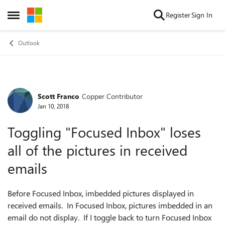
Skip to content
Register
Sign In
Open Side Menu
Outlook
Scott Franco
Copper Contributor
Forum Discussion
Jan 10, 2018
Toggling "Focused Inbox" loses
all of the pictures in received
emails
Before Focused Inbox, imbedded pictures displayed in
received emails. In Focused Inbox, pictures imbedded in an
email do not display. If I toggle back to turn Focused Inbox