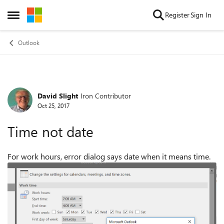
Skip to content
Register
Sign In
Open Side Menu
Outlook
David Slight
Iron Contributor
Forum Discussion
Oct 25, 2017
Time not date
For work hours, error dialog says date when it means time.