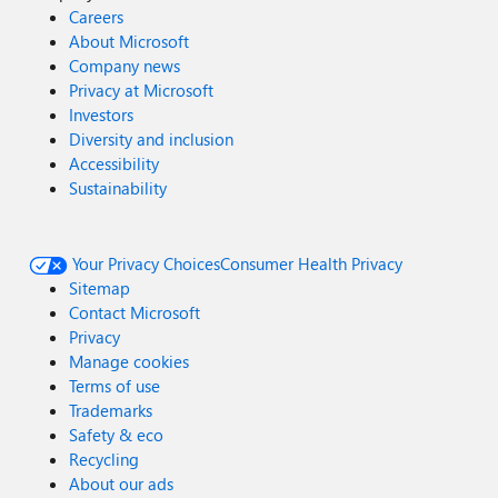
Careers
About Microsoft
Company news
Privacy at Microsoft
Investors
Diversity and inclusion
Accessibility
Sustainability
Your Privacy Choices
Consumer Health Privacy
Sitemap
Contact Microsoft
Privacy
Manage cookies
Terms of use
Trademarks
Safety & eco
Recycling
About our ads