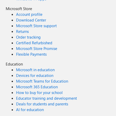
Microsoft Store
Account profile
Download Center
Microsoft Store support
Returns
Order tracking
Certified Refurbished
Microsoft Store Promise
Flexible Payments
Education
Microsoft in education
Devices for education
Microsoft Teams for Education
Microsoft 365 Education
How to buy for your school
Educator training and development
Deals for students and parents
AI for education