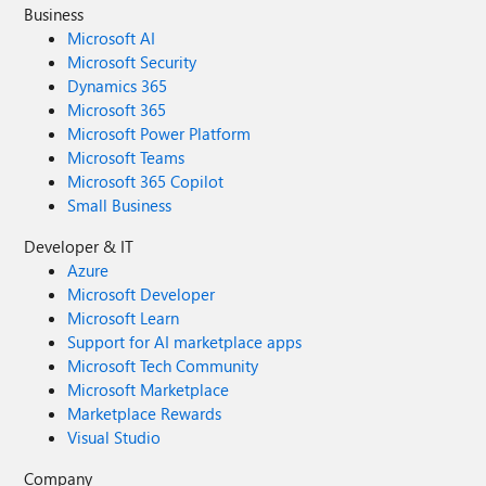
Business
Microsoft AI
Microsoft Security
Dynamics 365
Microsoft 365
Microsoft Power Platform
Microsoft Teams
Microsoft 365 Copilot
Small Business
Developer & IT
Azure
Microsoft Developer
Microsoft Learn
Support for AI marketplace apps
Microsoft Tech Community
Microsoft Marketplace
Marketplace Rewards
Visual Studio
Company