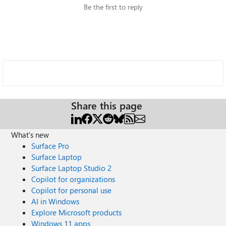
Be the first to reply
Share this page
What's new
Surface Pro
Surface Laptop
Surface Laptop Studio 2
Copilot for organizations
Copilot for personal use
AI in Windows
Explore Microsoft products
Windows 11 apps