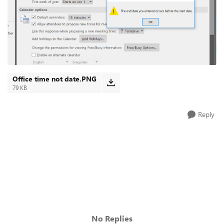
Office time not date.PNG
79 KB
Reply
No Replies