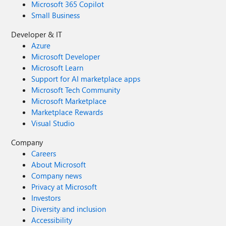
Microsoft 365 Copilot
Small Business
Developer & IT
Azure
Microsoft Developer
Microsoft Learn
Support for AI marketplace apps
Microsoft Tech Community
Microsoft Marketplace
Marketplace Rewards
Visual Studio
Company
Careers
About Microsoft
Company news
Privacy at Microsoft
Investors
Diversity and inclusion
Accessibility