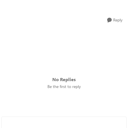
Reply
No Replies
Be the first to reply