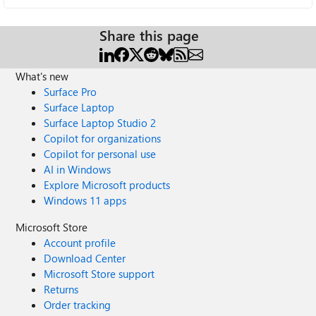
Share this page
What's new
Surface Pro
Surface Laptop
Surface Laptop Studio 2
Copilot for organizations
Copilot for personal use
AI in Windows
Explore Microsoft products
Windows 11 apps
Microsoft Store
Account profile
Download Center
Microsoft Store support
Returns
Order tracking