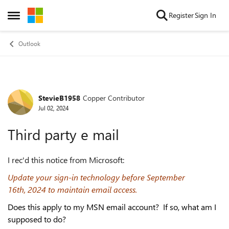
Skip to content
Register
Sign In
Open Side Menu
Outlook
StevieB1958
Copper Contributor
Forum Discussion
Jul 02, 2024
Third party e mail
I rec'd this notice from Microsoft:
Update your sign-in technology before September
16th,
2024
to maintain email access.
Does this apply to my MSN email account? If so, what am I
supposed to do?