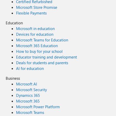
Certified Refurbished
Microsoft Store Promise
Flexible Payments
Education
Microsoft in education
Devices for education
Microsoft Teams for Education
Microsoft 365 Education
How to buy for your school
Educator training and development
Deals for students and parents
AI for education
Business
Microsoft AI
Microsoft Security
Dynamics 365
Microsoft 365
Microsoft Power Platform
Microsoft Teams