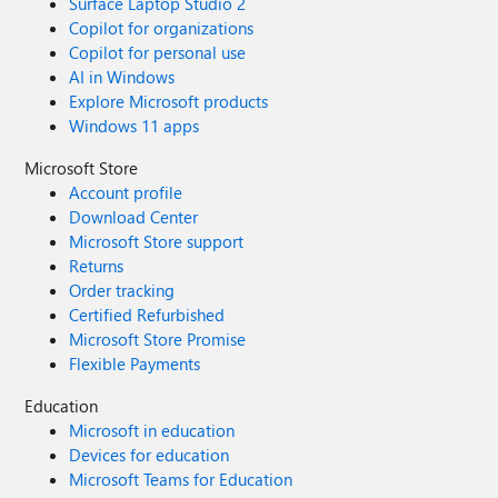
Surface Laptop Studio 2
Copilot for organizations
Copilot for personal use
AI in Windows
Explore Microsoft products
Windows 11 apps
Microsoft Store
Account profile
Download Center
Microsoft Store support
Returns
Order tracking
Certified Refurbished
Microsoft Store Promise
Flexible Payments
Education
Microsoft in education
Devices for education
Microsoft Teams for Education