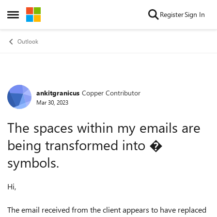
Skip to content
Register
Sign In
Open Side Menu
Outlook
ankitgranicus
Copper Contributor
Forum Discussion
Mar 30, 2023
The spaces within my emails are
being transformed into �
symbols.
Hi,
The email received from the client appears to have replaced