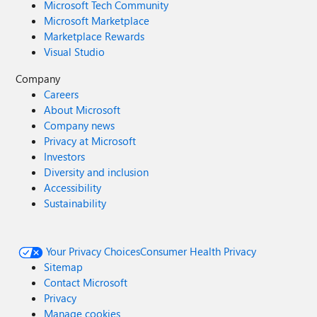
Microsoft Tech Community
Microsoft Marketplace
Marketplace Rewards
Visual Studio
Company
Careers
About Microsoft
Company news
Privacy at Microsoft
Investors
Diversity and inclusion
Accessibility
Sustainability
Your Privacy Choices
Consumer Health Privacy
Sitemap
Contact Microsoft
Privacy
Manage cookies