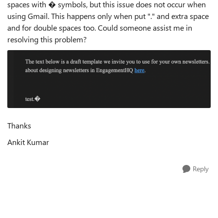
spaces with � symbols, but this issue does not occur when
using Gmail. This happens only when put "." and extra space
and for double spaces too. Could someone assist me in
resolving this problem?
Thanks
Ankit Kumar
Reply