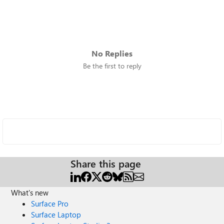
No Replies
Be the first to reply
Share this page
What's new
Surface Pro
Surface Laptop