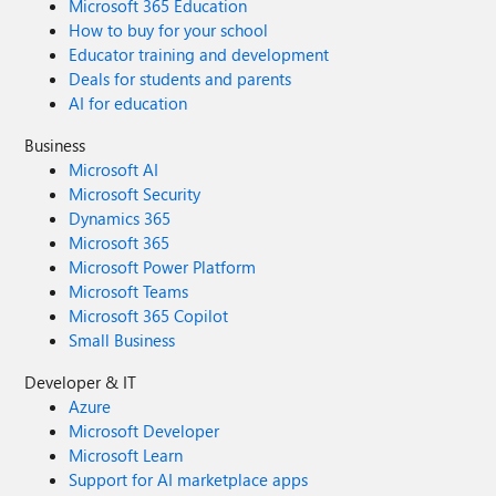
Microsoft 365 Education
How to buy for your school
Educator training and development
Deals for students and parents
AI for education
Business
Microsoft AI
Microsoft Security
Dynamics 365
Microsoft 365
Microsoft Power Platform
Microsoft Teams
Microsoft 365 Copilot
Small Business
Developer & IT
Azure
Microsoft Developer
Microsoft Learn
Support for AI marketplace apps