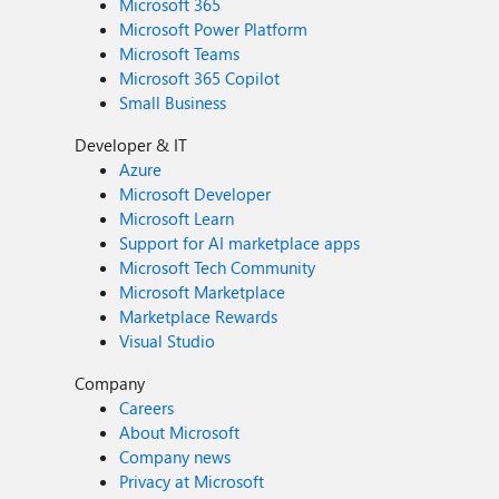
Microsoft 365
Microsoft Power Platform
Microsoft Teams
Microsoft 365 Copilot
Small Business
Developer & IT
Azure
Microsoft Developer
Microsoft Learn
Support for AI marketplace apps
Microsoft Tech Community
Microsoft Marketplace
Marketplace Rewards
Visual Studio
Company
Careers
About Microsoft
Company news
Privacy at Microsoft