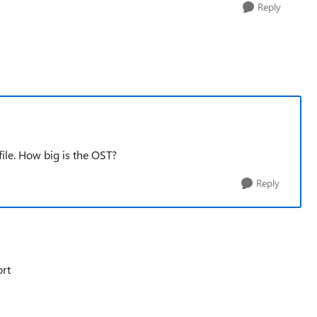
Reply
ile. How big is the OST?
Reply
ort