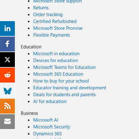
Microsoft Store support
Returns
Order tracking
Certified Refurbished
Microsoft Store Promise
Flexible Payments
Education
Microsoft in education
Devices for education
Microsoft Teams for Education
Microsoft 365 Education
How to buy for your school
Educator training and development
Deals for students and parents
AI for education
Business
Microsoft AI
Microsoft Security
Dynamics 365