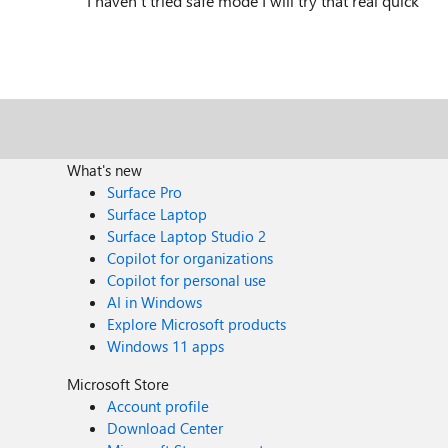
I haven't tried safe mode I will try that real quick
What's new
Surface Pro
Surface Laptop
Surface Laptop Studio 2
Copilot for organizations
Copilot for personal use
AI in Windows
Explore Microsoft products
Windows 11 apps
Microsoft Store
Account profile
Download Center