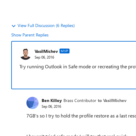
View Full Discussion (6 Replies)
Show Parent Replies
VasilMichev
MVP
Sep 06, 2016
Try running Outlook in Safe mode or recreating the prof
Ben Killoy
Brass Contributor
to VasilMichev
Sep 06, 2016
7GB's so I try to hold the profile restore as a last res