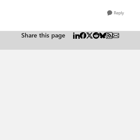
Reply
Share this page