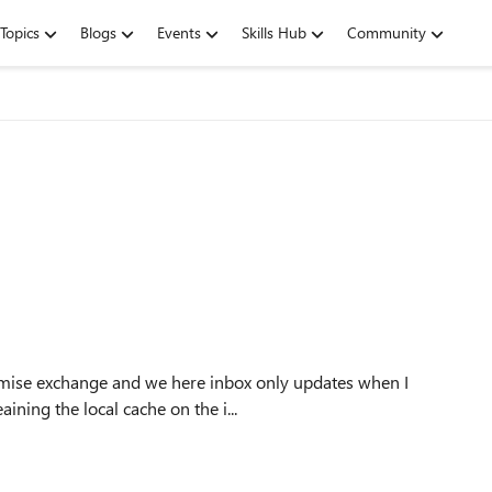
Topics
Blogs
Events
Skills Hub
Community
emise exchange and we here inbox only updates when I
r" in send/receive ribbon. I tried cleaining the local cache on the i...