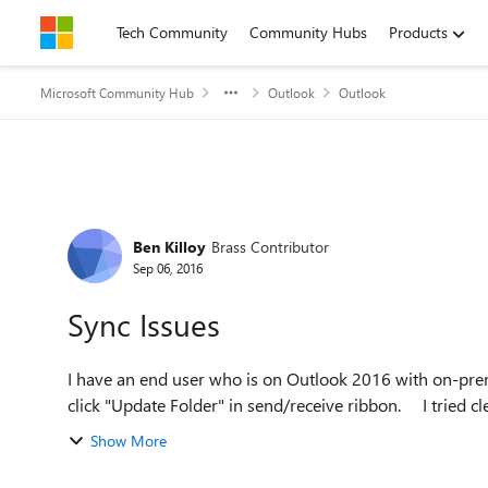
Skip to content
Tech Community
Community Hubs
Products
Microsoft Community Hub
Outlook
Outlook
Forum Discussion
Ben Killoy
Brass Contributor
Sep 06, 2016
Sync Issues
I have an end user who is on Outlook 2016 with on-pr
click "Update Folde
Show More