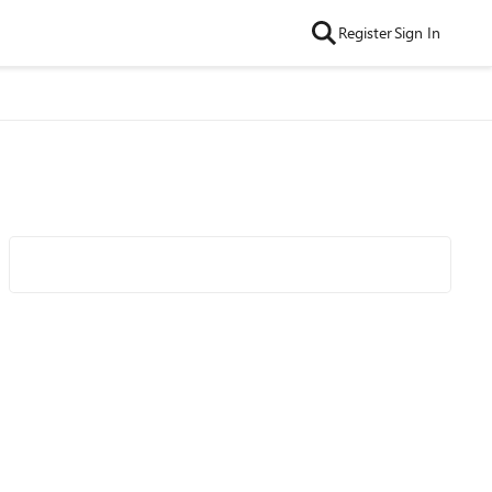
Register
Sign In